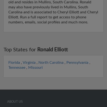
old and resides in Mullins, South Carolina. Ronald
may also have previously lived in Mullins, South
Carolina and is associated to Cheryl Elliott and Cheryl
Elliott. Run a full report to get access to phone
numbers, emails, social profiles and much more.
Top States for
Ronald Elliott
Florida
,
Virginia
,
North Carolina
,
Pennsylvania
,
Tennessee
,
Missouri
ABOUT US