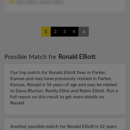
Nicki Elliott, Nathan Elliott
1
2
3
4
Possible Match for
Ronald Elliott
Our top match for Ronald Elliott lives in Parker,
Kansas and may have previously resided in Parker,
Kansas. Ronald is 56 years of age and may be related
to Dana Blurton, Randy Elliot and Robin Elliott. Run a
full report on this result to get more details on
Ronald.
Another possible match for Ronald Elliott is 42 years