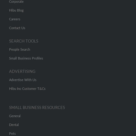
Corporate
Hibu Blog
Careers
Contact Us
SEARCH TOOLS
People Search
Small Business Profiles
ADVERTISING
Advertise With Us
Hibu Inc Customer T&Cs
SMALL BUSINESS RESOURCES
General
Dental
Pets