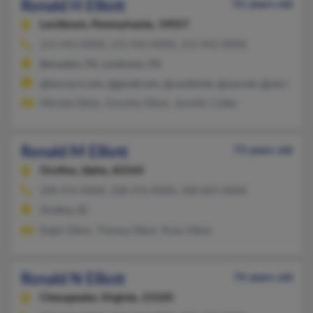
Ronald H Elliott
91 years old
Levittown,
Pennsylvania, 19057
215-943-XXXX, 215-943-XXXX, 215-943-XXXX
Bensalem, PA, Levittown, PA
@twcny.rr.com, @gmail.com, @cavtel.net, @usa.net, @aol.com
Michele Elliott, Dorothy Elliott, Jennifer Collier
Ronald M Elliott
73 years old
Orofino,
Idaho, 83544
208-476-XXXX, 208-476-XXXX, 208-869-XXXX
Orofino, ID
Ralph Elliott, Theresa Elliott, Ruby Elliott
Ronald N Elliott
74 years old
Chesapeake,
Virginia, 23320