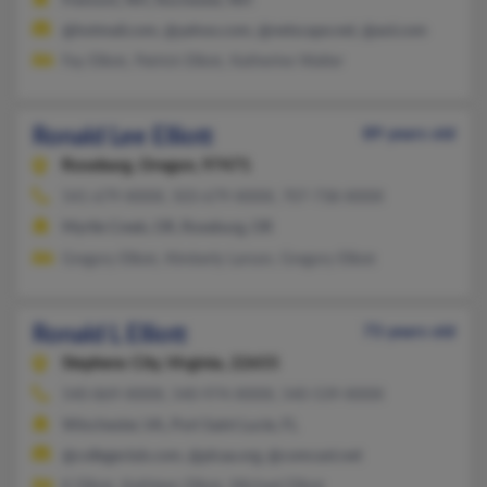
Fremont, NH, Rochester, NH
@hotmail.com, @yahoo.com, @netscape.net, @aol.com
Fay Elliott, Patrick Elliott, Katherine Walter
Ronald Lee Elliott
89 years old
Roseburg,
Oregon, 97471
541-679-XXXX, 503-679-XXXX, 707-738-XXXX
Myrtle Creek, OR, Roseburg, OR
Gregory Elliott, Kimberly Larson, Gregory Elliott
Ronald L Elliott
73 years old
Stephens City,
Virginia, 22655
540-869-XXXX, 540-974-XXXX, 540-539-XXXX
Winchester, VA, Port Saint Lucie, FL
@collegeclub.com, @plcaa.org, @comcast.net