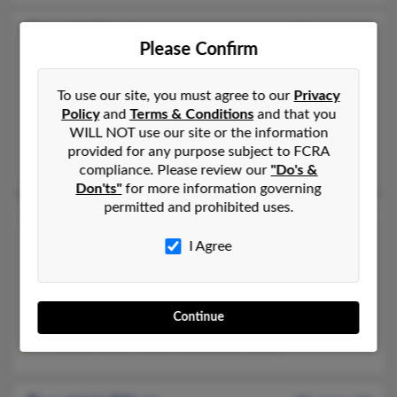
Ronald Elliott
54 years old
Please Confirm
Wayne,
Michigan, 48184
352-288-XXXX, 734-560-XXXX, 828-218-XXXX
To use our site, you must agree to our
Privacy
Westland, MI, Wayne, MI
Policy
and
Terms & Conditions
and that you
WILL NOT use our site or the information
@cox.net, @aol.com
provided for any purpose subject to FCRA
Kimberly Elliot, Shane Elliott, Betty Blanchard
compliance. Please review our
"Do's &
Don'ts"
for more information governing
permitted and prohibited uses.
Ronald L Elliott
68 years old
Detroit,
Michigan, 48227
I Agree
313-832-XXXX, 313-832-XXXX, 722-200-XXXX
Detroit, MI
Continue
@gmail.com
Rachael Elliott, Rachel Elliott, David Elliott