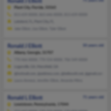
Ronald J Elliott
71 years old
Plant City,
Florida, 33565
813-659-XXXX, 863-646-XXXX, 813-659-XXXX
Lakeland, FL, Plant City, FL
Jake Elliott, Lisa Elliott, Tyler Elliott
Ronald J Elliott
50 years old
Albany,
Georgia, 31707
770-466-XXXX, 770-554-XXXX, 706-549-XXXX
Loganville, GA, Mansfield, GA
@hotmail.com, @address.com, @bellsouth.net, @gmail.com
Laura Annessi, Jennifer Elliott, Amanda Mims
Ronald L Elliott
71 years old
Lewistown,
Pennsylvania, 17044