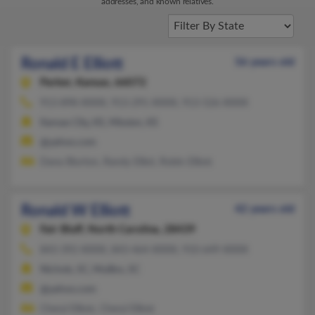
addresses, and known relatives.
Ronald E Elliott
56 years old
Parker,
Kansas, 66072
913-898-XXXX, 913-291-XXXX, 913-526-XXXX
Kansas City, KS, Mission, KS
@yahoo.com
Dana Blurton, Randy Elliot, Robin Elliott
Ronald W Elliott
42 years old
Fair Bluff,
North Carolina, 28439
843-392-XXXX, 843-464-XXXX, 910-649-XXXX
Nichols, SC, Mullins, SC
@yahoo.com
Cheryl Elliott, Cheryl Elliott