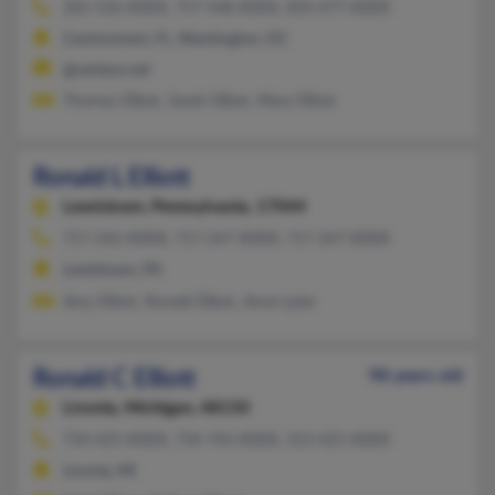
202-526-XXXX, 757-548-XXXX, 850-477-XXXX
Cantonment, FL, Washington, DC
@verizon.net
Thomas Elliott, Sarah Elliott, Mary Elliott
Ronald L Elliott
Lewistown,
Pennsylvania, 17044
717-242-XXXX, 717-247-XXXX, 717-247-XXXX
Lewistown, PA
Amy Elliott, Ronald Elliott, Anne Lyter
Ronald C Elliott
98 years old
Livonia,
Michigan, 48150
734-425-XXXX, 734-743-XXXX, 313-425-XXXX
Livonia, MI