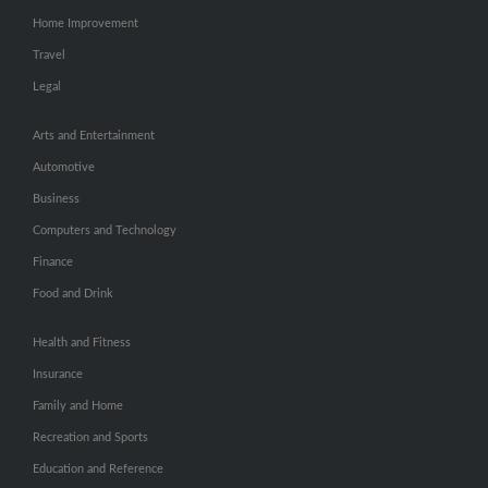
Home Improvement
Travel
Legal
Arts and Entertainment
Automotive
Business
Computers and Technology
Finance
Food and Drink
Health and Fitness
Insurance
Family and Home
Recreation and Sports
Education and Reference