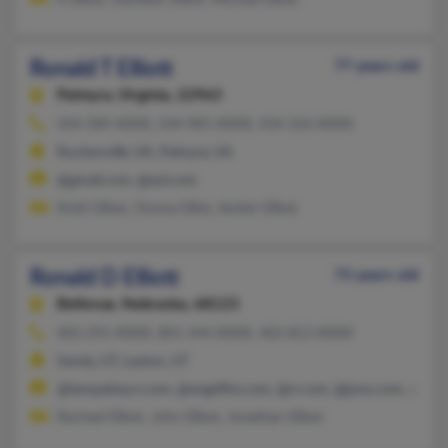
K Elliott, Kathleen Elliott, Michael Elliott
Ronald T Elliott
77 years old
Palmyra,
Virginia, 22963
434-589-XXXX, 434-985-XXXX, 434-326-XXXX
Ruckersville, VA, Palmyra, VA
@gmail.com, @aol.com
Kristi Elliott, Donna Elliot, Amber Elliott
Ronald D Elliott
73 years old
Bellevue,
Nebraska, 68123
402-291-XXXX, 801-544-XXXX, 402-813-XXXX
Sandy, UT, Layton, UT
@tampabay.rr.com, @angelfire.com, @rr.com, @juno.com, @hot
Rachael Elliott, John Elliott, Jonathan Elliott