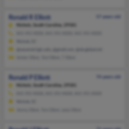
Ronald R Elliott
57 years old
Nichols,
South Carolina, 29581
843-392-XXXX, 843-392-XXXX, 843-392-XXXX
Nichols, SC
@wavenet.hgtc.edu, @gmail.com, @sbcglobal.net
Amber Elliott, Toni Elliott, T Elliott
Ronald P Elliott
74 years old
Nichols,
South Carolina, 29581
843-392-XXXX, 843-392-XXXX, 843-392-XXXX
Nichols, SC
Jimmy Elliott, Toni Elliott, Leisa Elliott