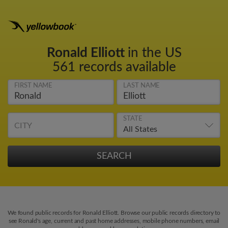
Ronald Elliott
in the US
561 records available
FIRST NAME
LAST NAME
STATE
CITY
We found public records for Ronald Elliott. Browse our public records directory to
see Ronald's age, current and past home addresses, mobile phone numbers, email