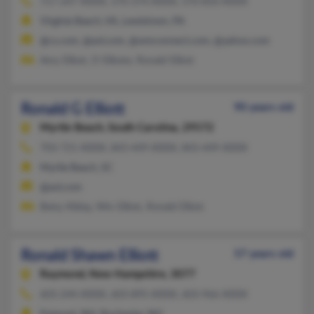
717-247-XXXX, 570-374-XXXX, 570-850-XXXX
Virginia Beach, VA, Lewistown, PA
@cs.com, @aol.com, @wmconnect.com, @yahoo.com
Amy Elliott, D Elliotte, Ronald Elliott
Ronald G Elliott
90 years old
Myrtle Beach,
South Carolina, 29572
703-721-XXXX, 843-449-XXXX, 843-449-XXXX
Myrtle Beach, SC
@aol.com
Betty Kilday, Wm Elliott, Ronald Elliott
Ronald Shawn Elliott
57 years old
Raymond,
New Hampshire, 3077
603-244-XXXX, 603-895-XXXX, 603-966-XXXX