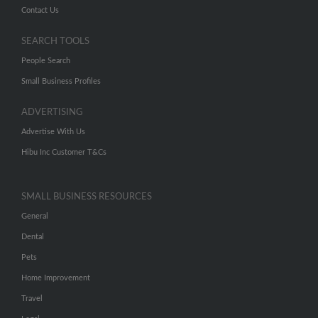
Contact Us
SEARCH TOOLS
People Search
Small Business Profiles
ADVERTISING
Advertise With Us
Hibu Inc Customer T&Cs
SMALL BUSINESS RESOURCES
General
Dental
Pets
Home Improvement
Travel