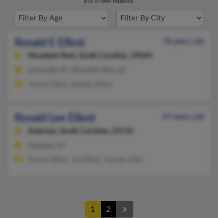
and known relatives.
Ronald E Elliott
78 years old
Mountain Rest,
South Carolina, 29664
Greenville, SC, Mountain Rest, SC
Jimmie Elliott, Stanley Elliott
Ronald Lee Elliott
67 years old
Andrews,
South Carolina, 29510
Andrews, SC
Theron Elliott, Jeri Elliott, Charles Elliot
1
2