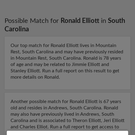
Possible Match for
Ronald Elliott
in
South
Carolina
Our top match for Ronald Elliott lives in Mountain
Rest, South Carolina and may have previously resided
in Mountain Rest, South Carolina. Ronald is 78 years
of age and may be related to Jimmie Elliott and
Stanley Elliott. Run a full report on this result to get
more details on Ronald.
Another possible match for Ronald Elliott is 67 years
old and resides in Andrews, South Carolina. Ronald
may also have previously lived in Andrews, South
Carolina and is associated to Theron Elliott, Jeri Elliott
and Charles Elliot. Run a full report to get access to
phone numbers, emails, social profiles and much