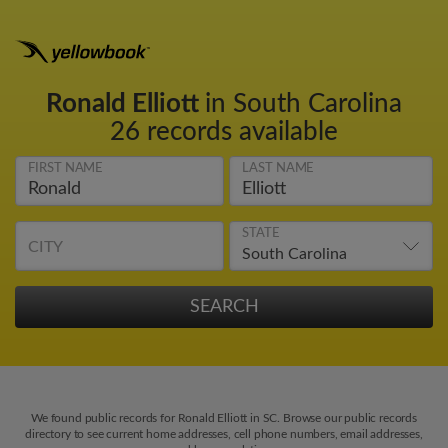
Ronald Elliott
in South Carolina
26 records available
FIRST NAME
LAST NAME
STATE
CITY
We found public records for Ronald Elliott in SC. Browse our public records
directory to see current home addresses, cell phone numbers, email addresses,