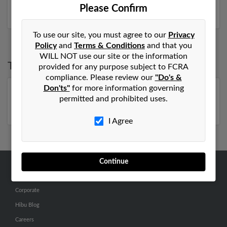
more.
Please Confirm
To use our site, you must agree to our
Privacy
Policy
and
Terms & Conditions
and that you
WILL NOT use our site or the information
Top States for
Ronald Elliott
provided for any purpose subject to FCRA
compliance. Please review our
"Do's &
Don'ts"
for more information governing
Florida
,
Virginia
,
North Carolina
,
Pennsylvania
,
permitted and prohibited uses.
Tennessee
,
Missouri
I Agree
Continue
ABOUT US
Corporate
Hibu Blog
Careers