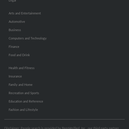
Legal
Arts and Entertainment
Automotive
Business
Computers and Technology
Finance
Food and Drink
Health and Fitness
Insurance
Family and Home
Recreation and Sports
Education and Reference
Fashion and Lifestyle
Disclaimer: People search is provided by BeenVerified, Inc., our third party partner.