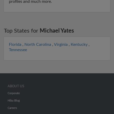
profiles and much more.
Top States for
Michael Yates
Florida
,
North Carolina
,
Virginia
,
Kentucky
,
Tennessee
ABOUT US
Corporate
Hibu Blog
Careers