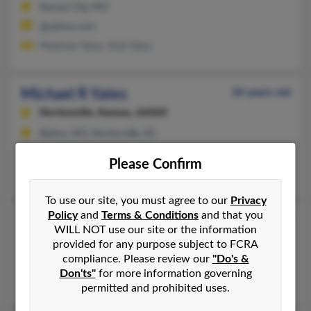
Kansas City, MO
@yahoo.com
Matthew Yates, Vicki Yates
Michael R Yates
50 years old
Nortonville,
Kansas, 66060
Belton, MO, Nortonville, KS
@ameritrade.com
Please Confirm
Michael Yates, Nichole Moore, Richard Yates
To use our site, you must agree to our
Privacy
Policy
and
Terms & Conditions
and that you
Michael R Yates
49 years old
WILL NOT use our site or the information
Kansas City,
Missouri, 64124
provided for any purpose subject to FCRA
compliance. Please review our
"Do's &
Independence, MO, Kansas City, MO
Don'ts"
for more information governing
Michael Yates, Tammy Yates, Selena Granot
permitted and prohibited uses.