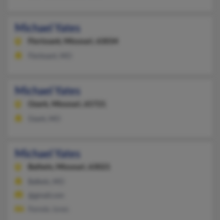
Michael Yates
Florissant,
Missouri, 63034
Florissant, MO
Michael Yates
Ozark,
Missouri, 65721
Ozark, MO
Michael Yates
Ballwin,
Missouri, 63021
Ballwin, MO
@gmail.com
Pamela Jones