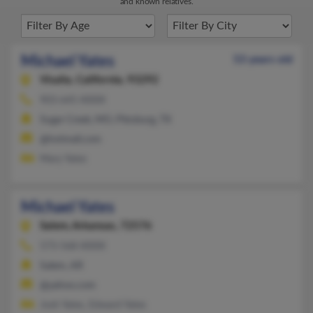
and known relatives.
Michael Yates
53 years old
Visalia,
California, 93292
903-645-XXXX
Sugar Creek, MO, Pittsburg, TX
@hotmail.com
Mary Yates
Michael Yates
Salem,
Arkansas, 72576
573-568-XXXX
Salem, AR
@yahoo.com
Josh Yates, Edward Yates