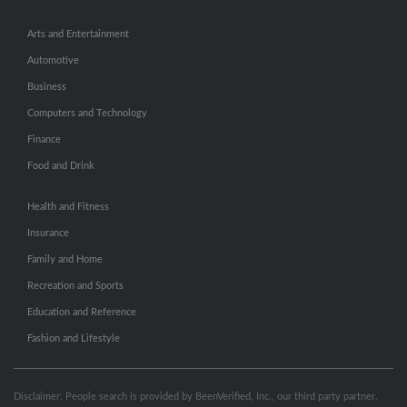
Arts and Entertainment
Automotive
Business
Computers and Technology
Finance
Food and Drink
Health and Fitness
Insurance
Family and Home
Recreation and Sports
Education and Reference
Fashion and Lifestyle
Disclaimer: People search is provided by BeenVerified, Inc., our third party partner.