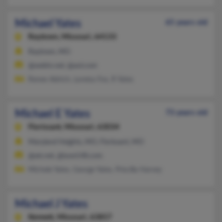
Michael Yates
65 years old
Raytown,
Missouri, 64133
Raytown, MO
@webtv.net, @aol.com
Renee Aldrich, Loretta Fox, R Yates
Michael E Yates
73 years old
Florissant,
Missouri, 63034
Maryland Heights, MO, Florissant, MO
@att.net, @iuoe148.com
Michele Yates, George Yates, Priscilla Harvey
Michael J Yates
Kennett,
Missouri, 63857