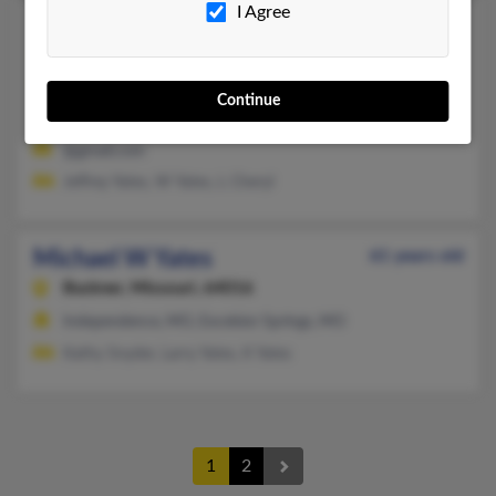
I Agree
Michael R Yates
Pacific,
Missouri, 63069
573-438-XXXX
Continue
Cadet, MO, Pacific, MO
@gmail.com
Jeffrey Yates, W Yates, L Cheryl
Michael W Yates
61 years old
Buckner,
Missouri, 64016
Independence, MO, Excelsior Springs, MO
Kathy Snyder, Larry Yates, K Yates
1
2