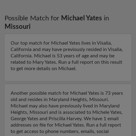
Possible Match for
Michael Yates
in
Missouri
Our top match for Michael Yates lives in Visalia,
California and may have previously resided in Visalia,
California. Michael is 53 years of age and may be
related to Mary Yates. Run a full report on this result
to get more details on Michael.
Another possible match for Michael Yates is 73 years
old and resides in Maryland Heights, Missouri.
Michael may also have previously lived in Maryland
Heights, Missouri and is associated to Michele Yates,
George Yates and Priscilla Harvey. We have 1 email
addresses on file for Michael Yates. Run a full report
to get access to phone numbers, emails, social