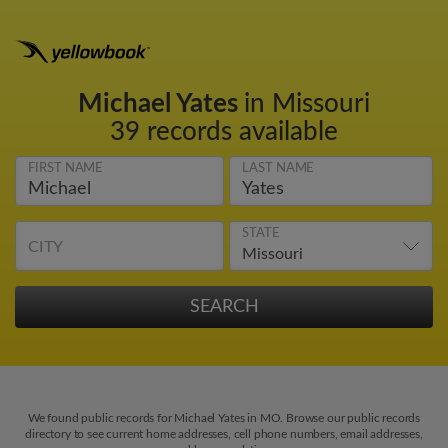
Michael Yates
in Missouri
39 records available
FIRST NAME
LAST NAME
STATE
CITY
We found public records for Michael Yates in MO. Browse our public records
directory to see current home addresses, cell phone numbers, email addresses,