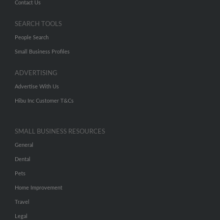
Contact Us
SEARCH TOOLS
People Search
Small Business Profiles
ADVERTISING
Advertise With Us
Hibu Inc Customer T&Cs
SMALL BUSINESS RESOURCES
General
Dental
Pets
Home Improvement
Travel
Legal