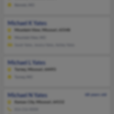
Kennett, MO
Michael K Yates
Mountain View,
Missouri, 65548
Mountain View, MO
Sarah Yates, Jessica Yates, Ashley Yates
Michael L Yates
Turney,
Missouri, 64493
Turney, MO
Michael N Yates
68 years old
Kansas City,
Missouri, 64152
816-216-XXXX