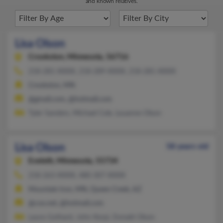
and known relatives.
Lisa Olson
Crookston,
Minnesota, 56716
218-281-XXXX, 218-289-XXXX, 218-281-XXXX
Crookston, MN
@gmail.com, @hotmail.com
Tyler Sanders, Michael Cole, Louanne Olson
Lisa Olson
58 years old
Eveleth,
Minnesota, 55734
218-263-XXXX, 480-307-XXXX
Mountain Iron, MN, Queen Creek, AZ
@cox.net, @hotmail.com
Laura Gothard, John Korpi, Donald Olson