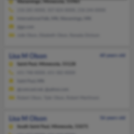
Wanamingo,
Minnesota, 55983
218-285-XXXX, 507-824-XXXX, 218-244-XXXX
International Falls, MN, Wanamingo, MN
@go.com
Julie Olson, Elizabeth Olson, Ranada Dickson
Lisa M Olson
60 years old
Saint Paul,
Minnesota, 55128
651-748-XXXX, 651-582-XXXX
Saint Paul, MN
@comcast.net, @yahoo.com
Robert Olson, Tyler Olson, Robert Martinson
Lisa M Olson
56 years old
South Saint Paul,
Minnesota, 55075