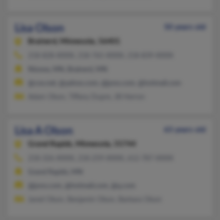
Lisa Olson
50 years old
Brainerd,
Minnesota, 56401
218-828-XXXX, 218-765-XXXX, 218-839-XXXX
Nisswa, MN, Brainerd, MN
@cox.net, @yahoo.com, @juno.com, @hotmail.com
Adam Olson, Tiffany Dupre, Jill Herron
Lisa A Olson
63 years old
Grand Rapids,
Minnesota, 55744
218-326-XXXX, 218-259-XXXX, 612-787-XXXX
Grand Rapids, MN
@juno.com, @hotmail.com, @q.com
Jared Olson, Benjamin Olson, Barbara Olson