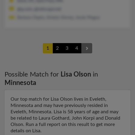
Kane, PA, Saint Paul, MN
@q.com, @netscape.net
Barbara Depto, Kristen Kinney, Jessie Mague
1
2
3
4
Possible Match for
Lisa Olson
in
Minnesota
Our top match for Lisa Olson lives in Eveleth,
Minnesota and may have previously resided in
Eveleth, Minnesota. Lisa is 58 years of age and may
be related to Laura Gothard, John Korpi and Donald
Olson. Run a full report on this result to get more
details on Lisa.