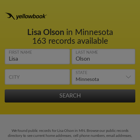
Lisa Olson
in Minnesota
163 records available
FIRST NAME
LAST NAME
STATE
CITY
We found public records for Lisa Olson in MN. Browse our public records
directory to see current home addresses, cell phone numbers, email addresses,