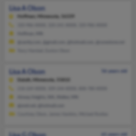
Lisa A Olson
Hoffman,
Minnesota, 56339
320-986-XXXX, 320-241-XXXX, 320-986-XXXX
Hoffman, MN
@vanity.com, @gmail.com, @hotmail.com, @runestone.net
Tracy Harstad, Eunice Olson
Lisa A Olson
56 years old
Duluth,
Minnesota, 55810
218-269-XXXX, 509-244-XXXX, 808-780-XXXX
Airway Heights, WA, Walker, MN
@snet.net, @hotmail.com
Courtney Olson, James Hankins, Michael Rositas
Lisa G Olson
61 years old