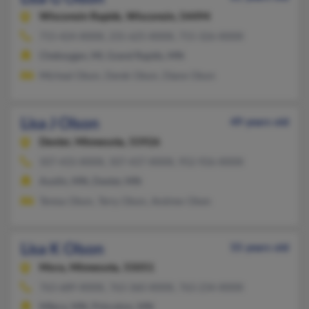
Wisconsin Rapids,
Wisconsin, 54494
715-424-XXXX, 231-625-XXXX, 715-326-XXXX
Cheboygan, MI, Grand Rapids, MN
Micheal Olson, Derek Olson, Diane Olson
Lisa J Olson
49 years old
Dexter,
Minnesota, 55926
507-433-XXXX, 507-437-XXXX, 952-926-XXXX
Austin, MN, Dexter, MN
Teresa Olson, Terry Olson, Andrew Olsen
Lisa K Olson
55 years old
Mora,
Minnesota, 55051
763-689-XXXX, 763-360-XXXX, 763-234-XXXX
Milaca, MN, Princeton, MN