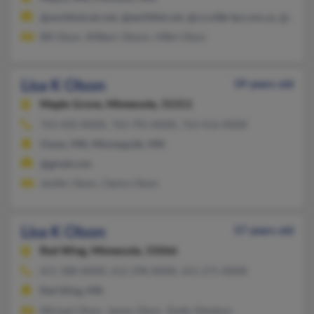
@worldnet.att.net, @earthlink.net, @co.mille-lacs.mn.us, @co.mi
Bill Olson, William Olsson, Hillivi Olson
Lisa K Olson
59 years old
Maple Grove,
Minnesota, 55311
763-420-XXXX, 763-792-XXXX, 763-416-XXXX
Osseo, MN, Minneapolis, MN
@gmail.com
Jenifer Olson, Clarice Olson
Lisa K Olson
57 years old
Red Wing,
Minnesota, 55066
651-388-XXXX, 612-298-XXXX, 651-271-XXXX
Red Wing, MN
Michael Olson, James Olson, Shelly Kittelson