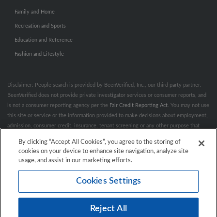
Family and Home
Recreation and Sports
Education and Reference
Fashion and Lifestyle
Disclaimer: People search is provided by BeenVerified, Inc., our third party partner.
BeenVerified does not provide private investigator services or consumer reports, and
is not a consumer reporting agency per the
Fair Credit Reporting Act
. You may not use
this site or service or the information provided to make decisions about employment,
admission, consumer credit, insurance, tenant screening or any other purpose that
would require FCRA compliance. For more information governing permitted and
By clicking “Accept All Cookies”, you agree to the storing of
prohibited uses, please review BeenVerified's
“Do’s & Don’ts”
and
Terms &
cookies on your device to enhance site navigation, analyze site
Conditions
.
Remove My Info.
usage, and assist in our marketing efforts.
Cookies Settings
Conditions of Use
Privacy Policy
California Privacy Rights
Accessibility
Reject All
© 2026 Hibu Inc. All rights reserved.