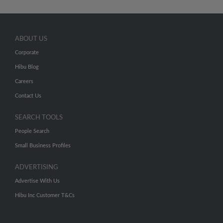
ABOUT US
Corporate
Hibu Blog
Careers
Contact Us
SEARCH TOOLS
People Search
Small Business Profiles
ADVERTISING
Advertise With Us
Hibu Inc Customer T&Cs