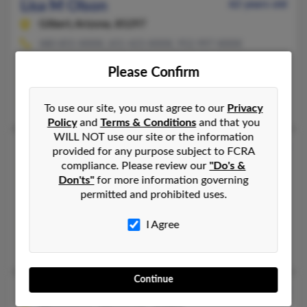
Lisa M Olson
62 years old
Gilbert,
Arizona, 85297
480-855-XXXX, 651-423-XXXX, 952-997-XXXX
Farmington, MN, Rosemount, MN
Please Confirm
@yahoo.com, @netscape.net, @gmail.com, @netzero.net
Lisa Olson, Lyle Olson, Paul Czyz
To use our site, you must agree to our
Privacy
Policy
and
Terms & Conditions
and that you
WILL NOT use our site or the information
Lisa M Olson
57 years old
provided for any purpose subject to FCRA
compliance. Please review our
"Do's &
Webster,
Minnesota, 55088
Don'ts"
for more information governing
952-461-XXXX, 952-891-XXXX, 225-761-XXXX
permitted and prohibited uses.
Lakeville, MN, Burnsville, MN
I Agree
@worldnet.att.net, @integra.net, @fleet.gecapital.com, @gmail.
Linda Olson, Lindsay Olson, Leland Olson
Continue
Lisa M Olson
48 years old