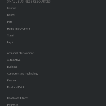
SMALL BUSINESS RESOURCES
General
Dental
Pets
Home Improvement
Travel
Legal
Arts and Entertainment
Automotive
Business
Computers and Technology
Finance
Food and Drink
Health and Fitness
Insurance