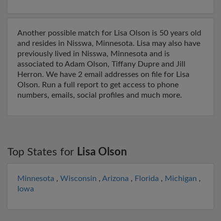
Another possible match for Lisa Olson is 50 years old
and resides in Nisswa, Minnesota. Lisa may also have
previously lived in Nisswa, Minnesota and is
associated to Adam Olson, Tiffany Dupre and Jill
Herron. We have 2 email addresses on file for Lisa
Olson. Run a full report to get access to phone
numbers, emails, social profiles and much more.
Top States for
Lisa Olson
Minnesota
,
Wisconsin
,
Arizona
,
Florida
,
Michigan
,
Iowa