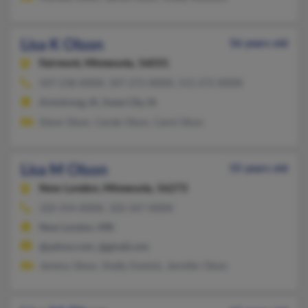
Lisa K Olson
56 years old
Fairmont,
Minnesota, 56031
507-238-XXXX, 507-272-XXXX, 515-272-XXXX
Armstrong, IA, Swea City, IA
Steve Olson, Carole Olson, Carol Olson
Lisa M Olson
55 years old
New London,
Minnesota, 56273
320-354-XXXX, 320-347-XXXX
New London, MN
@yahoo.com, @gmail.com
Jeremy Olson, Shelly Duinick, Jennifer Olson