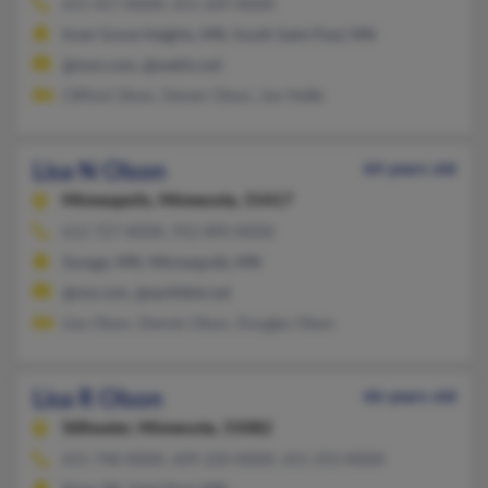
651-457-XXXX, 651-269-XXXX
Inver Grove Heights, MN, South Saint Paul, MN
@msn.com, @webtv.net
Clifford Olson, Steven Olson, Joe Heille
Lisa N Olson
64 years old
Minneapolis,
Minnesota, 55417
612-727-XXXX, 952-890-XXXX
Savage, MN, Minneapolis, MN
@me.com, @earthlink.net
Lisa Olson, Dennis Olson, Douglas Olson
Lisa R Olson
66 years old
Stillwater,
Minnesota, 55082
651-748-XXXX, 609-220-XXXX, 651-253-XXXX