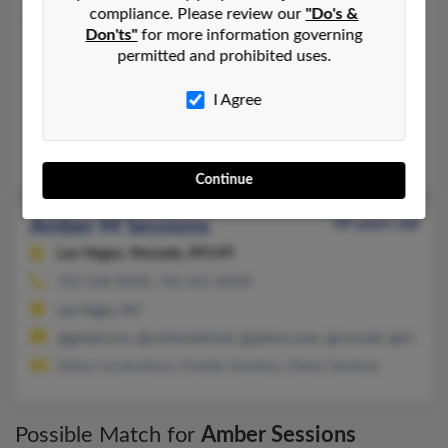
compliance. Please review our
"Do's &
Amber L Sessions
55 years old
Don'ts"
for more information governing
Snohomish,
Washington, 98290
permitted and prohibited uses.
801-370-XXXX
I Agree
Mill Creek, WA, Bothell, WA
@msn.com, @gmail.com, @yahoo.com
Stanton Sessions,
Sally Wilcox
,
Irene Carey
Continue
Amber M Sessions
49 years old
Las Vegas,
Nevada, 89149
702-568-XXXX, 702-641-XXXX
Las Vegas, NV
@gmail.com, @centurytel.net, @yahoo.com, @cox.net, @efiinc.n
Arthur Incalcaterra, Charles Sessions, Diane Sessions
Possible Match for
Amber Sessions