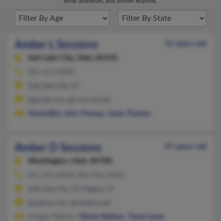
email addresses, and known relatives.
Amber L Sessions
52 years old
Salt Lake City,
Utah, 84105
801-652-XXXX
Salt Lake City, UT
@gmail.com, @comcast.net
Stacie Bird
,
John Thomas
,
Jason Thomas
Amber D Sessions
47 years old
Washington,
Utah, 84780
801-250-XXXX, 801-966-XXXX
Salt Lake City, UT, Magna, UT
@yahoo.com, @netzero.net
Dwight Nielson,
Clinton Nielson
,
Tracie Jones