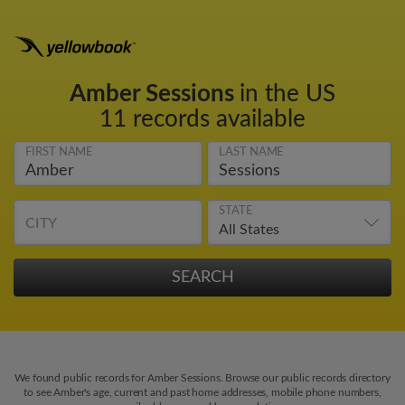
Amber Sessions
in the US
11 records available
FIRST NAME
LAST NAME
STATE
CITY
We found public records for Amber Sessions. Browse our public records directory
to see Amber's age, current and past home addresses, mobile phone numbers,