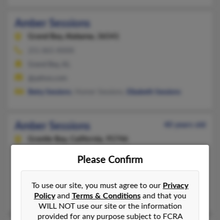
Amber Sessions
Grand Bay,
Alabama, 36541
251-865-XXXX
Grand Bay, AL
@yahoo.com
Betty Sessions
, Homer Sessions,
Elizabeth Sessions
Amber Sessions
40 years old
Granite Bay,
California, 95746
916-797-XXXX
Please Confirm
Roseville, CA, Granite Bay, CA
@yahoo.com, @hotmail.com, @earthlink.com, @gmail.com
To use our site, you must agree to our
Privacy
Brandon Sessions
,
Jeffery Sessions
, Sandy Sessions
Policy
and
Terms & Conditions
and that you
WILL NOT use our site or the information
provided for any purpose subject to FCRA