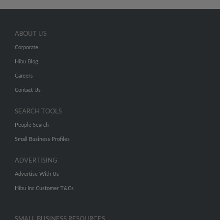
ABOUT US
Corporate
Hibu Blog
Careers
Contact Us
SEARCH TOOLS
People Search
Small Business Profiles
ADVERTISING
Advertise With Us
Hibu Inc Customer T&Cs
SMALL BUSINESS RESOURCES