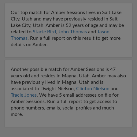
Our top match for Amber Sessions lives in Salt Lake
City, Utah and may have previously resided in Salt
Lake City, Utah. Amber is 52 years of age and may be
related to
Stacie Bird
,
John Thomas
and
Jason
Thomas
. Run a full report on this result to get more
details on Amber.
Another possible match for Amber Sessions is 47
years old and resides in Magna, Utah. Amber may also
have previously lived in Magna, Utah and is
associated to Dwight Nielson,
Clinton Nielson
and
Tracie Jones
. We have 5 email addresses on file for
Amber Sessions. Run a full report to get access to
phone numbers, emails, social profiles and much
more.