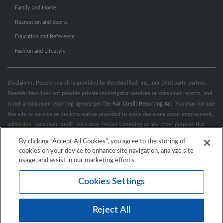
Family and Home
Recreation and Sports
Education and Reference
Fashion and Lifestyle
Disclaimer: People search is provided by BeenVerified, Inc., our third party partner.
BeenVerified does not provide private investigator services or consumer reports, and
is not a consumer reporting agency per the
Fair Credit Reporting Act
. You may not use
this site or service or the information provided to make decisions about employment,
admission, consumer credit, insurance, tenant screening or any other purpose that
would require FCRA compliance. For more information governing permitted and
By clicking “Accept All Cookies”, you agree to the storing of
prohibited uses, please review BeenVerified's
“Do’s & Don’ts”
and
Terms &
cookies on your device to enhance site navigation, analyze site
Conditions
.
Remove My Info.
usage, and assist in our marketing efforts.
Cookies Settings
Conditions of Use
Privacy Policy
California Privacy Rights
Accessibility
Reject All
© 2026 Hibu Inc. All rights reserved.