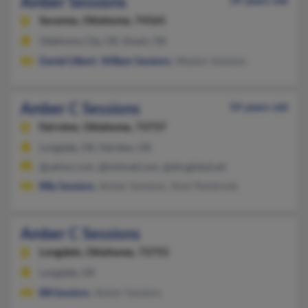
Amber Sessions
59 years old
Savanna,
Oklahoma, 74565
Oklahoma City, OK, Stuart, OK
Daniel Gilbert
,
William Sessions
, Waylon Sessions
Amber C Sessions
54 years old
Fairview,
Oklahoma, 73737
Longdale, OK, Fairview, OK
@yahoo.com, @hotmail.com, @sbcglobal.net
Billy Sessions
, Amber Sessions, Sheri Pembrook
Amber C Sessions
Longdale,
Oklahoma, 73755
Longdale, OK
Bill Sessions
, Amber Sessions