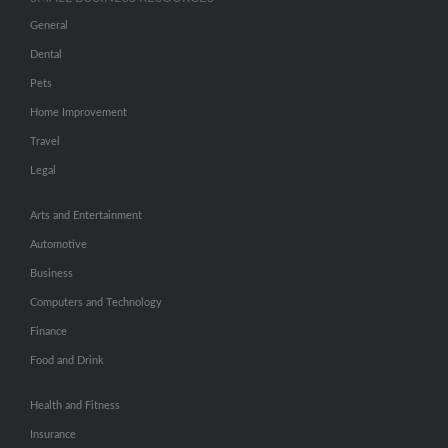
General
Dental
Pets
Home Improvement
Travel
Legal
Arts and Entertainment
Automotive
Business
Computers and Technology
Finance
Food and Drink
Health and Fitness
Insurance