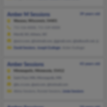
Amber M Sessions
39 years old
Wausau,
Wisconsin, 54401
715-536-XXXX, 715-539-XXXX
Merrill, WI, Athens, WI
@wi.rr.com, @hotmail.com, @gmail.com, @bellsouth.net, @aol.
David Sessions
,
Joseph Esslinger
, Arden Esslinger
Amber Sessions
43 years old
Minneapolis,
Minnesota, 55412
Saint Paul, MN, Minneapolis, MN
@kc.rr.com, @aol.com, @hotmail.com
Alisha Sessions, Rondal Sessions,
Linda Sessions