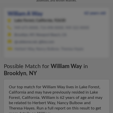
addresses, and known relatives.
William A Way
62 years old
Lake Forest,
California, 92630
949-675-XXXX, 714-498-XXXX, 949-322-XXXX
Brooklyn, NY, Newport Beach, CA
@cableone.net, @live.com
Herbert Way, Nancy Bulbow, Theresa Hayes
Possible Match for
William Way
in
Brooklyn
,
NY
Our top match for William Way lives in Lake Forest,
California and may have previously resided in Lake
Forest, California. William is 62 years of age and may
be related to Herbert Way, Nancy Bulbow and
Theresa Hayes. Run a full report on this result to get