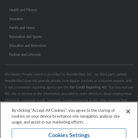
Health and Fitness
Insurance
Family and Home
Recreation and Sports
Education and Reference
Fashion and Lifestyle
Disclaimer: People search is provided by BeenVerified, Inc., our third party partner.
BeenVerified does not provide private investigator services or consumer reports, and
is not a consumer reporting agency per the
Fair Credit Reporting Act
. You may not use
this site or service or the information provided to make decisions about employment,
admission, consumer credit, insurance, tenant screening or any other purpose that
would require FCRA compliance. For more information governing permitted and
By clicking “Accept All Cookies”, you agree to the storing of
prohibited uses, please review BeenVerified's
“Do’s & Don’ts”
and
Terms &
cookies on your device to enhance site navigation, analyze site
Conditions
.
Remove My Info.
usage, and assist in our marketing efforts.
Cookies Settings