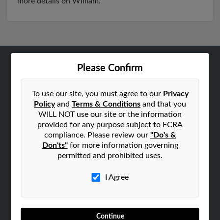
more details on William.
Please Confirm
ABOUT US
Corporate
To use our site, you must agree to our
Privacy
Hibu Blog
Policy
and
Terms & Conditions
and that you
Careers
WILL NOT use our site or the information
provided for any purpose subject to FCRA
Contact Us
compliance. Please review our
"Do's &
Don'ts"
for more information governing
SEARCH TOOLS
permitted and prohibited uses.
People Search
Small Business Profiles
I Agree
ADVERTISING
Advertise With Us
Continue