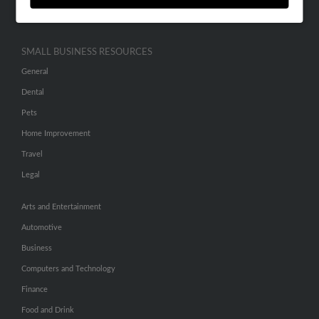
Hibu Inc Customer T&Cs
SMALL BUSINESS RESOURCES
General
Dental
Pets
Home Improvement
Travel
Legal
Arts and Entertainment
Automotive
Business
Computers and Technology
Finance
Food and Drink