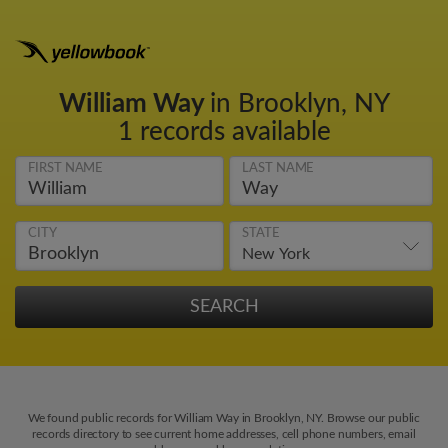
William Way
in Brooklyn, NY
1 records available
FIRST NAME
LAST NAME
CITY
STATE
We found public records for William Way in Brooklyn, NY. Browse our public
records directory to see current home addresses, cell phone numbers, email