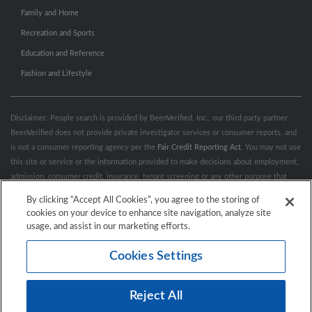
Family and Home
Recreation and Sports
Education and Reference
Fashion and Lifestyle
Disclaimer: People search is provided by BeenVerified, Inc., our third party partner.
BeenVerified does not provide private investigator services or consumer reports, and
is not a consumer reporting agency per the
Fair Credit Reporting Act
. You may not use
this site or service or the information provided to make decisions about employment,
admission, consumer credit, insurance, tenant screening or any other purpose that
would require FCRA compliance. For more information governing permitted and
By clicking “Accept All Cookies”, you agree to the storing of
prohibited uses, please review BeenVerified's
“Do’s & Don’ts”
and
Terms &
cookies on your device to enhance site navigation, analyze site
Conditions
.
Remove My Info.
usage, and assist in our marketing efforts.
Cookies Settings
Conditions of Use
Privacy Policy
California Privacy Rights
Accessibility
Reject All
© 2026 Hibu Inc. All rights reserved.