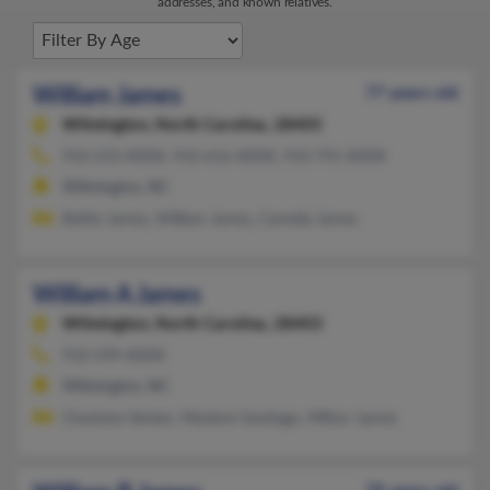
addresses, and known relatives.
William James
77 years old
Wilmington,
North Carolina, 28405
910-233-XXXX, 910-616-XXXX, 910-791-XXXX
Wilmington, NC
Bettie James, William James, Camelia James
William A James
Wilmington,
North Carolina, 28403
910-599-XXXX
Wilmington, NC
Charlotte Vereen, Marlene Santiago, Milton James