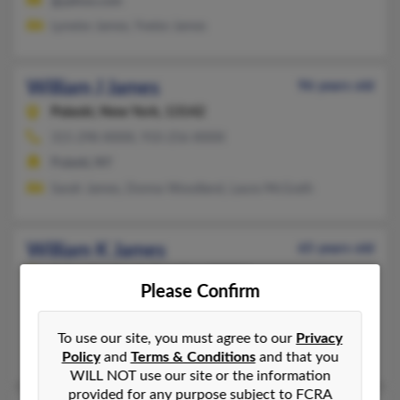
@yahoo.com
Lynette James, Yvette James
William J James
96 years old
Pulaski,
New York, 13142
315-298-XXXX, 910-256-XXXX
Pulaski, NY
Sarah James, Donna Woodland, Laura McGrath
William K James
65 years old
Asheville,
North Carolina, 28804
Please Confirm
828-350-XXXX
Wilmington, NC, Asheville, NC
To use our site, you must agree to our
Privacy
Charlotte James, C James, Bernice James
Policy
and
Terms & Conditions
and that you
WILL NOT use our site or the information
provided for any purpose subject to FCRA