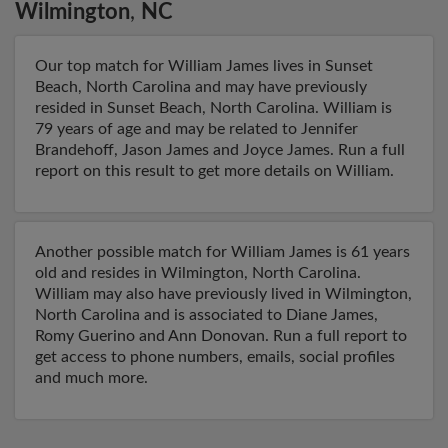
Wilmington
,
NC
Our top match for William James lives in Sunset
Beach, North Carolina and may have previously
resided in Sunset Beach, North Carolina. William is
79 years of age and may be related to Jennifer
Brandehoff, Jason James and Joyce James. Run a full
report on this result to get more details on William.
Another possible match for William James is 61 years
old and resides in Wilmington, North Carolina.
William may also have previously lived in Wilmington,
North Carolina and is associated to Diane James,
Romy Guerino and Ann Donovan. Run a full report to
get access to phone numbers, emails, social profiles
and much more.