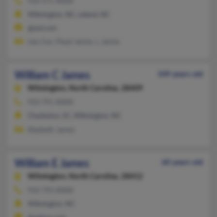
910-371-XXXX
Wilmington, NC, Leland, NC
@aol.com
Lisa Cox, Floyd James, L James
William C James
109 years old
Wilmington,
North Carolina, 28409
910-791-XXXX
Charleston, SC, Wilmington, NC
Elizabeth James
William E James
60 years old
Wilmington,
North Carolina, 28412
910-793-XXXX
Wilmington, NC