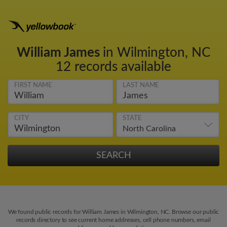
William James
in Wilmington, NC
12 records available
FIRST NAME
LAST NAME
CITY
STATE
We found public records for William James in Wilmington, NC. Browse our public
records directory to see current home addresses, cell phone numbers, email