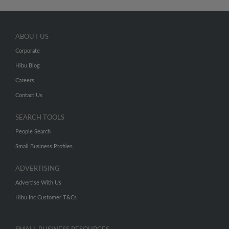
ABOUT US
Corporate
Hibu Blog
Careers
Contact Us
SEARCH TOOLS
People Search
Small Business Profiles
ADVERTISING
Advertise With Us
Hibu Inc Customer T&Cs