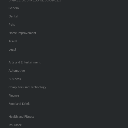
SMALL BUSINESS RESOURCES
General
Dental
Pets
Home Improvement
Travel
Legal
Arts and Entertainment
Automotive
Business
Computers and Technology
Finance
Food and Drink
Health and Fitness
Insurance