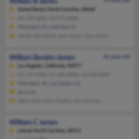
William B James
79 years old
Sunset Beach,
North Carolina, 28468
843-399-XXXX, 910-575-XXXX
Wilmington, NC, Little River, SC
Jennifer Brandehoff, Jason James, Joyce James
William Borden James
61 years old
Los Angeles,
California, 90077
617-737-XXXX, 617-306-XXXX, 703-838-XXXX
Wilmington, NC, Los Angeles, CA
@aol.com
Diane James, Romy Guerino, Ann Donovan
William C James
Leland,
North Carolina, 28451