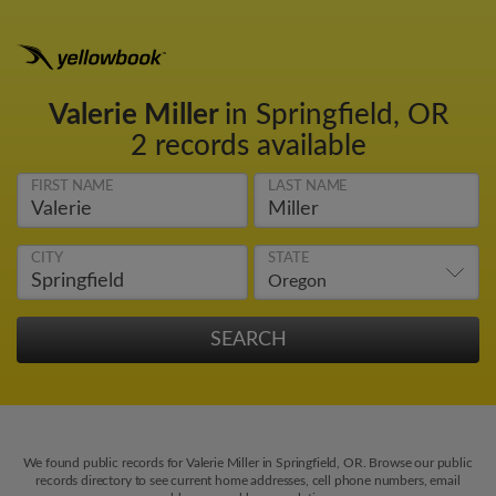
Valerie Miller
in Springfield, OR
2 records available
FIRST NAME
LAST NAME
CITY
STATE
We found public records for Valerie Miller in Springfield, OR. Browse our public
records directory to see current home addresses, cell phone numbers, email