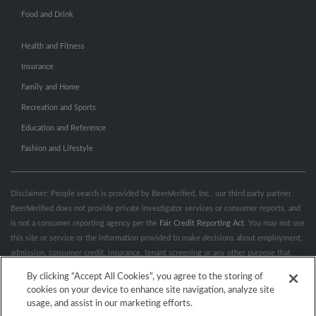
Food and Drink
Health and Fitness
Insurance
Family and Home
Recreation and Sports
Education and Reference
Fashion and Lifestyle
Disclaimer: People search is provided by BeenVerified, Inc., our third party partner.
BeenVerified does not provide private investigator services or consumer reports, and
is not a consumer reporting agency per the
Fair Credit Reporting Act
. You may not use
this site or service or the information provided to make decisions about employment,
admission, consumer credit, insurance, tenant screening or any other purpose that
would require FCRA compliance. For more information governing permitted and
By clicking “Accept All Cookies”, you agree to the storing of
prohibited uses, please review BeenVerified's
“Do’s & Don’ts”
and
Terms &
cookies on your device to enhance site navigation, analyze site
Conditions
.
Remove My Info.
usage, and assist in our marketing efforts.