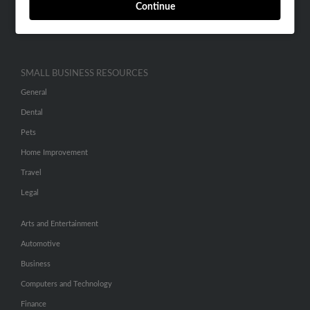
Continue
Advertise With Us
Hibu Inc Customer T&Cs
SMALL BUSINESS RESOURCES
General
Dental
Pets
Home Improvement
Travel
Legal
Arts and Entertainment
Automotive
Business
Computers and Technology
Finance