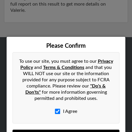
full report on this result to get more details on
Valerie.
Please Confirm
ABOUT US
Corporate
To use our site, you must agree to our
Privacy
Policy
and
Terms & Conditions
and that you
Hibu Blog
WILL NOT use our site or the information
Careers
provided for any purpose subject to FCRA
compliance. Please review our
"Do's &
Contact Us
Don'ts"
for more information governing
permitted and prohibited uses.
SEARCH TOOLS
People Search
I Agree
Small Business Profiles
ADVERTISING