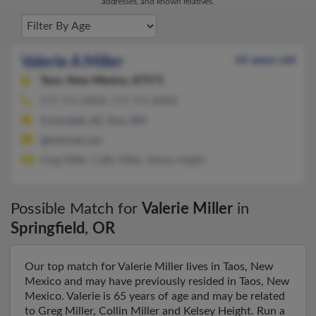
addresses, and known relatives.
Valerie A Miller
65 years old
Taos,
New Mexico, 87571
575-751-XXXX, 575-751-XXXX
Scottsdale, AZ, Taos, NM
@hotmail.com
Greg Miller, Collin Miller, Kelsey Height
Possible Match for
Valerie Miller
in
Springfield
,
OR
Our top match for Valerie Miller lives in Taos, New
Mexico and may have previously resided in Taos, New
Mexico. Valerie is 65 years of age and may be related
to Greg Miller, Collin Miller and Kelsey Height. Run a