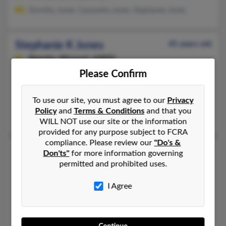
Dorothy Jones, Cassandra Jones, Stephaney Jones
Stephanie K Jones
45 years old
Neosho,
Missouri, 64850
Please Confirm
817-276-XXXX, 480-917-XXXX
Chandler, AZ, Little Rock, AR
To use our site, you must agree to our
Privacy
@comcast.net, @yahoo.com
Policy
and
Terms & Conditions
and that you
Rick Hylton, Jeremy Hylton, Stephanie Champlin
WILL NOT use our site or the information
provided for any purpose subject to FCRA
compliance. Please review our
"Do's &
Stephanie L Jones
49 years old
Don'ts"
for more information governing
permitted and prohibited uses.
Huntington Beach,
California, 92648
714-719-XXXX, 714-655-XXXX
I Agree
Flagstaff, AZ, Westminster, CA
@wuzlaw.com, @excite.com, @aol.com
Onie Jones, Kimberly Jones, Stephanie Jones