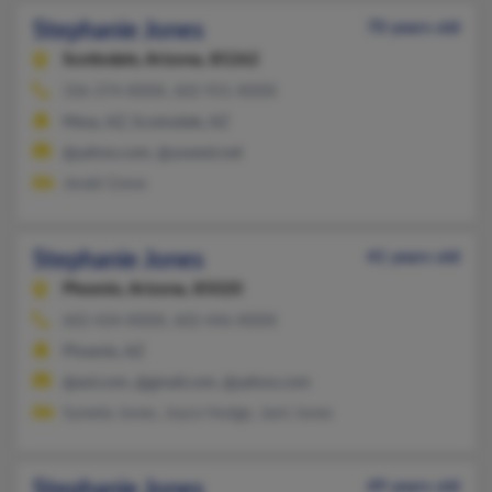
Stephanie Jones
70 years old
Scottsdale,
Arizona, 85262
336-374-XXXX, 602-931-XXXX
Mesa, AZ, Scottsdale, AZ
@yahoo.com, @uswest.net
Jerald Greve
Stephanie Jones
41 years old
Phoenix,
Arizona, 85020
602-434-XXXX, 602-446-XXXX
Phoenix, AZ
@aol.com, @gmail.com, @yahoo.com
Syreeta Jones, Joyce Hodge, Jami Jones
Stephanie Jones
49 years old