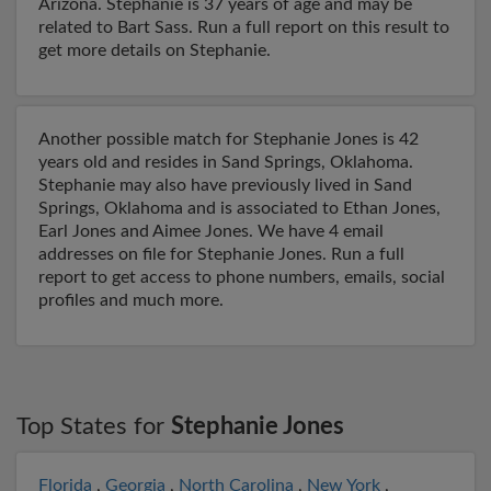
Arizona. Stephanie is 37 years of age and may be
related to Bart Sass. Run a full report on this result to
get more details on Stephanie.
Another possible match for Stephanie Jones is 42
years old and resides in Sand Springs, Oklahoma.
Stephanie may also have previously lived in Sand
Springs, Oklahoma and is associated to Ethan Jones,
Earl Jones and Aimee Jones. We have 4 email
addresses on file for Stephanie Jones. Run a full
report to get access to phone numbers, emails, social
profiles and much more.
Top States for
Stephanie Jones
Florida
,
Georgia
,
North Carolina
,
New York
,