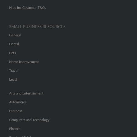
Hibu Inc Customer T&Cs
SMALL BUSINESS RESOURCES
General
Dental
Pets
Home Improvement
Travel
Legal
Arts and Entertainment
Automotive
Business
Computers and Technology
Finance