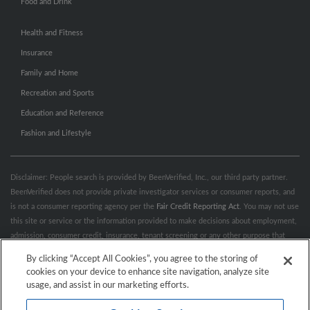
Food and Drink
Health and Fitness
Insurance
Family and Home
Recreation and Sports
Education and Reference
Fashion and Lifestyle
Disclaimer: People search is provided by BeenVerified, Inc., our third party partner.
BeenVerified does not provide private investigator services or consumer reports, and
is not a consumer reporting agency per the
Fair Credit Reporting Act
. You may not use
this site or service or the information provided to make decisions about employment,
admission, consumer credit, insurance, tenant screening or any other purpose that
would require FCRA compliance. For more information governing permitted and
By clicking “Accept All Cookies”, you agree to the storing of
prohibited uses, please review BeenVerified's
“Do’s & Don’ts”
and
Terms &
cookies on your device to enhance site navigation, analyze site
Conditions
.
Remove My Info.
usage, and assist in our marketing efforts.