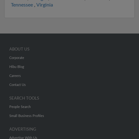
Tennessee
,
Virginia
ABOUT US
Corporate
Hibu Blog
Careers
Contact Us
SEARCH TOOLS
People Search
Small Business Profiles
ADVERTISING
Advertise With Us