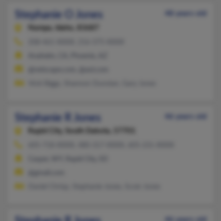
Stephanie O Jones
48 years old
Nampa,
Idaho, 83687
208-461-XXXX, 216-375-XXXX
Anaheim, CA, Phoenix, AZ
@netscape.com, @aol.com
Vicki Biggs, Shannon Dunstan, Gary Jones
Stephanie R Jones
46 years old
Rapid City,
South Dakota, 57701
605-718-XXXX, 480-317-XXXX, 605-231-XXXX
Casper, WY, Rapid City, SD
@gmail.com
Daniel Chrisp, Stephanie Jones, Scott Jones
46 years old