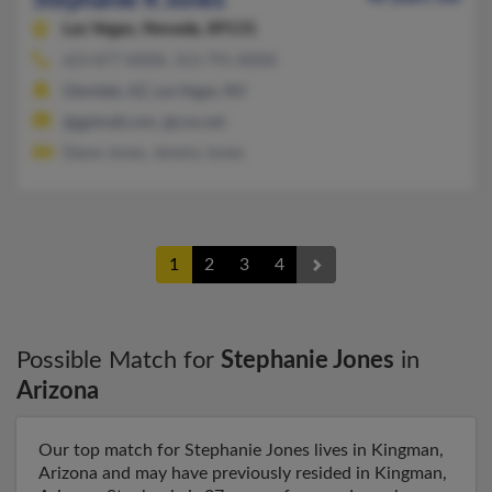
Stephanie R Jones
Las Vegas,
Nevada, 89131
623-877-XXXX, 313-791-XXXX
Glendale, AZ, Las Vegas, NV
@gpimail.com, @cox.net
Diane Jones, Jeremy Jones
1
2
3
4
Possible Match for
Stephanie Jones
in
Arizona
Our top match for Stephanie Jones lives in Kingman,
Arizona and may have previously resided in Kingman,