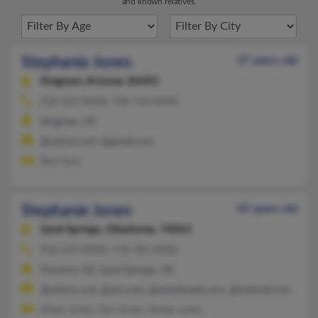
and known relatives.
Stephanie Jones
37 years old
Kingman,
Arizona, 86401
928-565-XXXX, 928-716-XXXX
Kingman, AZ
@yahoo.com, @gmail.com
Bart Sass
Stephanie Jones
42 years old
Sand Springs,
Oklahoma, 74063
918-245-XXXX, 918-381-XXXX
Florence, AZ, Sand Springs, OK
@yahoo.com, @aol.com, @ameritrade.com, @hotmail.com
Ethan Jones, Earl Jones, Aimee Jones