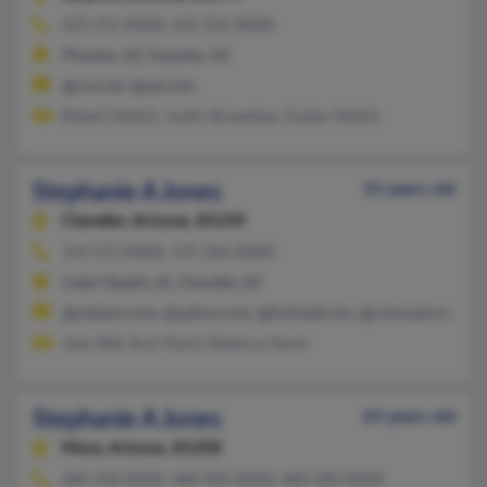
623-251-XXXX, 602-354-XXXX
Phoenix, AZ, Surprise, AZ
@cox.net, @aol.com
Robert Patrick, Justin Brownlow, Evelyn Patrick
Stephanie A Jones
53 years old
Chandler,
Arizona, 85249
319-373-XXXX, 319-366-XXXX
Cedar Rapids, IA, Chandler, AZ
@netzero.com, @yahoo.com, @hotmail.com, @comcast.net
Joan Bell, Kurt Hurst, Rebecca Hurst
Stephanie A Jones
63 years old
Mesa,
Arizona, 85208
480-358-XXXX, 480-983-XXXX, 480-580-XXXX