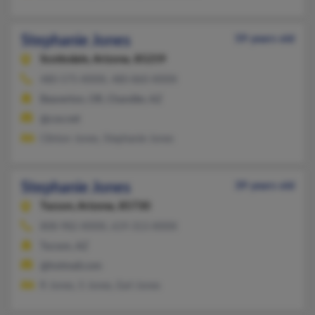
Stephanie Jones
59 years old
Scottsdale,
Arizona, 85259
480-575-XXXX, 480-860-XXXX
Beaverton, OR, Chandler, AZ
@cox.net
Clinton Jones, Stephanie Jones
Stephanie Jones
39 years old
Tucson,
Arizona, 85730
808-982-XXXX, 619-313-XXXX
Tucson, AZ
@hotmail.com
R Jones, S Jones, Earl Jones