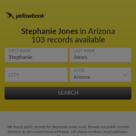
Stephanie Jones
in Arizona
103 records available
FIRST NAME
LAST NAME
STATE
CITY
We found public records for Stephanie Jones in AZ. Browse our public records
directory to see current home addresses, cell phone numbers, email addresses,