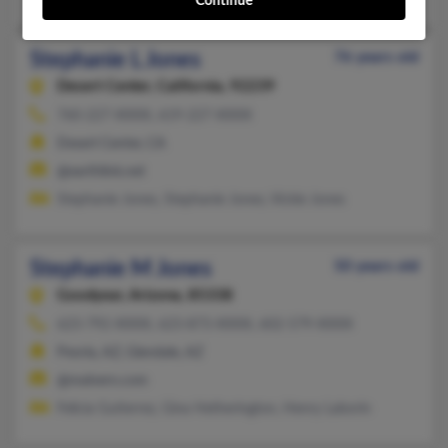
Continue
Stephanie L Jones
76 years old
Desert Center,
California, 92239
760-227-XXXX, 619-227-XXXX
Desert Center, CA
@earthlink.net
Stephanie Jones, Stephanie Jones, Vickie Jones
Stephanie M Jones
50 years old
Goodyear,
Arizona, 85338
623-792-XXXX, 623-873-XXXX, 602-579-XXXX
Peoria, AZ, Glendale, AZ
@malvern.com
Felicia Gutierrez, Gina Hetherington, Henry Laborin