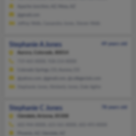
Apache Junction, AZ, Mesa, AZ
@gmail.com
Jeffrey Wells, Cassandra Jones, Steven Wells
Stephanie A Jones
49 years old
Aurora,
Colorado, 80014
719-465-XXXX, 928-214-XXXX
Colorado Springs, CO, Aurora, CO
@yahoo.com, @gmail.com, @collegeclub.com
Stephanie Jones, Kimberly Jones, Dale Agthe
Stephanie C Jones
78 years old
Glendale,
Arizona, 85308
602-944-XXXX, 623-561-XXXX, 602-493-XXXX
Phoenix, AZ, Glendale, AZ