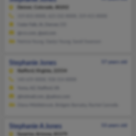
Denver,
Colorado, 80202
319-833-XXXX, 623-332-XXXX, 319-415-XXXX
Cedar Falls, IA, Denver, CO
@rcn.com, @aol.com
Patricia Young, Gladys Young, Sandi Swanson
Stephanie Jones
57 years old
Stafford,
Virginia, 22554
540-659-XXXX, 928-314-XXXX
Yuma, AZ, Stafford, VA
@hotmail.com, @yahoo.com
Diana Middlebrook, Bridgett Barnaby, Rachel Cannella
Stephanie A Jones
53 years old
Surprise,
Arizona, 85379