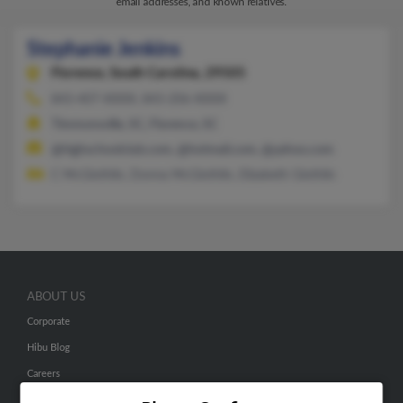
email addresses, and known relatives.
Stephanie Jenkins
Florence,
South Carolina, 29505
843-407-XXXX, 843-206-XXXX
Timmonsville, SC, Florence, SC
@highschoolclub.com, @hotmail.com, @yahoo.com
C McGlothlin, Donna McGlothlin, Elizabeth Glothlin
ABOUT US
Corporate
Hibu Blog
Careers
Contact Us