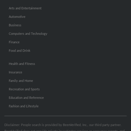
Arts and Entertainment
Automotive
Business
Computers and Technology
Finance
Food and Drink
Health and Fitness
Insurance
Family and Home
Recreation and Sports
Education and Reference
Fashion and Lifestyle
Disclaimer: People search is provided by BeenVerified, Inc., our third party partner.