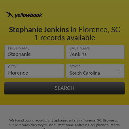
Stephanie Jenkins
in Florence, SC
1 records available
FIRST NAME
LAST NAME
CITY
STATE
We found public records for Stephanie Jenkins in Florence, SC. Browse our
public records directory to see current home addresses, cell phone numbers,