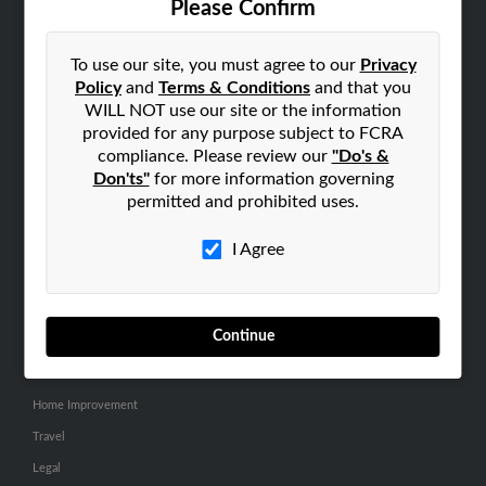
Please Confirm
SEARCH TOOLS
To use our site, you must agree to our
Privacy
People Search
Policy
and
Terms & Conditions
and that you
Small Business Profiles
WILL NOT use our site or the information
provided for any purpose subject to FCRA
ADVERTISING
compliance. Please review our
"Do's &
Don'ts"
for more information governing
Advertise With Us
permitted and prohibited uses.
Hibu Inc Customer T&Cs
I Agree
SMALL BUSINESS RESOURCES
General
Continue
Dental
Pets
Home Improvement
Travel
Legal