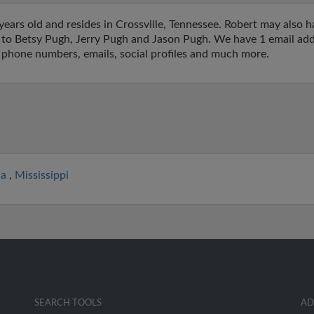
ears old and resides in Crossville, Tennessee. Robert may also h
ed to Betsy Pugh, Jerry Pugh and Jason Pugh. We have 1 email addr
o phone numbers, emails, social profiles and much more.
ia
,
Mississippi
SEARCH TOOLS
AD