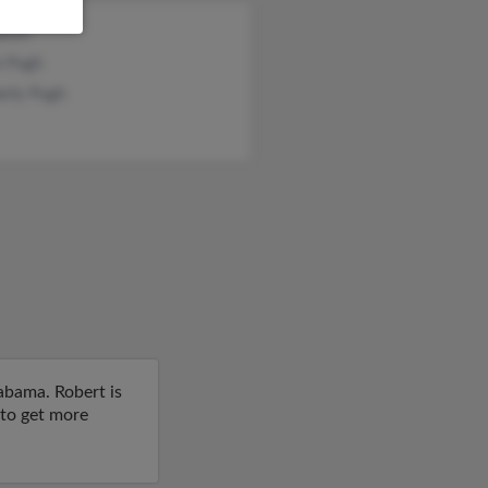
Epson
n Pugh
erly Pugh
abama. Robert is
 to get more