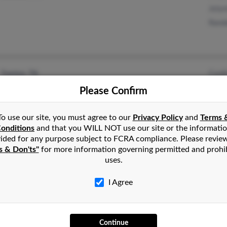
Joly
Randa
Cynth
Trenton, TN
Davi
Please Confirm
Rona
To use our site, you must agree to our
Privacy Policy
and
Terms 
onditions
and that you WILL NOT use our site or the informati
ided for any purpose subject to FCRA compliance. Please revie
s & Don'ts"
for more information governing permitted and prohi
uses.
Mary
Friendship, TN
Cind
I Agree
Continue