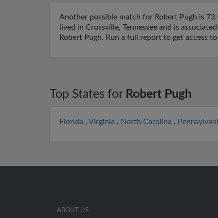
Another possible match for Robert Pugh is 73 y
lived in Crossville, Tennessee and is associat
Robert Pugh. Run a full report to get access t
Top States for
Robert Pugh
Florida
,
Virginia
,
North Carolina
,
Pennsylvan
ABOUT US