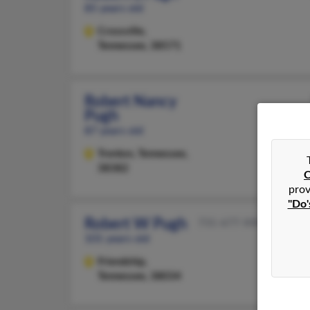
85 years old
Crossville,
Tennessee, 38571
Robert Nancy
Pugh
87 years old
Trenton,
Tennessee,
38382
C
prov
"Do'
Robert W Pugh
731-677-XXXX
101 years old
Friendship,
Tennessee, 38034