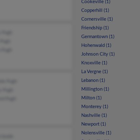
Cookeville (1)
Copperhill (1)
Cornersville (1)
Friendship (1)
y Pugh
Germantown (1)
 Pugh
Hohenwald (1)
n Pugh
Johnson City (1)
Knoxville (1)
La Vergne (1)
Lebanon (1)
ele Pugh
Millington (1)
y Pugh
Milton (1)
ord Pugh
Monterey (1)
Nashville (1)
Newport (1)
Nolensville (1)
 Smith