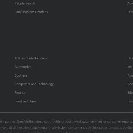
People Search
Adv
Small Business Profiles
Hib
Arts and Entertainment
Hea
Automotive
Ins
Business
Fam
Computers and Technology
Rec
Finance
Edu
Food and Drink
Fas
party partner. BeenVerified does not provide private investigator services or consumer report
 to make decisions about employment, admission, consumer credit, insurance, tenant screeni