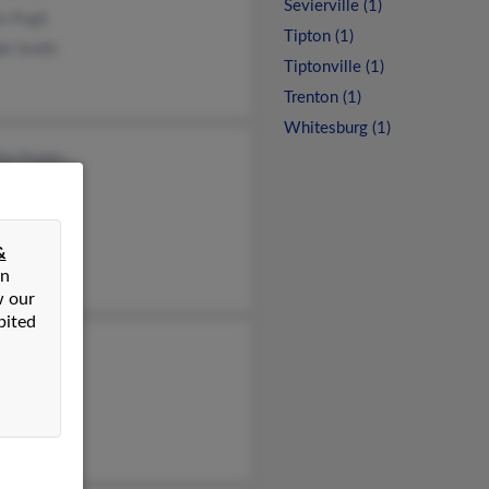
Sevierville (1)
nn Pugh
Tipton (1)
ll Smith
Tiptonville (1)
Trenton (1)
Whitesburg (1)
ia Franks
d Pugh
ld Pugh
&
on
w our
bited
 Pugh
y Pugh