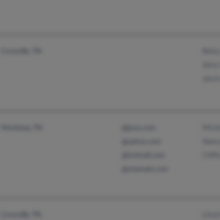
Bets
Crossville, TN
Jerry
Jaso
Mich
Monterey, TN
@juno.com
Nanc
@yahoo.com
Cliff
@hotmail.com
@onemain.com
Lloyd
Crossville, TN