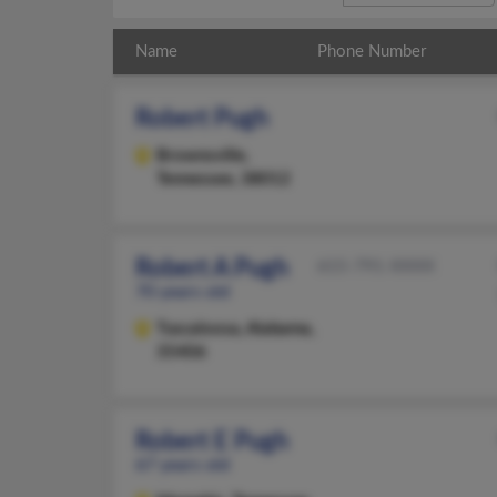
Name
Phone Number
Robert Pugh
Brownsville,
Tennessee, 38012
Robert A Pugh
615-791-XXXX
70 years old
Tuscaloosa,
Alabama,
35406
Robert E Pugh
67 years old