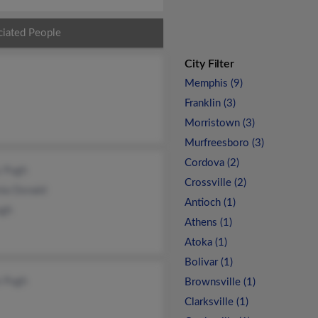
ciated People
City Filter
Memphis (9)
Franklin (3)
Morristown (3)
Murfreesboro (3)
Cordova (2)
y Pugh
Crossville (2)
nia Donald
Antioch (1)
gh
Athens (1)
Atoka (1)
Bolivar (1)
e Pugh
Brownsville (1)
Clarksville (1)