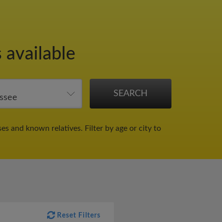
 available
ses and known relatives.
Filter by age or city to
Reset Filters