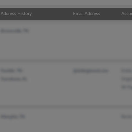
Address History
Email Address
Asso
Brownsville, TN
Emil
Franklin, TN
@dollargeneral.com
Virgi
Tuscaloosa, AL
W Pu
Rosi
Memphis, TN