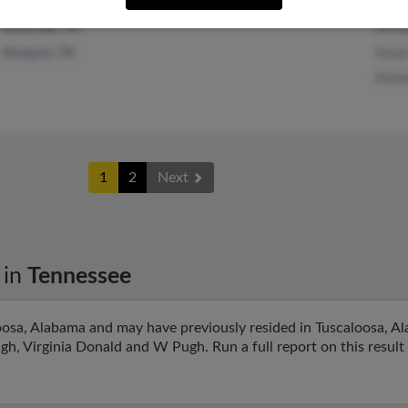
Jill 
Sevierville, TN
Susa
Newport, TN
Kimb
1
2
Next
in
Tennessee
oosa, Alabama and may have previously resided in Tuscaloosa, Al
gh, Virginia Donald and W Pugh. Run a full report on this result