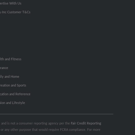
ertise With Us
u Inc Customer T&Cs
lth and Fitness
urance
ily and Home
reation and Sports
cation and Reference
hion and Lifestyle
s, and is not a consumer reporting agency per the
Fair Credit Reporting
ng or any other purpose that would require FCRA compliance. For more