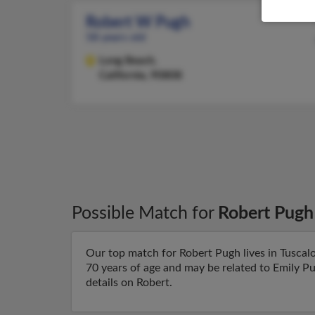
Robert W Pugh
58 years old
Long Beach,
California, 90808
Possible Match for
Robert Pugh
Our top match for Robert Pugh lives in Tuscal
70 years of age and may be related to Emily Pu
details on Robert.