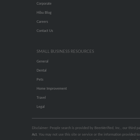
Corporate
Hibu Blog
Careers
Contact Us
SMALL BUSINESS RESOURCES
General
Dental
Pets
Home Improvement
Travel
Legal
Disclaimer: People search is provided by BeenVerified, Inc., our third 
Act
. You may not use this site or service or the information provided