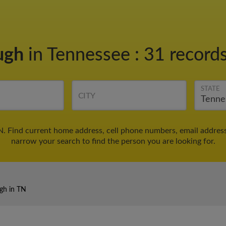
ugh
in Tennessee
:
31 records
STATE
CITY
N. Find current home address, cell phone numbers, email addres
narrow your search to find the person you are looking for.
gh in TN