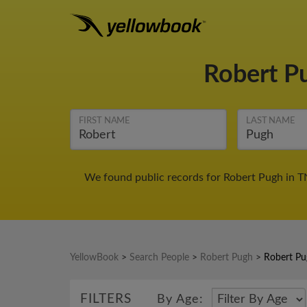
Robert P
FIRST NAME
LAST NAME
We found public records for Robert Pugh in T
YellowBook
>
Search People
>
Robert Pugh
>
Robert Pu
FILTERS
By Age: