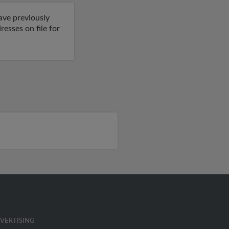
ave previously
esses on file for
VERTISING