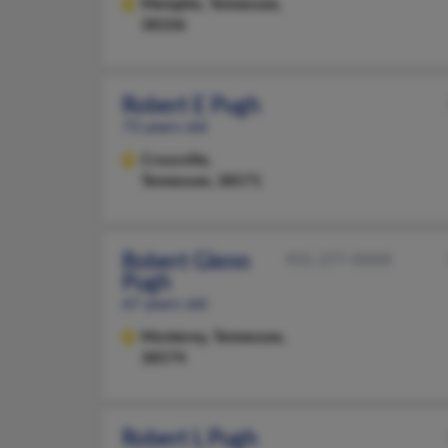
Memphis,
Tennessee,
38106
Robert E Pugh
73 years old
Crossville,
Tennessee, 38571
Robert Glenn
931-277-XXXX
Pugh
67 years old
Monterey,
Tennessee,
38574
Robert L Pugh