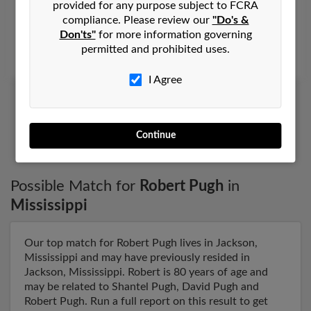
provided for any purpose subject to FCRA
Meridian,
Mississippi, 39301
compliance. Please review our
"Do's &
Don'ts"
for more information governing
Stonewall, MS, Meridian, MS
permitted and prohibited uses.
Glenn Pugh, Jada Moulds, Robert Courtney
I Agree
1
2
Continue
Possible Match for
Robert Pugh
in
Mississippi
Our top match for Robert Pugh lives in Jackson,
Mississippi and may have previously resided in
Jackson, Mississippi. Robert is 80 years of age and
may be related to Shantel Pugh, David Pugh and
Robert Pugh. Run a full report on this result to get