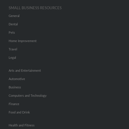
SMALL BUSINESS RESOURCES
General
Dental
Pets
Home Improvement
Travel
Legal
Arts and Entertainment
Automotive
Business
Computers and Technology
Finance
Food and Drink
Health and Fitness