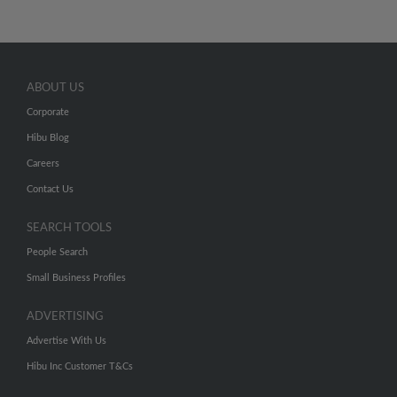
ABOUT US
Corporate
Hibu Blog
Careers
Contact Us
SEARCH TOOLS
People Search
Small Business Profiles
ADVERTISING
Advertise With Us
Hibu Inc Customer T&Cs