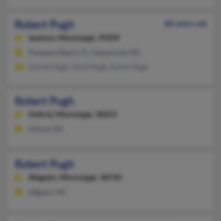
Robert Pugh
80 years old
Jackson,
Mississippi, 39209
Pompano Beach, FL, Greenwood, MS
Shantel Pugh, David Pugh, Robert Pugh
Robert Pugh
Oxford,
Mississippi, 38655
Oxford, MS
Robert Pugh
Alligator,
Mississippi, 38720
Alligator, MS