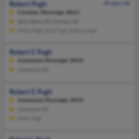
Robert Pugh
49 years old
Crenshaw,
Mississippi, 38621
West Helena, AR, Crenshaw, MS
Miesha Pugh, Sandy Pugh, Anthony Pugh
Robert E Pugh
Greenwood,
Mississippi, 38930
Greenwood, MS
Robert E Pugh
Greenwood,
Mississippi, 38930
Greenwood, MS
Robert Pugh