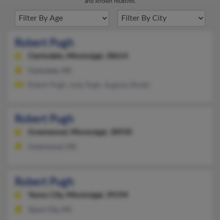
and known relatives.
Robert Pugh
Clarksdale,
Mississippi, 38614
Clarksdale, MS
Robert Pugh, Judy Pugh, Augusta Bouler
Robert Pugh
Greenwood,
Mississippi, 38930
Greenwood, MS
Robert Pugh
Yazoo City,
Mississippi, 39194
Yazoo City, MS