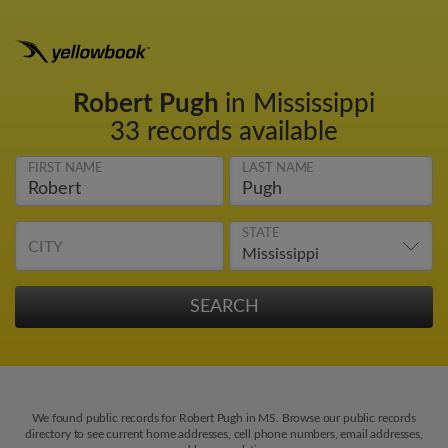
Robert Pugh
in Mississippi
33 records available
FIRST NAME
LAST NAME
STATE
CITY
We found public records for Robert Pugh in MS. Browse our public records
directory to see current home addresses, cell phone numbers, email addresses,