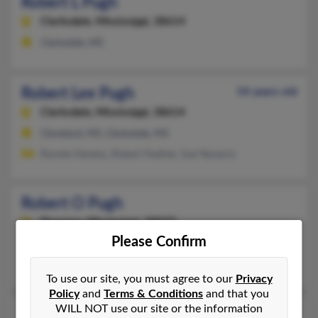
Robert L Pugh
Clarksdale,
Mississippi, 38614
Clarksdale, MS
Robert Lee Pugh
54 years old
Clarksdale,
Mississippi, 38614
Cleveland, MS, Clarksdale, MS
Ronnie Havens, Robert Feather, Sue Navarro
Robert O Pugh
Florence,
Mississippi, 39073
Please Confirm
Jackson, MS, Florence, MS
Robert Pugh, Barbara Pugh, Holly Poissot
To use our site, you must agree to our
Privacy
Policy
and
Terms & Conditions
and that you
WILL NOT use our site or the information
Robert S Pugh
47 years old