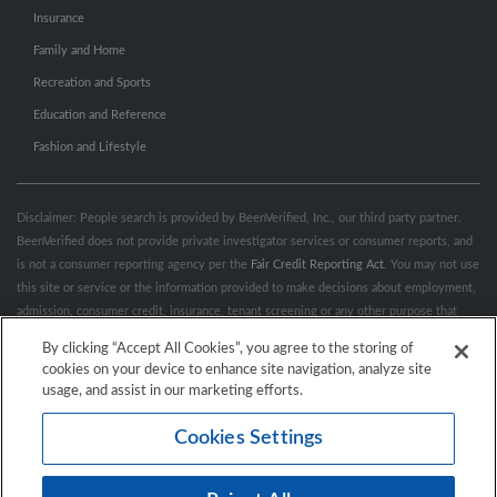
Insurance
Family and Home
Recreation and Sports
Education and Reference
Fashion and Lifestyle
Disclaimer: People search is provided by BeenVerified, Inc., our third party partner.
BeenVerified does not provide private investigator services or consumer reports, and
is not a consumer reporting agency per the
Fair Credit Reporting Act
. You may not use
this site or service or the information provided to make decisions about employment,
admission, consumer credit, insurance, tenant screening or any other purpose that
would require FCRA compliance. For more information governing permitted and
By clicking “Accept All Cookies”, you agree to the storing of
prohibited uses, please review BeenVerified's
“Do’s & Don’ts”
and
Terms &
cookies on your device to enhance site navigation, analyze site
Conditions
.
Remove My Info.
usage, and assist in our marketing efforts.
Cookies Settings
Conditions of Use
Privacy Policy
California Privacy Rights
Accessibility