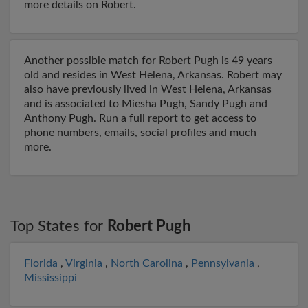
more details on Robert.
Another possible match for Robert Pugh is 49 years
old and resides in West Helena, Arkansas. Robert may
also have previously lived in West Helena, Arkansas
and is associated to Miesha Pugh, Sandy Pugh and
Anthony Pugh. Run a full report to get access to
phone numbers, emails, social profiles and much
more.
Top States for
Robert Pugh
Florida
,
Virginia
,
North Carolina
,
Pennsylvania
,
Mississippi