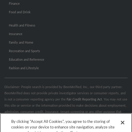
Finance
Food and Drink
Health and Fitness
Insurance
Family and Home
Recreation and Sports
Education and Reference
Fashion and Lifestyle
Disclaimer: People search is provided by BeenVerified, Inc., our third party partner.
BeenVerified does not provide private investigator services or consumer reports, and
is not a consumer reporting agency per the
Fair Credit Reporting Act
. You may not use
this site or service or the information provided to make decisions about employment,
admission, consumer credit, insurance, tenant screening or any other purpose that
would require FCRA compliance. For more information governing permitted and
By clicking “Accept All Cookies”, you agree to the storing of
prohibited uses, please review BeenVerified's
“Do’s & Don’ts”
and
Terms &
cookies on your device to enhance site navigation, analyze site
Conditions
.
Remove My Info.