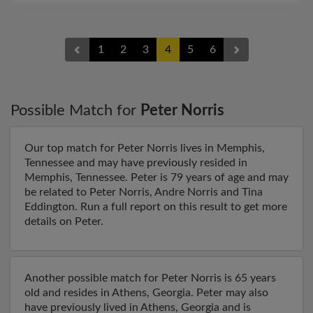
1
2
3
4
5
6
Possible Match for
Peter Norris
Our top match for Peter Norris lives in Memphis,
Tennessee and may have previously resided in
Memphis, Tennessee. Peter is 79 years of age and may
be related to Peter Norris, Andre Norris and Tina
Eddington. Run a full report on this result to get more
details on Peter.
Another possible match for Peter Norris is 65 years
old and resides in Athens, Georgia. Peter may also
have previously lived in Athens, Georgia and is