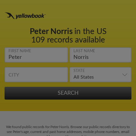
Peter Norris
in the US
109 records available
FIRST NAME
LAST NAME
STATE
CITY
We found public records for Peter Norris. Browse our public records directory to
see Peter's age, current and past home addresses, mobile phone numbers, email