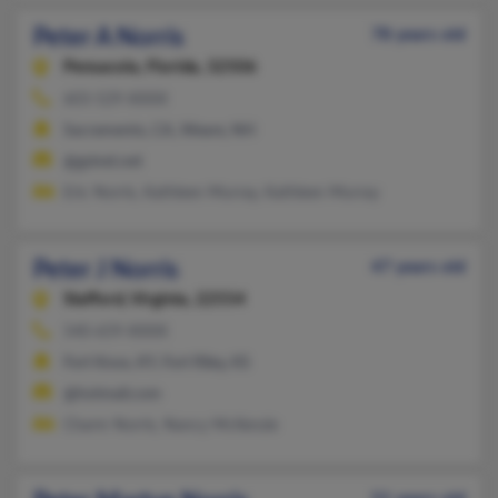
Peter A Norris
78 years old
Pensacola,
Florida, 32506
603-529-XXXX
Sacramento, CA, Weare, NH
@gsinet.net
Eric Norris, Kathleen Murray, Kathleen Murray
Peter J Norris
47 years old
Stafford,
Virginia, 22554
540-659-XXXX
Fort Knox, KY, Fort Riley, KS
@hotmail.com
Charm Norris, Nancy McKenzie