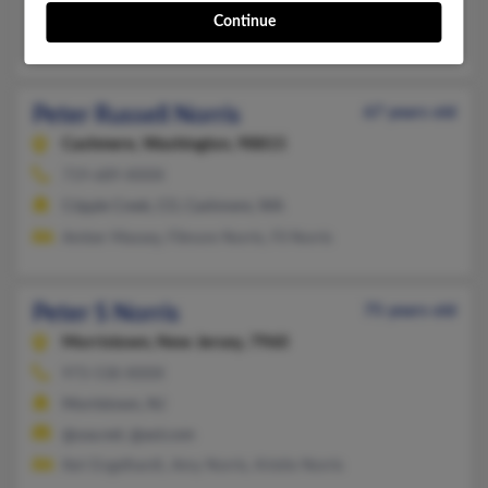
@hotmail.com
Continue
Johnell Brigman, Kendall Norris, Esther Norris
Peter Russell Norris
67 years old
Cashmere,
Washington, 98815
719-689-XXXX
Cripple Creek, CO, Cashmere, WA
Amber Massey, Filmore Norris, Fil Norris
Peter S Norris
75 years old
Morristown,
New Jersey, 7960
973-538-XXXX
Morristown, NJ
@usa.net, @aol.com
Keri Engelhardt, Amy Norris, Kristie Norris