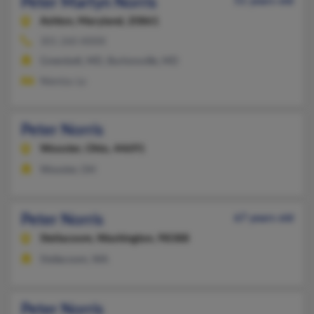
Peter Martyn Norris
51 years old
Ashton,
Maryland, 20861
301-260-XXXX
Greenbelt, MD, Burtonsville, MD
Nientzu Lo
Peter Norris
Wooster,
Ohio, 44691
Wooster, OH
Peter Norris
67 years old
Steilacoom,
Washington, 98388
Steilacoom, WA
Peter Norris