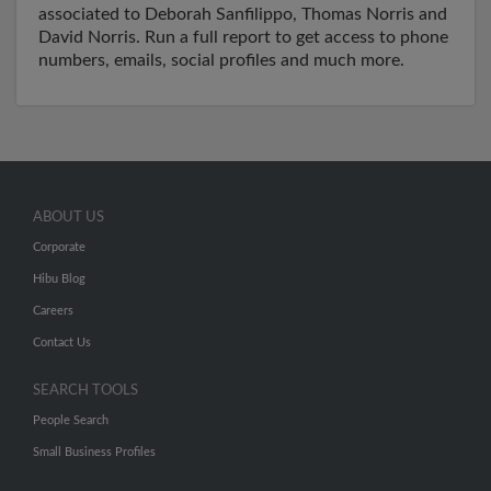
associated to Deborah Sanfilippo, Thomas Norris and
David Norris. Run a full report to get access to phone
numbers, emails, social profiles and much more.
ABOUT US
Corporate
Hibu Blog
Careers
Contact Us
SEARCH TOOLS
People Search
Small Business Profiles