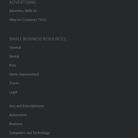
ADVERTISING
Advertise With Us
Hibu Inc Customer T&Cs
SMALL BUSINESS RESOURCES
General
Dental
Pets
Home Improvement
Travel
Legal
Arts and Entertainment
Automotive
Business
Computers and Technology