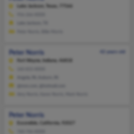
Lake Jackson,
Texas, 77566
956-266-XXXX
Lake Jackson, TX
Peter Norris, Billie Morris
Peter Norris
42 years old
Fort Wayne,
Indiana, 46818
260-833-XXXX
Angola, IN, Auburn, IN
@msn.com, @hotmail.com
Amy Norris, Karen Norris, Mark Norris
Peter Norris
Escondido,
California, 92027
760-746-XXXX