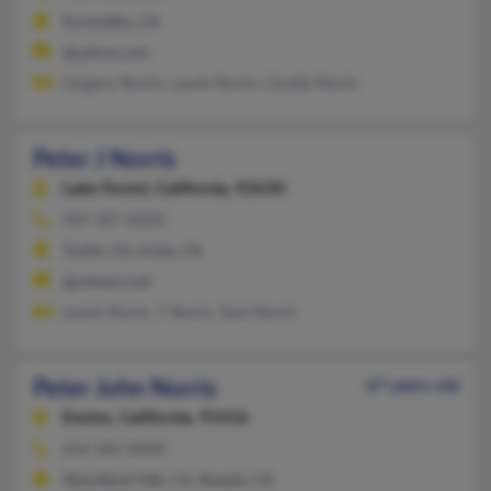
Escondido, CA
@yahoo.com
Gregory Norris, Laurie Norris, Cecelia Norris
Peter J Norris
Lake Forest,
California, 92630
949-587-XXXX
Tustin, CA, Irvine, CA
@netzero.net
Laurie Norris, T Norris, Tami Norris
Peter John Norris
67 years old
Encino,
California, 91416
818-384-XXXX
Woodland Hills, CA, Reseda, CA