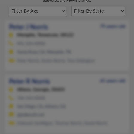
addresses, and known relatives.
Peter J Norris
79 years old
Memphis,
Tennessee, 38122
901-324-XXXX
Santa Rosa, CA, Memphis, TN
Peter Norris, Andre Norris, Tina Eddington
Peter R Norris
65 years old
Athens,
Georgia, 30603
706-543-XXXX
San Diego, CA, Athens, GA
@bellsouth.net
Deborah Sanfilippo, Thomas Norris, David Norris