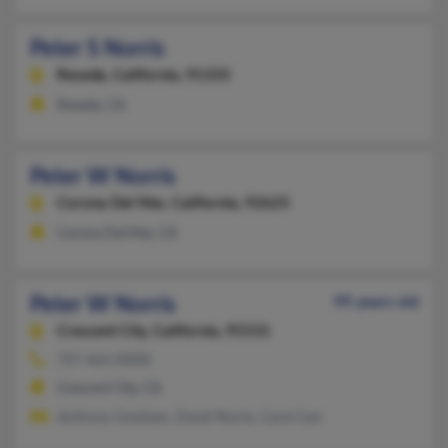
Peter S Norris
Reseda,
California, 91335
Reseda, CA
Peter W Norris
Corona Del Mar,
California, 92625
Corona Del Mar, CA
Peter W Norris
99 years old
Crescent City,
California, 95531
707-464-XXXX
Crescent City, CA
Anthony Gresham, David Norris, Carol Carr