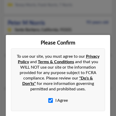
Teresa Morris, Frank Norris, T Norris
Peter M Norris
93 years old
Santa Barbara,
California, 93101
Bethesda, MD, Washington, DC
Please Confirm
Mark Norris, Joan Norris, Matthew Norris
To use our site, you must agree to our
Privacy
Policy
and
Terms & Conditions
and that you
Peter M P Norris
WILL NOT use our site or the information
Santa Barbara,
California, 93101
provided for any purpose subject to FCRA
Santa Barbara, CA
compliance. Please review our
"Do's &
Don'ts"
for more information governing
permitted and prohibited uses.
Peter R Norris
43 years old
I Agree
Painesville,
Ohio, 44077
Tucson, AZ, Painesville, OH