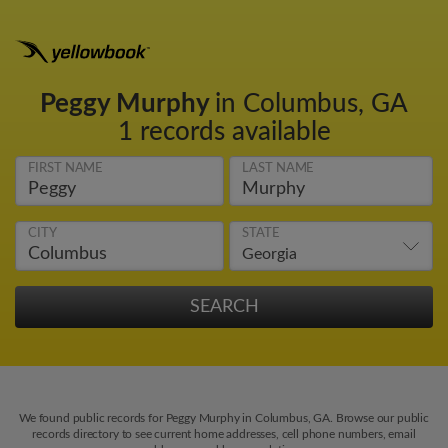
Peggy Murphy
in Columbus, GA
1 records available
FIRST NAME
LAST NAME
CITY
STATE
We found public records for Peggy Murphy in Columbus, GA. Browse our public
records directory to see current home addresses, cell phone numbers, email