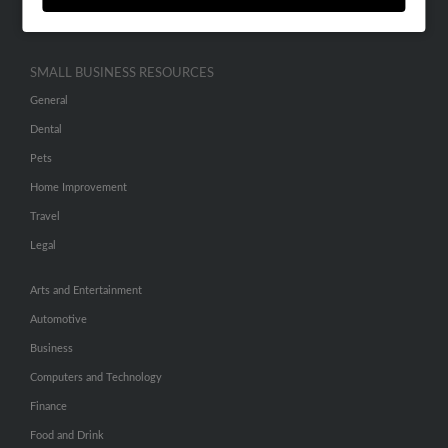
Hibu Inc Customer T&Cs
SMALL BUSINESS RESOURCES
General
Dental
Pets
Home Improvement
Travel
Legal
Arts and Entertainment
Automotive
Business
Computers and Technology
Finance
Food and Drink