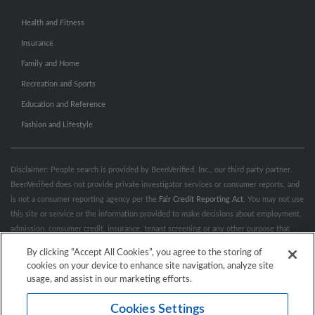
Health and Fitness
Insurance
Family and Home
Recreation and Sports
Education and Reference
Fashion and Lifestyle
Disclaimer: People search is provided by BeenVerified, Inc., our third party partner.
BeenVerified does not provide private investigator services or consumer reports, and
is not a consumer reporting agency per the
Fair Credit Reporting Act
. You may not use
this site or service or the information provided to make decisions about employment,
admission, consumer credit, insurance, tenant screening or any other purpose that
would require FCRA compliance. For more information governing permitted and
By clicking “Accept All Cookies”, you agree to the storing of
prohibited uses, please review BeenVerified's
“Do’s & Don’ts”
and
Terms &
cookies on your device to enhance site navigation, analyze site
Conditions
.
Remove My Info.
usage, and assist in our marketing efforts.
Cookies Settings