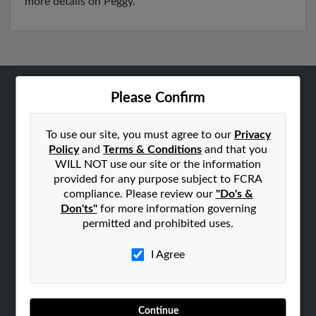
more details on Peggy.
Please Confirm
ABOUT US
Corporate
To use our site, you must agree to our
Privacy
Hibu Blog
Policy
and
Terms & Conditions
and that you
Careers
WILL NOT use our site or the information
provided for any purpose subject to FCRA
Contact Us
compliance. Please review our
"Do's &
Don'ts"
for more information governing
SEARCH TOOLS
permitted and prohibited uses.
People Search
Small Business Profiles
I Agree
ADVERTISING
Advertise With Us
Continue