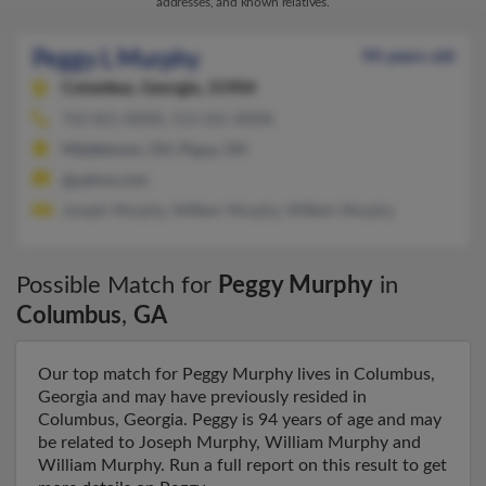
addresses, and known relatives.
Peggy L Murphy
94 years old
Columbus,
Georgia, 31904
762-821-XXXX, 513-261-XXXX
Middletown, OH, Piqua, OH
@yahoo.com
Joseph Murphy, William Murphy, William Murphy
Possible Match for
Peggy Murphy
in
Columbus
,
GA
Our top match for Peggy Murphy lives in Columbus,
Georgia and may have previously resided in
Columbus, Georgia. Peggy is 94 years of age and may
be related to Joseph Murphy, William Murphy and
William Murphy. Run a full report on this result to get