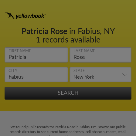
Patricia Rose
in Fabius, NY
1 records available
FIRST NAME
LAST NAME
CITY
STATE
We found public records for Patricia Rose in Fabius, NY. Browse our public
records directory to see current home addresses, cell phone numbers, email