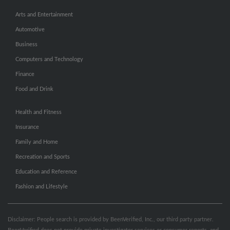
Arts and Entertainment
Automotive
Business
Computers and Technology
Finance
Food and Drink
Health and Fitness
Insurance
Family and Home
Recreation and Sports
Education and Reference
Fashion and Lifestyle
Disclaimer: People search is provided by BeenVerified, Inc., our third party partner.