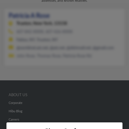
addresses, and known relatives.
Patricia A Rose
Truxton,
New York, 13158
607-842-XXXX, 607-426-XXXX
Fabius, NY, Truxton, NY
@worldnet.att.net, @att.net, @dishmail.net, @gmail.com
John Rose, Thomas Rose, Patricia Rose Rd
ABOUT US
Corporate
Hibu Blog
Careers
Contact Us