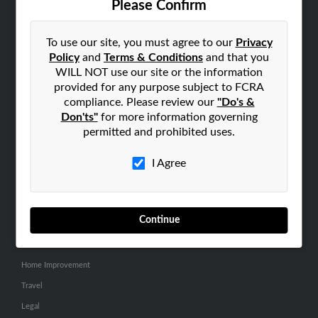
Please Confirm
SEARCH TOOLS
To use our site, you must agree to our
Privacy
People Search
Policy
and
Terms & Conditions
and that you
Small Business Profiles
WILL NOT use our site or the information
provided for any purpose subject to FCRA
ADVERTISING
compliance. Please review our
"Do's &
Don'ts"
for more information governing
Advertise With Us
permitted and prohibited uses.
Hibu Inc Customer T&Cs
I Agree
SMALL BUSINESS RESOURCES
General
Continue
Dental
Pets
Home Improvement
Travel
Legal