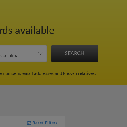
rds available
ne numbers, email addresses and known relatives.
Reset Filters