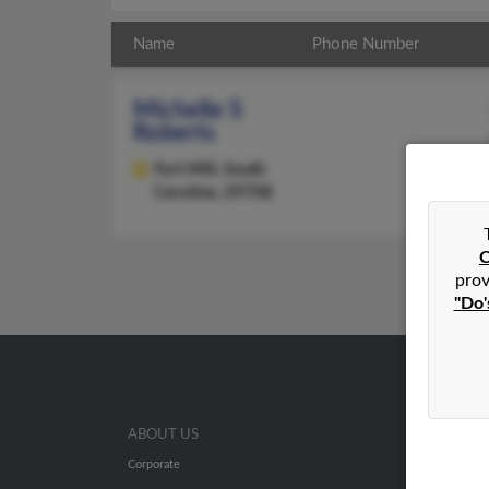
Name
Phone Number
Michelle S
Roberts
Fort Mill,
South
Carolina, 29708
C
prov
"Do'
ABOUT US
Corporate