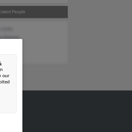
ciated People
n Smith
en Roberts
as Roberts
&
on
w our
bited
VERTISING
ertise With Us