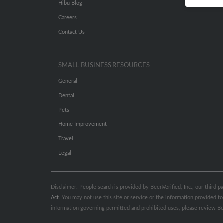
Hibu Blog
Careers
Contact Us
SMALL BUSINESS RESOURCES
General
Dental
Pets
Home Improvement
Travel
Legal
Disclaimer: People search is provided by BeenVerified, Inc., our third 
Act
. You may not use this site or service or the information provided
information governing permitted and prohibited uses, please review Be