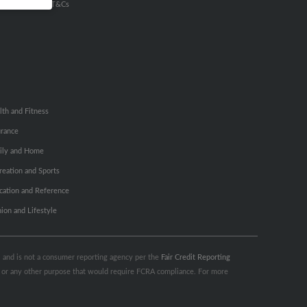
u Inc Customer T&Cs
lth and Fitness
urance
ily and Home
reation and Sports
cation and Reference
hion and Lifestyle
s, and is not a consumer reporting agency per the
Fair Credit Reporting
ng or any other purpose that would require FCRA compliance. For more