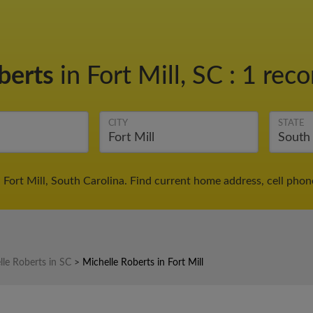
berts
in Fort Mill, SC
:
1 reco
CITY
STATE
 Fort Mill, South Carolina. Find current home address, cell pho
lle Roberts in SC
>
Michelle Roberts in Fort Mill