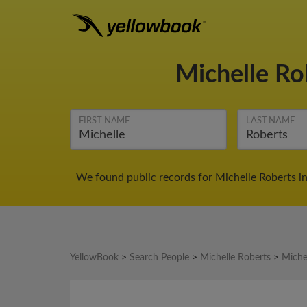
Michelle Ro
FIRST NAME
LAST NAME
We found public records for Michelle Roberts in
YellowBook
>
Search People
>
Michelle Roberts
>
Miche