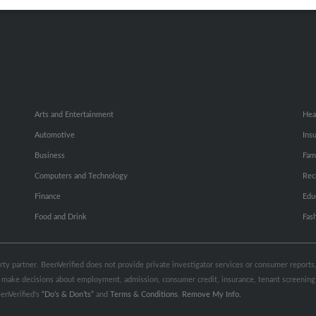
Small Business Profiles
Hib
Arts and Entertainment
Hea
Automotive
Ins
Business
Fam
Computers and Technology
Rec
Finance
Edu
Food and Drink
Fas
party partner. BeenVerified does not provide private investigator services or consumer report
 to make decisions about employment, admission, consumer credit, insurance, tenant screeni
enVerified's
“Do’s & Don’ts”
and
Terms & Conditions
.
Remove My Info.