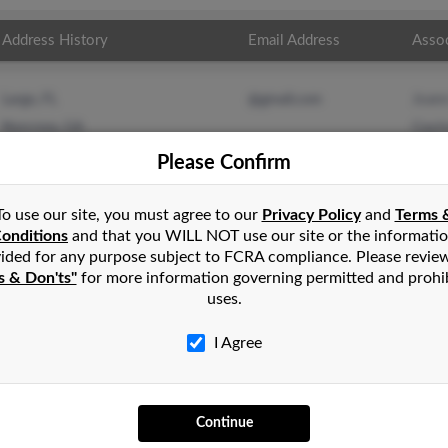
Address History
Email Address
Asso
Joan
Largo, FL
@gmail.com
Gayl
Norcross, GA
Thom
Please Confirm
To use our site, you must agree to our
Privacy Policy
and
Terms 
onditions
and that you WILL NOT use our site or the informati
ided for any purpose subject to FCRA compliance. Please revie
s & Don'ts"
for more information governing permitted and prohi
uses.
I Agree
SEARCH TOOLS
AD
Continue
People Search
Adv