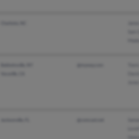
James
Charlotte, NC
Sam 
Made
Travi
Baldwinsville, NY
@myway.com
Davi
Vacaville, CA
Jones
Sama
Jacksonville, FL
@comcast.net
Lovel
Hele