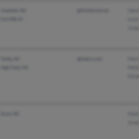
Davi
Charlotte, NC
@frontiernet.net
Louis
Fort Mill, SC
Josep
Marv
Trinity, NC
@triad.rr.com
Meld
High Point, NC
Elon
Paula
Dunn, NC
Jose