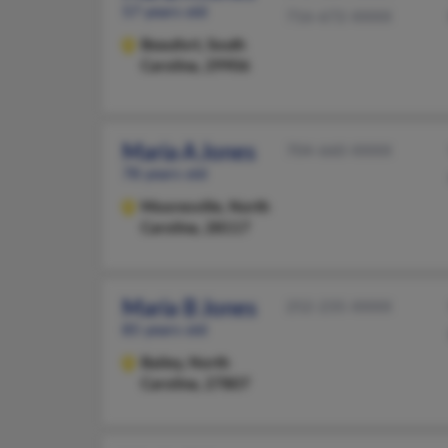
57 years old
716-672-XXXX
Beaufort,
South
Carolina, 29906
Maria A Jones
704-660-XXXX
78 years old
Mooresville,
North
Carolina, 28117
Maria B Jones
252-235-XXXX
85 years old
Bailey,
North
Carolina, 27807