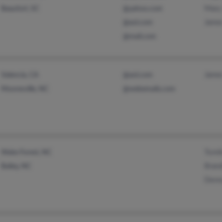
Mary
Beaufort, SC
@yahoo.com
Jame
@aol.com
@mail.com
Jame
Valencia, CA
@aol.com
Mooresville, NC
@webemails.com
Tomi
Wake Forest, NC
Brand
Bailey, NC
Denn