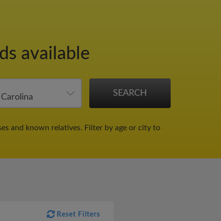
ds available
ses and known relatives.
Filter by age or city to
Reset Filters