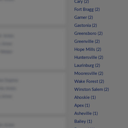
Cary (2)
Fort Bragg (2)
Garner (2)
Gastonia (2)
Greensboro (2)
r Jones
Greenville (2)
y Jones
Hope Mills (2)
y Weber
Huntersville (2)
Laurinburg (2)
Mooresville (2)
ine Dupree
Wake Forest (2)
sha Jones
Winston Salem (2)
a Jones
Ahoskie (1)
Apex (1)
Asheville (1)
Bailey (1)
la Jones