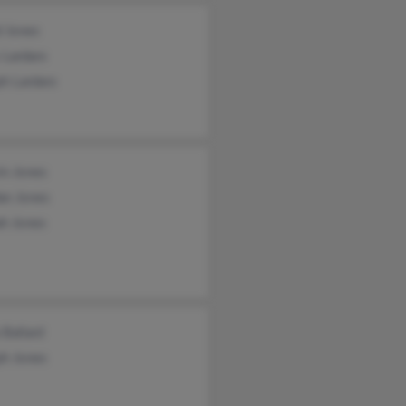
d Jones
 Lardaro
h Lardaro
in Jones
an Jones
ah Jones
 Ballard
ph Jones