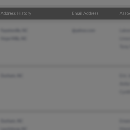
Address History
Email Address
Asso
Lake
Fayetteville, NC
@yahoo.com
Linw
Hope Mills, NC
Tony 
Eric 
Durham, NC
Anita
Cynth
Eman
Durham, NC
Mami
Laurinburg, NC