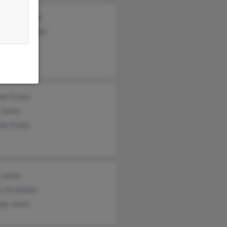
as Schneider
ond Schneider
e Jones
as Evans
 Jones
as Evans
a Jones
s Portalatin
las Jones