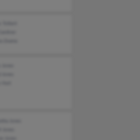
 Tolbert
Gardiner
a Zeama
s Jones
d Jones
 Hurt
ntha Jones
l Jones
ne Jones