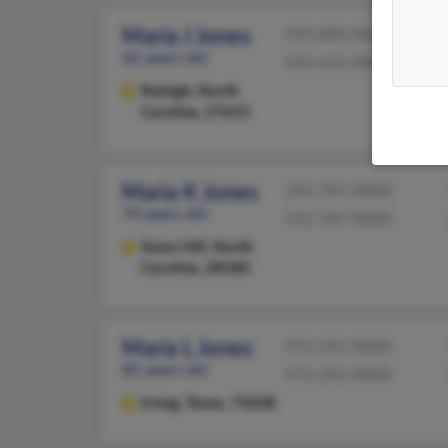
Maria J Jones
919-890-XXXX
62 years old
919-676-XXXX
Raleigh,
North
Carolina, 27615
Maria K Jones
252-747-XXXX
74 years old
252-747-XXXX
Snow Hill,
North
Carolina, 28580
Maria L Jones
972-255-XXXX
82 years old
972-252-XXXX
Irving,
Texas, 75038