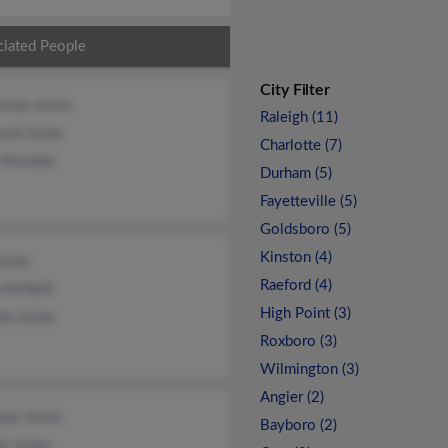
ciated People
City Filter
evian Jones
Raleigh (11)
ood Jones
Charlotte (7)
Pervatte
Durham (5)
Fayetteville (5)
Goldsboro (5)
Kinston (4)
Jones
Raeford (4)
 McNeill
High Point (3)
ia Jones
Roxboro (3)
Wilmington (3)
Angier (2)
uel Jones
Bayboro (2)
e Jones