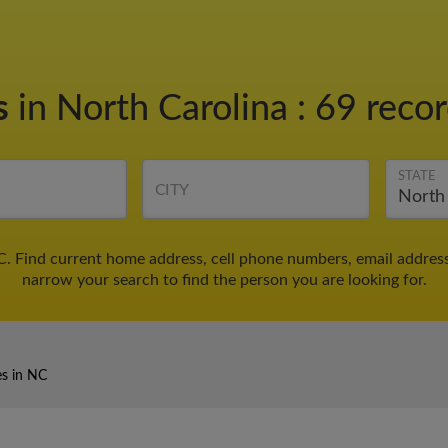
s
in North Carolina
:
69 recor
STATE
CITY
C. Find current home address, cell phone numbers, email addres
narrow your search to find the person you are looking for.
es in NC