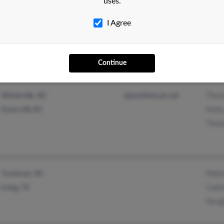
uses.
Thom
Raleigh, NC
I Agree
Raym
Mari
Continue
Thom
Winterville, NC
@worldnet.att.net
Anita
Snow Hill, NC
Thom
Mari
Troutman, NC
Carlo
Irving, TX
Doug