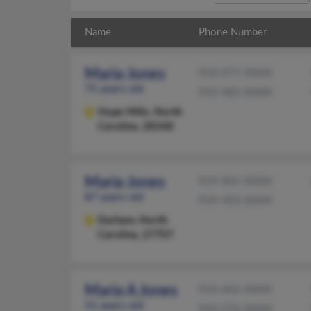
Name
Phone Number
Maria Jones
910-977-XXXX
75 years old
910-483-XXXX
Hope Mills,
North
Carolina, 28348
Maria Jones
919-401-XXXX
87 years old
919-493-XXXX
Durham,
North
Carolina, 27707
Maria A Jones
910-462-XXXX
51 years old
910-276-XXXX