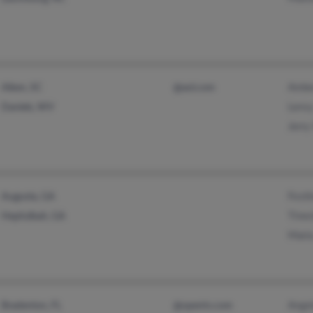
Ambe
Aiken, SC
@aol.com
Lero
Daniels, WV
Jerr
Fost
Augusta, GA
Tine
Hephzibah, GA
Mari
Ange
Bradenton, FL
@opentv.com