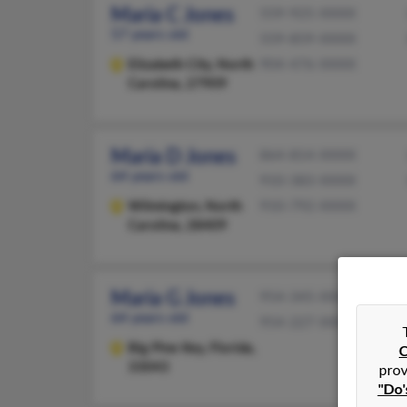
Maria C Jones
559-925-XXXX
57 years old
559-859-XXXX
Elizabeth City,
North
904-476-XXXX
Carolina, 27909
Maria D Jones
864-814-XXXX
64 years old
910-383-XXXX
Wilmington,
North
910-792-XXXX
Carolina, 28409
Maria G Jones
954-345-XXXX
64 years old
954-227-XXXX
Big Pine Key,
Florida,
C
33043
prov
"Do'