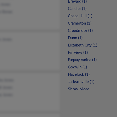
Brevard (1)
 Jones
Candler (1)
s Benac
Chapel Hill (1)
Cramerton (1)
Creedmoor (1)
Dunn (1)
s Jones
Elizabeth City (1)
Fairview (1)
Fuquay Varina (1)
Godwin (1)
Havelock (1)
ka Jones
Jacksonville (1)
i Jones
Show More
y Jones