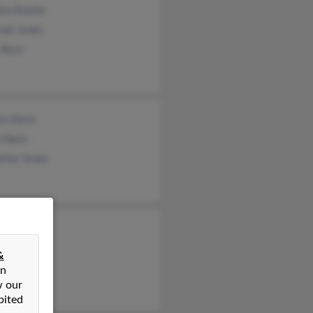
en Ainslie
rah Jones
 Ross
on Davis
 Davis
rine Jones
etta Ganci
s Jones
&
n Jones
on
w our
bited