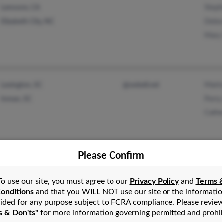
Steph
Lemoore, CA
Debo
Elizabeth City, NC
Mary
Marl
Lexington, SC
@swbell.net
Perry
Inman, SC
Cathe
Please Confirm
Conc
Coral Springs, FL
@yahoo.com
Jame
Fort Lauderdale, FL
@aol.com
To use our site, you must agree to our
Privacy Policy
and
Terms 
Eilee
onditions
and that you WILL NOT use our site or the informati
ided for any purpose subject to FCRA compliance. Please revie
s & Don'ts"
for more information governing permitted and prohi