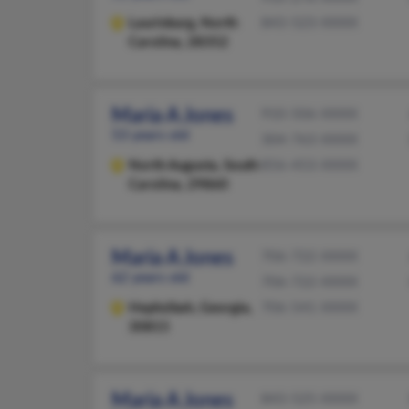
Laurinburg,
North
843-523-XXXX
Carolina, 28352
Maria A Jones
910-506-XXXX
53 years old
304-763-XXXX
North Augusta,
South
856-453-XXXX
Carolina, 29860
Maria A Jones
706-722-XXXX
62 years old
706-722-XXXX
Hephzibah,
Georgia,
706-541-XXXX
30815
Maria A Jones
843-525-XXXX