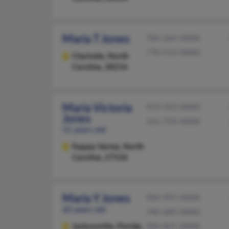
Maria T Jones
704-264-XXXX
770-513-XXXX
Charlotte,
North
Carolina, 28216
Maria Victoria
919-552-XXXX
Jones
315-759-XXXX
51 years old
Fuquay Varina,
North
Carolina, 27526
Maria Y Jones
904-997-XXXX
60 years old
740-689-XXXX
Jacksonville,
Florida,
904-821-XXXX