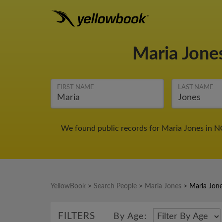
Maria Jone
FIRST NAME
LAST NAME
We found public records for Maria Jones in N
YellowBook
>
Search People
>
Maria Jones
>
Maria Jon
FILTERS
By Age: