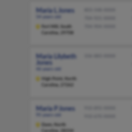
Maria L Jones
803-548-XXXX
54 years old
704-921-XXXX
Fort Mill,
South
704-904-XXXX
Carolina, 29708
Maria Lilybeth
336-883-XXXX
Jones
46 years old
High Point,
North
Carolina, 27262
Maria P Jones
910-892-XXXX
95 years old
910-670-XXXX
Dunn,
North
Carolina, 28334