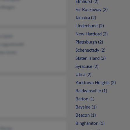
Elmhurst (2)
a Burgos
Far Rockaway (2)
Jamaica (2)
Lindenhurst (2)
New Hartford (2)
 Lipski
Plattsburgh (2)
 Laguckiwahl
Schenectady (2)
ana Jones
Staten Island (2)
Syracuse (2)
Utica (2)
Yorktown Heights (2)
Baldwinsville (1)
Barton (1)
Bayside (1)
Beacon (1)
Binghamton (1)
 Moran