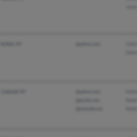
Jones
Gaily
Buffalo, NY
@yahoo.com
Debo
Kath
Cobleskill, NY
@yahoo.com
Robe
@excite.com
Robe
@hotmail.com