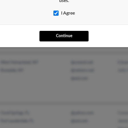
uses.
I Agree
Ashl
Elka Park, NY
@yahoo.com
Shan
Tannersville, NY
Jame
Continue
Edua
West Hempstead, NY
@uswest.net
Juli
Rosedale, NY
@netzero.net
@aol.com
Conc
Coral Springs, FL
@yahoo.com
Jame
Fort Lauderdale, FL
@aol.com