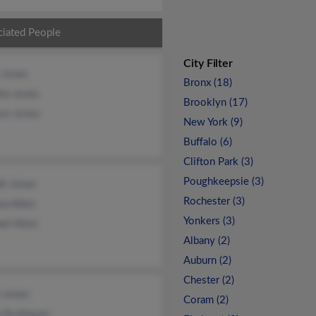
ciated People
City Filter
 Jones
Bronx (18)
ia Jones
Brooklyn (17)
on Jones
New York (9)
Buffalo (6)
Clifton Park (3)
Poughkeepsie (3)
ith Jones
Rochester (3)
ra Allen
Yonkers (3)
el Allen
Albany (2)
Auburn (2)
Chester (2)
 Jones
Coram (2)
a Rodriguez