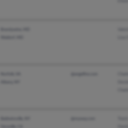
Eilee
Valer
Brandywine, MD
Lisa 
Waldorf, MD
Charl
Norfolk, VA
@angelfire.com
Dorzi
Albany, NY
Charl
Travi
Baldwinsville, NY
@myway.com
Davi
Vacaville, CA