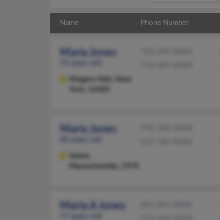
Name
Phone Number
Maria Jones
716-299-XXXX
72 years old
716-285-XXXX
Niagara Falls,
New
York, 14305
Maria Jones
978-740-XXXX
60 years old
315-740-XXXX
Salem,
Massachusetts, 1970
Maria A Jones
201-601-XXXX
77 years old
732-454-XXXX