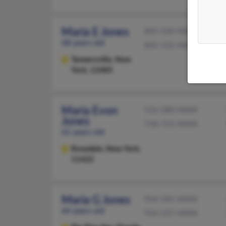
Maria E Jones
845-520-XXXX
68 years old
845-532-XXXX
Tannersville,
New
York, 12485
Maria Evon
516-280-XXXX
Jones
718-723-XXXX
61 years old
Rosedale,
New York,
11422
Maria G Jones
954-345-XXXX
64 years old
954-227-XXXX