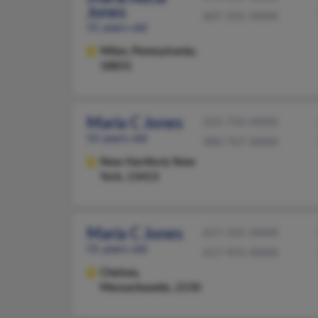
Jones
607-331-XXXX
51 years old
Milan,
Pennsylvania,
18831
Maria C Jones
315-733-XXXX
55 years old
480-767-XXXX
New Hartford,
New
York, 13413
Maria C Jones
617-331-XXXX
51 years old
617-955-XXXX
Chelsea,
Massachusetts, 2150