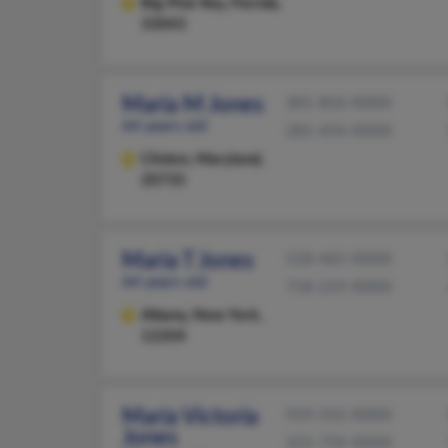
Big Pine Key,
Florida,
33043
Maria M Jones
301-856-XXXX
64 years old
281-454-XXXX
Clinton,
Maryland,
20735
Maria T Jones
518-465-XXXX
64 years old
718-219-XXXX
Albany,
New York,
12204
Maria Victoria
919-552-XXXX
Jones
315-759-XXXX