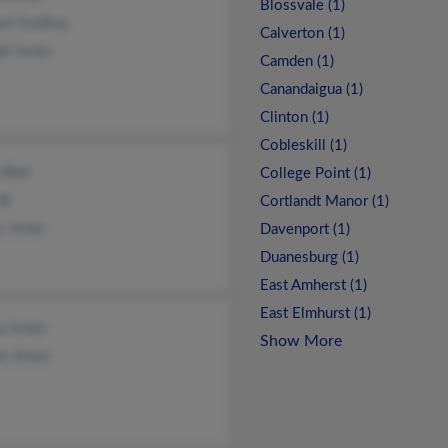
Blossvale (1)
rd Godfrey
Calverton (1)
al Jones
Camden (1)
Canandaigua (1)
Clinton (1)
Cobleskill (1)
 Abel
College Point (1)
di
Cortlandt Manor (1)
s Jones
Davenport (1)
Duanesburg (1)
East Amherst (1)
East Elmhurst (1)
a Jones
Show More
en Jones