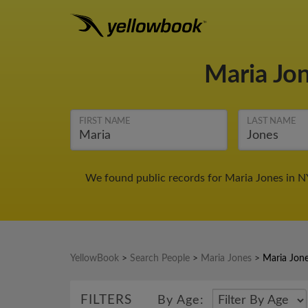
Maria Jo
FIRST NAME
LAST NAME
We found public records for Maria Jones in N
YellowBook
>
Search People
>
Maria Jones
>
Maria Jon
FILTERS
By Age: