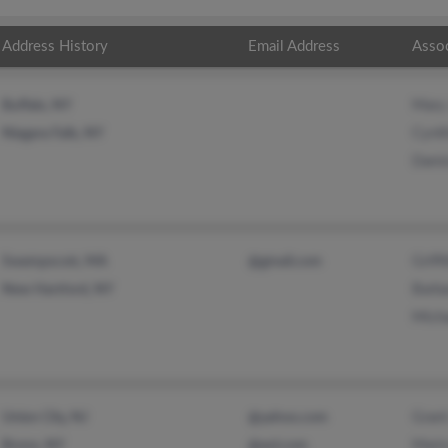
Address History
Email Address
Asso
Mary
Buffalo, NY
Cynth
Niagara Falls, NY
Dami
Griff
Swampscott, MA
@gmail.com
Barba
New Hartford, NY
Micha
Grant
Union City, NJ
@yahoo.com
Mari
Bronx, NY
@aol.com