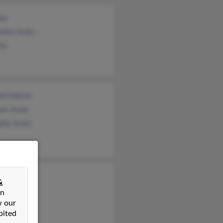
nes
ndra Jones
nes
ent Kabore
ram Jones
shu Jones
y Jonas
&
nen Jones
on
w our
 Jones
bited