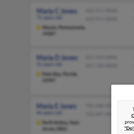
Maria C Jones
610-971-XXXX
71 years old
610-971-XXXX
Wayne,
Pennsylvania,
19087
Maria D Jones
321-914-XXXX
52 years old
321-728-XXXX
Palm Bay,
Florida,
32907
Maria E Jones
732-638-XXXX
60 years old
732-697-XXXX
C
prov
Perth Amboy,
New
"Do'
Jersey, 8861