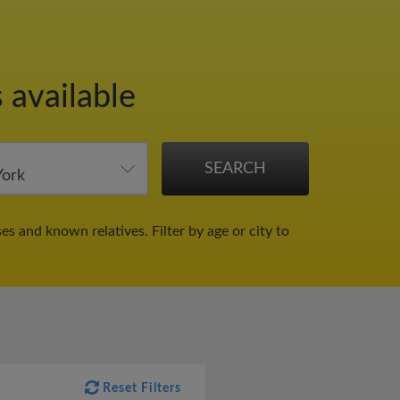
 available
ses and known relatives.
Filter by age or city to
Reset Filters