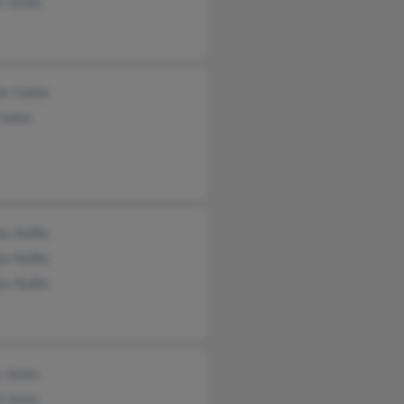
n Jones
ie Clarke
Clarke
es Ruffin
er Ruffin
es Ruffin
s Jones
d Jones