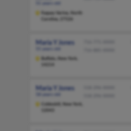
51 years old
Fuquay Varina,
North
Carolina, 27526
Maria Y Jones
716-771-XXXX
55 years old
716-885-XXXX
Buffalo,
New York,
14214
Maria Y Jones
518-296-XXXX
58 years old
518-296-XXXX
Cobleskill,
New York,
12043