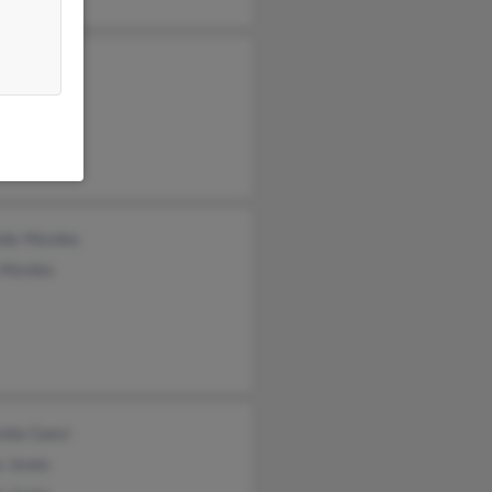
ey Jones
non Jones
s Jones
rdo Montes
o Montes
etta Ganci
s Jones