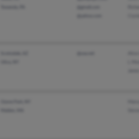
Richa
Towanda, PA
@gmail.com
Cryst
@yahoo.com
Alice
Scottsdale, AZ
@usa.net
L Mo
Utica, NY
Jame
Marv
Ozone Park, NY
Stev
Malden, MA