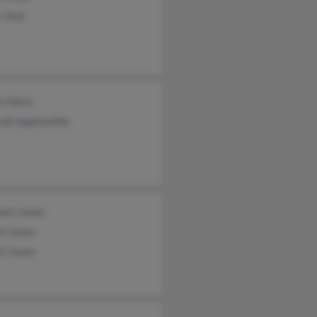
 Hurt
n Davis
rah Applewhite
leen Jones
rt Jones
rt Jones