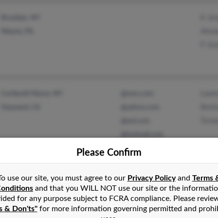
K Jo
Brooklyn, NY
Alexa
Wayne, PA
P Jo
Laur
Cortlandt Manor, NY
@msn.com
Bert
Hayward, CA
@yahoo.com
Toma
@aol.com
@hotmail.com
Please Confirm
Bets
Perth Amboy, NJ
@icloud.com
To use our site, you must agree to our
Privacy Policy
and
Terms 
Jean
onditions
and that you WILL NOT use our site or the informati
ided for any purpose subject to FCRA compliance. Please revie
Mary
s & Don'ts"
for more information governing permitted and prohi