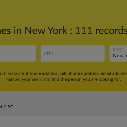
nes
in New York
:
111 records
STATE
CITY
Y. Find current home address, cell phone numbers, email addres
narrow your search to find the person you are looking for.
es in NY