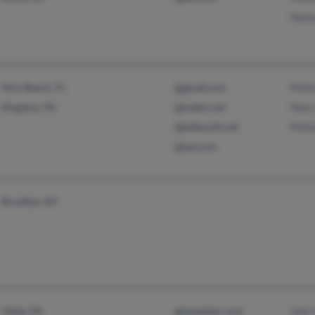
Mari
Maria
Vero Beach, FL
@gmail.com
Mary
Kingston, PA
@webtv.net
Mari
@bellsouth.net
@aol.com
Brooklyn, NY
John
Ulster, PA
@peoplepc.com