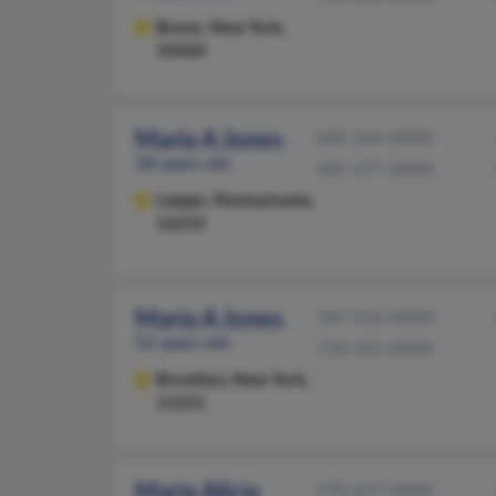
Bronx,
New York,
10460
Maria A Jones
609-264-XXXX
58 years old
609-377-XXXX
Leeper,
Pennsylvania,
16233
Maria A Jones
347-916-XXXX
52 years old
718-522-XXXX
Brooklyn,
New York,
11231
Maria Alicia
570-637-XXXX