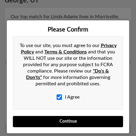
George
,
UT
Our top match for Linda Adams lives in Morrisville,
North Carolina and may have previously resided in
Please Confirm
Morrisville, North Carolina. Linda is 79 years of age
and may be related to Jack Raymer, Chad Raymer and
Megan Barber. Run a full report on this result to get
To use our site, you must agree to our
Privacy
more details on Linda.
Policy
and
Terms & Conditions
and that you
WILL NOT use our site or the information
provided for any purpose subject to FCRA
compliance. Please review our
"Do's &
Another possible match for Linda Adams is 74 years
Don'ts"
for more information governing
old and resides in Lake Havasu City, Arizona. Linda
permitted and prohibited uses.
may also have previously lived in Lake Havasu City,
Arizona and is associated to Linda Adams, Jennifer
I Agree
Adams and Linda Adams. Run a full report to get
access to phone numbers, emails, social profiles and
much more.
Continue