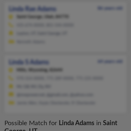
Linda Rae Adams
86 years old
Saint George,
Utah, 84770
435-674-XXXX, 801-544-XXXX
Layton, UT, Saint George, UT
Kenneth Adams
Linda S Adams
64 years old
Mills,
Wyoming, 82644
970-314-XXXX, 775-289-XXXX, 775-235-XXXX
Mc Gill, NV, Ely, NV
@mwpower.net, @gmail.com, @yahoo.com
Jamie Allen, Kayla Oberlander, R Oberlander
Possible Match for
Linda Adams
in
Saint