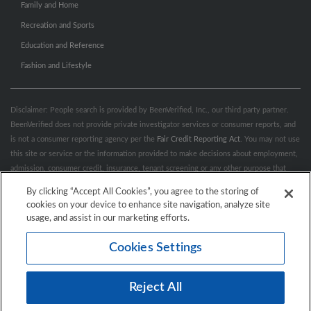
Family and Home
Recreation and Sports
Education and Reference
Fashion and Lifestyle
Disclaimer: People search is provided by BeenVerified, Inc., our third party partner.
BeenVerified does not provide private investigator services or consumer reports, and
is not a consumer reporting agency per the
Fair Credit Reporting Act
. You may not use
this site or service or the information provided to make decisions about employment,
admission, consumer credit, insurance, tenant screening or any other purpose that
would require FCRA compliance. For more information governing permitted and
By clicking “Accept All Cookies”, you agree to the storing of
prohibited uses, please review BeenVerified's
“Do’s & Don’ts”
and
Terms &
cookies on your device to enhance site navigation, analyze site
Conditions
.
Remove My Info.
usage, and assist in our marketing efforts.
Cookies Settings
Conditions of Use
Privacy Policy
California Privacy Rights
Accessibility
Reject All
© 2026 Hibu Inc. All rights reserved.