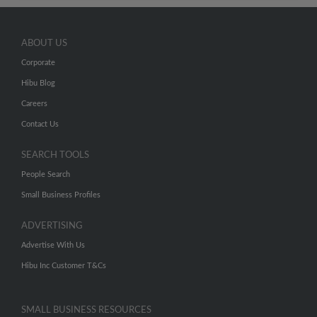
ABOUT US
Corporate
Hibu Blog
Careers
Contact Us
SEARCH TOOLS
People Search
Small Business Profiles
ADVERTISING
Advertise With Us
Hibu Inc Customer T&Cs
SMALL BUSINESS RESOURCES