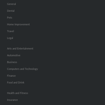
General
Dental
Pets
Home Improvement
Travel
Legal
Arts and Entertainment
Automotive
Business
Computers and Technology
Finance
Food and Drink
Health and Fitness
Insurance