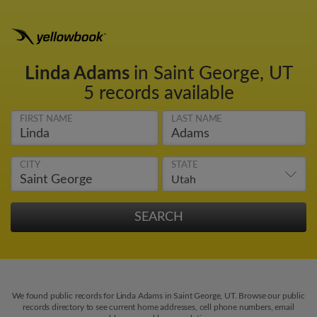
Linda Adams
in Saint George, UT
5 records available
FIRST NAME
LAST NAME
CITY
STATE
We found public records for Linda Adams in Saint George, UT. Browse our public
records directory to see current home addresses, cell phone numbers, email