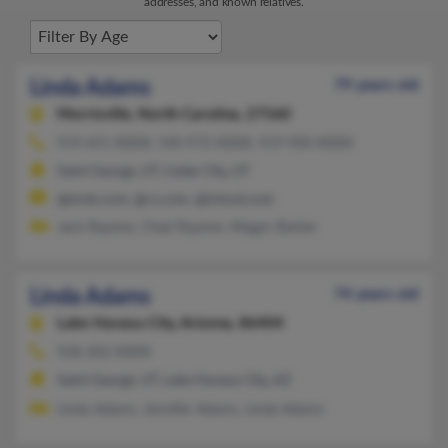
addresses, and known relatives.
Linda Adams
79 years old
Morrisville,
North Carolina, 27560
919-651-XXXX, 540-972-XXXX, 919-900-XXXX
Saint George, UT, Cedar City, UT
@erols.com, @cs.com, @icloud.com
Jack Raymer, Chad Raymer, Megan Barber
Linda Adams
74 years old
Lake Havasu City,
Arizona, 86404
928-302-XXXX
Saint George, UT, Lake Havasu City, AZ
Linda Adams, Jennifer Adams, Linda Adams