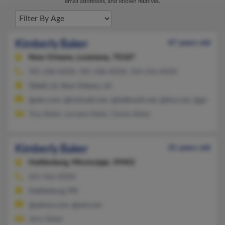
email addresses, and known relatives.
Kimberly Baker
47 years old
New Orleans,
Louisiana, 70187
985-288-XXXX, 985-288-XXXX, 504-246-XXXX
Slidell, LA, New Orleans, LA
@aim.com, @hotmail.com, @bellsouth.net, @live.com, @gmail.c
Troy Baker, Lorraine Baker, Dasha Baker
Kimberly Baker
35 years old
Hattiesburg,
Mississippi, 39402
601-466-XXXX
Hattiesburg, MS
@yahoo.com, @aol.com
Jerry Baker