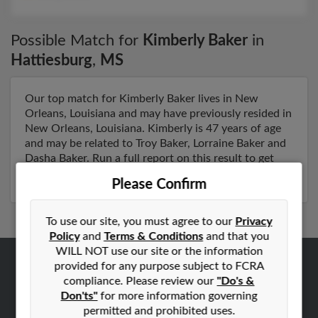
Possible Match for
Kimberly Baker
in
Hattiesburg
,
MS
Our top match for Kimberly Baker lives in New
Orleans, Louisiana and may have previously resided in
New Orleans, Louisiana. Kimberly is 47 years of age
and may be related to Troy Baker, Lorraine Baker and
Dasha Baker. Run a full report on this result to get
more details on Kimberly.
Please Confirm
To use our site, you must agree to our
Privacy
Policy
and
Terms & Conditions
and that you
WILL NOT use our site or the information
provided for any purpose subject to FCRA
ABOUT US
compliance. Please review our
"Do's &
Corporate
Don'ts"
for more information governing
permitted and prohibited uses.
Hibu Blog