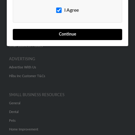
Careers
I Agree
Contact Us
SEARCH TOOLS
Continue
People Search
Small Business Profiles
ADVERTISING
Advertise With Us
Hibu Inc Customer T&Cs
SMALL BUSINESS RESOURCES
General
Dental
Pets
Home Improvement