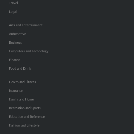
Travel
Legal
Arts and Entertainment
Automotive
Business
Computers and Technology
Finance
Food and Drink
Health and Fitness
Insurance
Family and Home
Recreation and Sports
Education and Reference
Fashion and Lifestyle