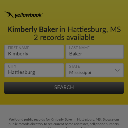
Kimberly Baker
in Hattiesburg, MS
2 records available
FIRST NAME
LAST NAME
CITY
STATE
We found public records for Kimberly Baker in Hattiesburg, MS. Browse our
public records directory to see current home addresses, cell phone numbers,