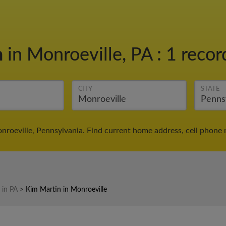
n
in Monroeville, PA
:
1 recor
CITY
STATE
nroeville, Pennsylvania. Find current home address, cell phone 
 in PA
>
Kim Martin in Monroeville