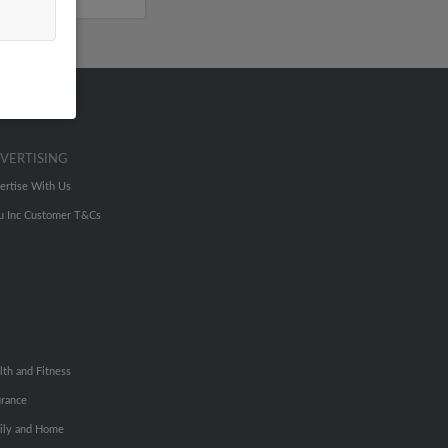
VERTISING
ertise With Us
u Inc Customer T&Cs
lth and Fitness
urance
ily and Home