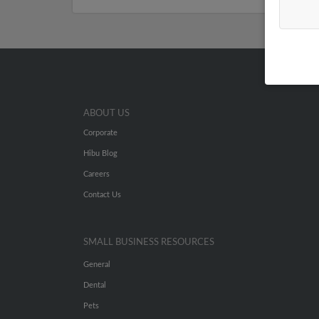
ABOUT US
Corporate
Hibu Blog
Careers
Contact Us
SMALL BUSINESS RESOURCES
General
Dental
Pets