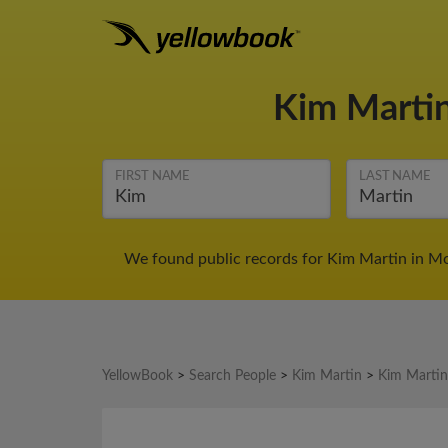
Kim Marti
FIRST NAME
LAST NAME
We found public records for Kim Martin in Mo
YellowBook
>
Search People
>
Kim Martin
>
Kim Martin