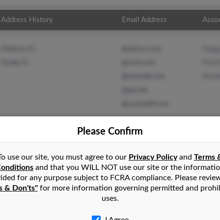
Address History
Email Address
Asso
Pegg
Deltona, FL
@yahoo.com
Phyll
Ocala, FL
@rock.com
Rona
@hotmail.com
@att.net
@corestaff.com
Please Confirm
To use our site, you must agree to our
Privacy Policy
and
Terms 
in
Monroeville
,
PA
onditions
and that you WILL NOT use our site or the informati
ided for any purpose subject to FCRA compliance. Please revie
s & Don'ts"
for more information governing permitted and prohi
lorida and may have previously resided in Ocala, Florida. Kim is 
uses.
udio and Ronald Bedder. Run a full report on this result to get 
I Agree