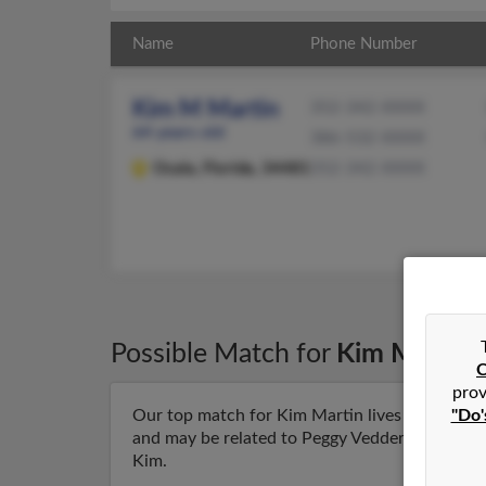
Name
Phone Number
Kim M Martin
352-342-XXXX
64 years old
386-532-XXXX
Ocala,
Florida, 34481
352-342-XXXX
Possible Match for
Kim Martin
C
prov
"Do'
Our top match for Kim Martin lives in Ocala, F
and may be related to Peggy Vedder, Phyllis Cla
Kim.