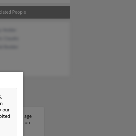
ciated People
y Vedder
is Claudio
ld Bedder
&
on
w our
bited
64 years of age
more details on