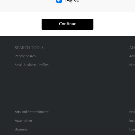
Continue
SEARCH TOOLS
AD
People Search
Adv
Small Business Profiles
Hib
Arts and Entertainment
Hea
Automotive
Ins
Business
Fam