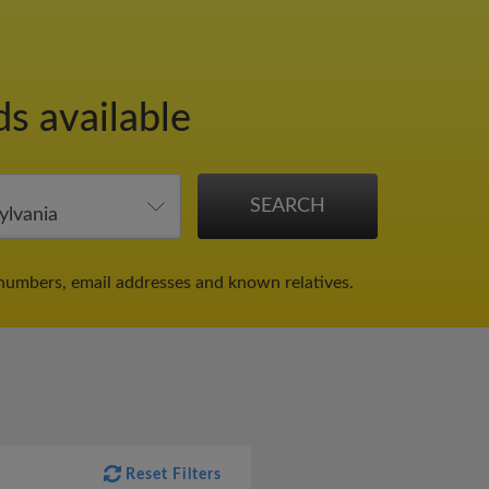
ds available
numbers, email addresses and known relatives.
Reset Filters