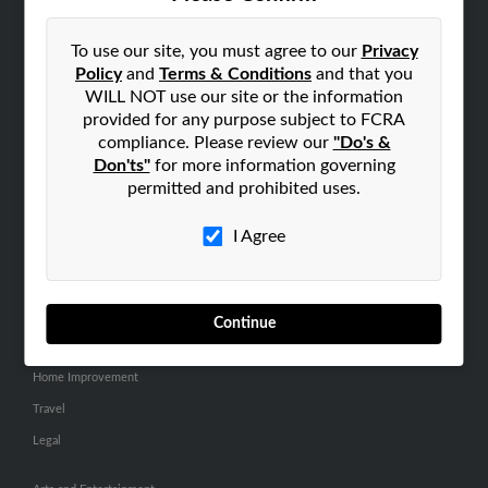
SEARCH TOOLS
People Search
To use our site, you must agree to our
Privacy
Policy
and
Terms & Conditions
and that you
Small Business Profiles
WILL NOT use our site or the information
provided for any purpose subject to FCRA
ADVERTISING
compliance. Please review our
"Do's &
Advertise With Us
Don'ts"
for more information governing
Hibu Inc Customer T&Cs
permitted and prohibited uses.
I Agree
SMALL BUSINESS RESOURCES
General
Dental
Continue
Pets
Home Improvement
Travel
Legal