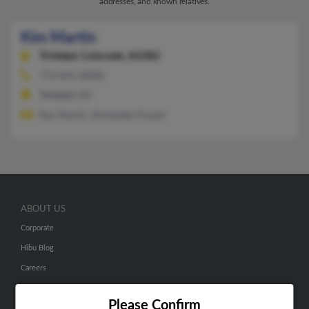
addresses, and known relatives.
Kim Martin
Trinidad,
Colorado, 81082
719-845-XXXX
Trinidad, CO
Ray Martin, Kimberlee Fossen
ABOUT US
Corporate
Hibu Blog
Careers
Contact Us
Please Confirm