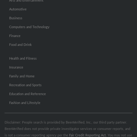
Arts and Entertainment
Automotive
Business
Computers and Technology
Finance
Food and Drink
Health and Fitness
Insurance
Family and Home
Recreation and Sports
Education and Reference
Fashion and Lifestyle
Disclaimer: People search is provided by BeenVerified, Inc., our third party partner.
BeenVerified does not provide private investigator services or consumer reports, and
is not a consumer reporting agency per the
Fair Credit Reporting Act
. You may not use