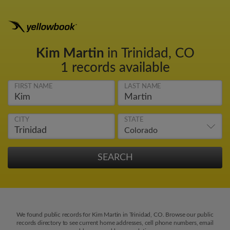
Kim Martin
in Trinidad, CO
1 records available
FIRST NAME
LAST NAME
CITY
STATE
We found public records for Kim Martin in Trinidad, CO. Browse our public
records directory to see current home addresses, cell phone numbers, email