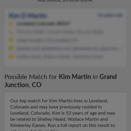
email addresses, and known relatives.
Kim D Martin
53 years old
Loveland,
Colorado, 80537
970-619-XXXX, 970-667-XXXX, 970-215-XXXX
Grand Junction, CO, Loveland, CO
@verizon.net, @statefarm.com, @hotmail.com, @aol.com, @gma
Shelley Heald, Wallace Martin, Kimberley Eames
Possible Match for
Kim Martin
in
Grand
Junction
,
CO
Our top match for Kim Martin lives in Loveland,
Colorado and may have previously resided in
Loveland, Colorado. Kim is 53 years of age and may
be related to Shelley Heald, Wallace Martin and
Kimberley Eames. Run a full report on this result to