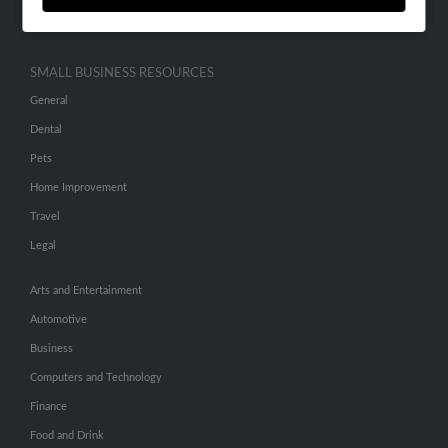
Hibu Inc Customer T&Cs
SMALL BUSINESS RESOURCES
General
Dental
Pets
Home Improvement
Travel
Legal
Arts and Entertainment
Automotive
Business
Computers and Technology
Finance
Food and Drink