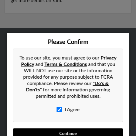
get more details on Kim.
Please Confirm
ABOUT US
Corporate
To use our site, you must agree to our
Privacy
Hibu Blog
Policy
and
Terms & Conditions
and that you
Careers
WILL NOT use our site or the information
provided for any purpose subject to FCRA
Contact Us
compliance. Please review our
"Do's &
Don'ts"
for more information governing
SEARCH TOOLS
permitted and prohibited uses.
People Search
Small Business Profiles
I Agree
ADVERTISING
Advertise With Us
Continue