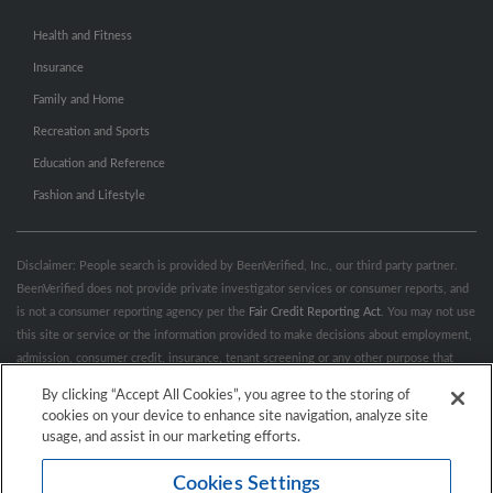
Health and Fitness
Insurance
Family and Home
Recreation and Sports
Education and Reference
Fashion and Lifestyle
Disclaimer: People search is provided by BeenVerified, Inc., our third party partner.
BeenVerified does not provide private investigator services or consumer reports, and
is not a consumer reporting agency per the
Fair Credit Reporting Act
. You may not use
this site or service or the information provided to make decisions about employment,
admission, consumer credit, insurance, tenant screening or any other purpose that
would require FCRA compliance. For more information governing permitted and
By clicking “Accept All Cookies”, you agree to the storing of
prohibited uses, please review BeenVerified's
“Do’s & Don’ts”
and
Terms &
cookies on your device to enhance site navigation, analyze site
Conditions
.
Remove My Info.
usage, and assist in our marketing efforts.
Cookies Settings