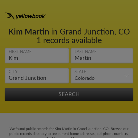
Kim Martin
in Grand Junction, CO
1 records available
FIRST NAME
LAST NAME
CITY
STATE
We found public records for Kim Martin in Grand Junction, CO. Browse our
public records directory to see current home addresses, cell phone numbers,