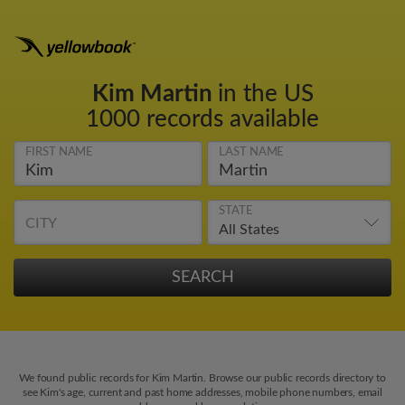
Kim Martin
in the US
1000 records available
FIRST NAME
LAST NAME
STATE
CITY
We found public records for Kim Martin. Browse our public records directory to
see Kim's age, current and past home addresses, mobile phone numbers, email