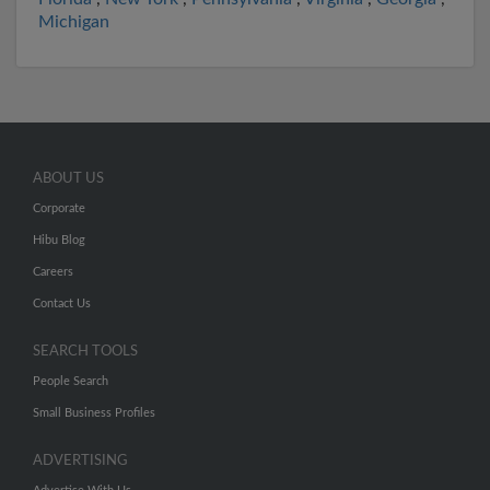
Michigan
ABOUT US
Corporate
Hibu Blog
Careers
Contact Us
SEARCH TOOLS
People Search
Small Business Profiles
ADVERTISING