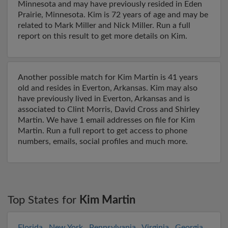
Minnesota and may have previously resided in Eden
Prairie, Minnesota. Kim is 72 years of age and may be
related to Mark Miller and Nick Miller. Run a full
report on this result to get more details on Kim.
Another possible match for Kim Martin is 41 years
old and resides in Everton, Arkansas. Kim may also
have previously lived in Everton, Arkansas and is
associated to Clint Morris, David Cross and Shirley
Martin. We have 1 email addresses on file for Kim
Martin. Run a full report to get access to phone
numbers, emails, social profiles and much more.
Top States for
Kim Martin
Florida
,
New York
,
Pennsylvania
,
Virginia
,
Georgia
,