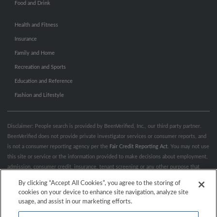
Food and Drink
Health and Fitness
Insurance
Family and Home
Recreation and Sports
Education and Reference
Fashion and Lifestyle
Disclaimer: People search is provided by BeenVerified, Inc., our third party partner.
BeenVerified does not provide private investigator services or consumer reports, and
is not a consumer reporting agency per the
Fair Credit Reporting Act
. You may not use
this site or service or the information provided to make decisions about employment,
admission, consumer credit, insurance, tenant screening or any other purpose that
would require FCRA compliance. For more information governing permitted and
By clicking “Accept All Cookies”, you agree to the storing of
prohibited uses, please review BeenVerified's
“Do’s & Don’ts”
and
Terms &
cookies on your device to enhance site navigation, analyze site
Conditions
.
Remove My Info.
usage, and assist in our marketing efforts.