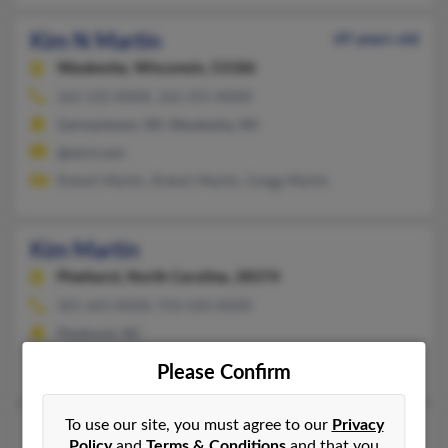
Kim N Martin
69 years old
Waukesha,
Wisconsin, 53186
262-232-XXXX, 262-255-XXXX
Germantown, WI, Waukesha, WI
@wi.rr.com
Robert Martin, Robert Martin, Gregg Martin
Kim Martin
Pinehurst,
North Carolina, 28374
301-643-XXXX, 910-420-XXXX
Pinehurst, NC
Kimberly Chinault, Steven Martin
Please Confirm
To use our site, you must agree to our
Privacy
Kim H Martin
Policy
and
Terms & Conditions
and that you