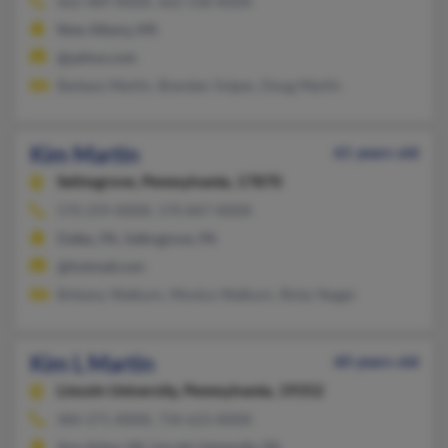
662-489-XXXX, 662-538-XXXX
New Albany, MS
@yahoo.com
Barbara Martin, Brandan Snipes, Doug Martin
Kim Martin
61 years old
Selinsgrove,
Pennsylvania, 17870
570-259-XXXX, 570-847-XXXX
Dallas, PA, Selinsgrove, PA
@hotmail.com
Brittany Walburn, Monica Walburn, Ricky Yeager
Kim L Martin
60 years old
Lincoln University,
Pennsylvania, 19352
484-371-XXXX, 734-623-XXXX