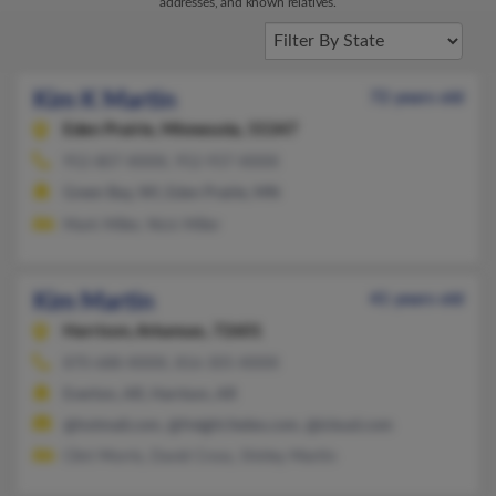
addresses, and known relatives.
Kim K Martin
72 years old
Eden Prairie,
Minnesota, 55347
952-807-XXXX, 952-937-XXXX
Green Bay, WI, Eden Prairie, MN
Mark Miller, Nick Miller
Kim Martin
41 years old
Harrison,
Arkansas, 72601
870-688-XXXX, 816-305-XXXX
Everton, AR, Harrison, AR
@hotmail.com, @freight.fedex.com, @icloud.com
Clint Morris, David Cross, Shirley Martin