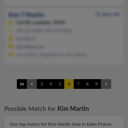
Kim T Martin
55 years old
Cut Off,
Louisiana, 70345
985-632-XXXX, 985-696-XXXX
Cut Off, LA
@mobiletel.com
Jerry Martin, Wade Martin, Jerry Martin
3
4
5
6
7
8
9
Possible Match for
Kim Martin
Our top match for Kim Martin lives in Eden Prairie,