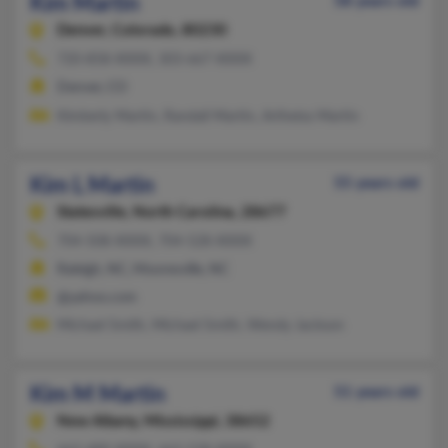
Kim Martin
58 years old
Denver,
Colorado, 80230
720-858-XXXX, 303-667-XXXX
Denver, CO
Kimberly Martin, Randall Martin, Arthetta Martin
Kim L Martin
55 years old
Statesville,
North Carolina, 28677
704-508-XXXX, 704-528-XXXX
Raleigh, NC, Mooresville, NC
@yahoo.com
Michael Smith, Michael Smith, Wendy Jackson
Kim M Martin
51 years old
New Albany,
Mississippi, 38652