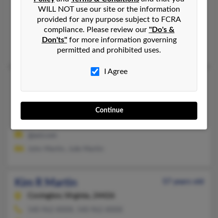
Staten Island,
New York, 10303
WILL NOT use our site or the information
provided for any purpose subject to FCRA
718-524-XXXX, 718-493-XXXX
compliance. Please review our
"Do's &
Brooklyn, NY, Staten Island, NY
Don'ts"
for more information governing
Landis Martin, Landis Martin, Martin Hunter
permitted and prohibited uses.
I Agree
Kim M Martin
Honesdale,
Pennsylvania, 18431
570-253-XXXX, 570-253-XXXX
Continue
Honesdale, PA
@aol.com
John Martin, Julie Martin
Kim R Martin
57 years old
Covington,
Virginia, 24426
540-962-XXXX, 540-962-XXXX