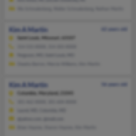
Ann Arbor, MI, Lincoln University, PA
Wa Schmalenberg, Walter Schmalenberg, Nathan Martin
Kim A Martin
62 years old
Saint Louis,
Missouri, 63107
314-533-XXXX, 314-303-XXXX
Ferguson, MO, Saint Louis, MO
Deadra Barron, Marcia Williams, Kim Martin
Kim A Martin
56 years old
Columbia,
Maryland, 21045
301-462-XXXX, 301-604-XXXX
Laurel, MD, Columbia, MD
@yahoo.com, @mail.com
Brian Haynes, Sharon Haynes, Kim Martin