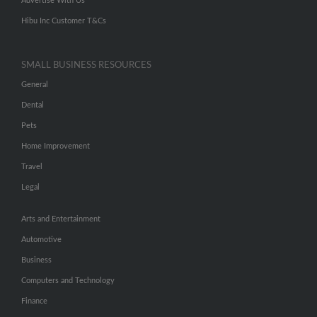
Advertise With Us
Hibu Inc Customer T&Cs
SMALL BUSINESS RESOURCES
General
Dental
Pets
Home Improvement
Travel
Legal
Arts and Entertainment
Automotive
Business
Computers and Technology
Finance