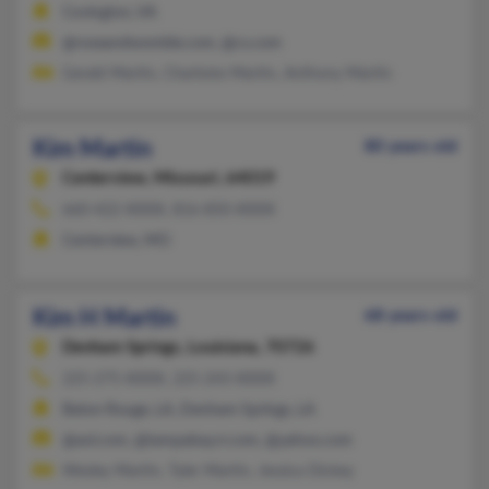
Covington, VA
@roseandwomble.com, @cs.com
Gerald Martin, Charlotte Martin, Anthony Martin
Kim Martin
80 years old
Centerview,
Missouri, 64019
660-422-XXXX, 816-850-XXXX
Centerview, MO
Kim H Martin
68 years old
Denham Springs,
Louisiana, 70726
225-275-XXXX, 225-243-XXXX
Baton Rouge, LA, Denham Springs, LA
@aol.com, @tampabay.rr.com, @yahoo.com
Wesley Martin, Tyler Martin, Jessica Dickey