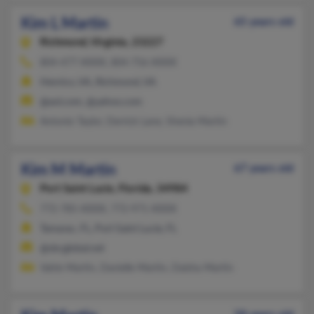
Kim L Martin
65 years old
Richmond,
Virginia, 23227
804-477-XXXX, 804-756-XXXX
Henrico, VA, Richmond, VA
@aol.com, @yahoo.com
Antonio Taylor, Derrick Lane, Shenia Martin
Kim M Martin
67 years old
Port Saint Lucie,
Florida, 34984
772-785-XXXX, 772-971-XXXX
Tamarac, FL, Port Saint Lucie, FL
@sbcglobal.net
Valrie Martin, Danielle Martin, Daisha Martin