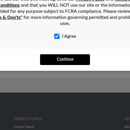
onditions
and that you WILL NOT use our site or the informati
n
Cape Coral
,
FL
ided for any purpose subject to FCRA compliance. Please revie
s & Don'ts"
for more information governing permitted and prohi
uses.
vada and may have previously resided in Reno, Nevada. Kay is 4
and Kenneth Young. Run a full report on this result to get more 
I Agree
rs old and resides in Cape Coral, Florida. Kay may also have pre
Continue
s Young. We have 1 email addresses on file for Kay Young. Run a 
les and much more.
SEARCH TOOLS
AD
People Search
Adv