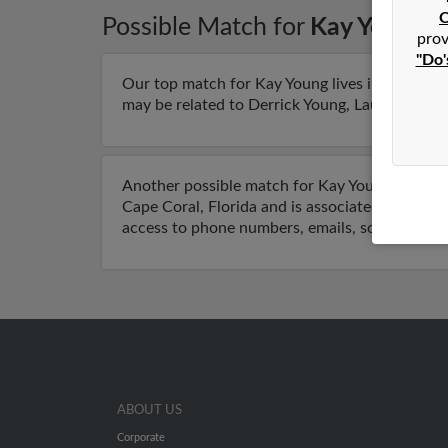
C
Possible Match for
Kay Young
i
prov
"Do'
Our top match for Kay Young lives in Reno, Ne
may be related to Derrick Young, Lauree Young 
Another possible match for Kay Young is 70 yea
Cape Coral, Florida and is associated to Charle
access to phone numbers, emails, social profi
ABOUT US
Corporate