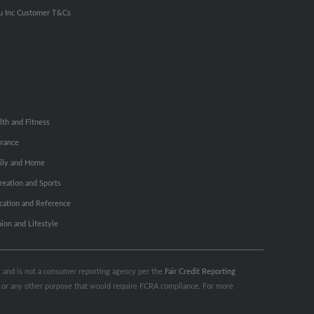
u Inc Customer T&Cs
lth and Fitness
urance
ily and Home
reation and Sports
cation and Reference
hion and Lifestyle
s, and is not a consumer reporting agency per the
Fair Credit Reporting
ng or any other purpose that would require FCRA compliance. For more