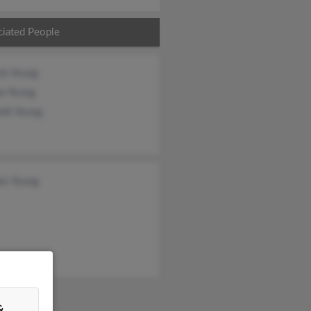
ciated People
ck Young
ee Young
eth Young
es Young
&