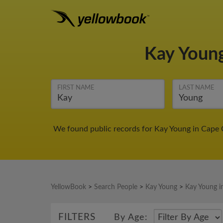
Kay Youn
FIRST NAME
LAST NAME
We found public records for Kay Young in Cape C
YellowBook
>
Search People
>
Kay Young
>
Kay Young i
FILTERS
By Age: