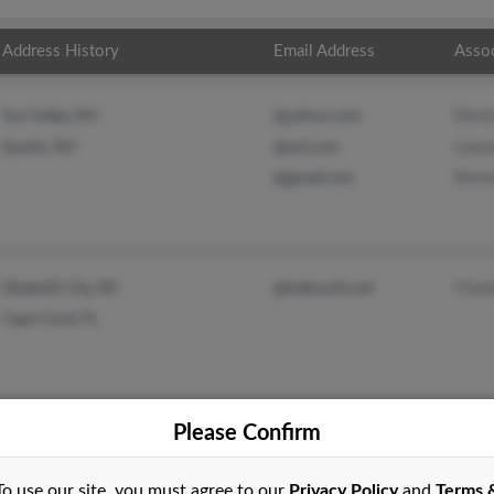
Address History
Email Address
Asso
Derri
Sun Valley, NV
@yahoo.com
Laur
Sparks, NV
@aol.com
Kenn
@gmail.com
Charl
Elizabeth City, NC
@bellsouth.net
Cape Coral, FL
Please Confirm
To use our site, you must agree to our
Privacy Policy
and
Terms 