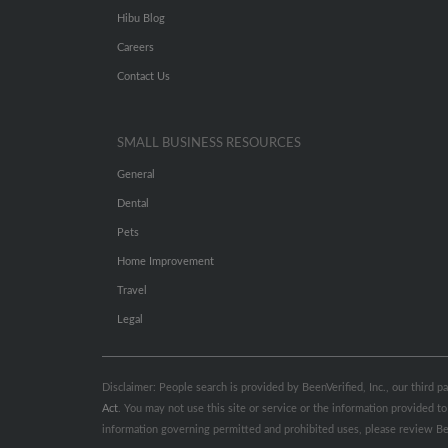
Hibu Blog
Careers
Contact Us
SMALL BUSINESS RESOURCES
General
Dental
Pets
Home Improvement
Travel
Legal
Disclaimer: People search is provided by BeenVerified, Inc., our third 
Act
. You may not use this site or service or the information provided
information governing permitted and prohibited uses, please review Be