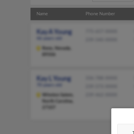
Name
Phone Number
Kay A Young
775-657-XXXX
46 years old
239-540-XXXX
Reno,
Nevada,
89506
Kay L Young
336-788-XXXX
70 years old
239-573-XXXX
Winston Salem,
239-462-XXXX
North Carolina,
27107