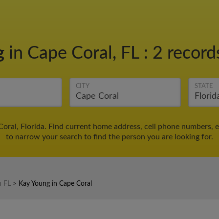
g
in Cape Coral, FL
:
2 record
CITY
STATE
oral, Florida. Find current home address, cell phone numbers, 
to narrow your search to find the person you are looking for.
n FL
>
Kay Young in Cape Coral