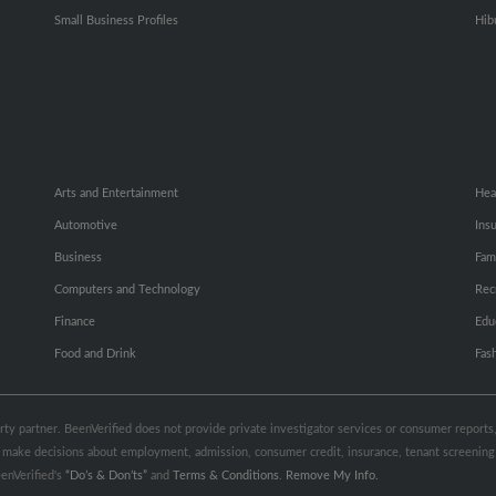
Small Business Profiles
Hib
Arts and Entertainment
Hea
Automotive
Ins
Business
Fam
Computers and Technology
Rec
Finance
Edu
Food and Drink
Fas
party partner. BeenVerified does not provide private investigator services or consumer report
 to make decisions about employment, admission, consumer credit, insurance, tenant screeni
enVerified's
“Do’s & Don’ts”
and
Terms & Conditions
.
Remove My Info.