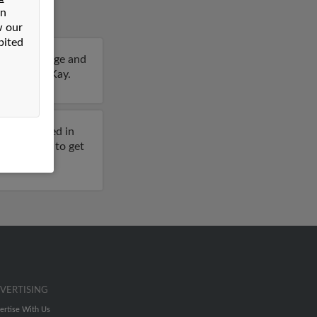
on
w our
bited
6 years of age and
details on Kay.
viously lived in
full report to get
VERTISING
ertise With Us