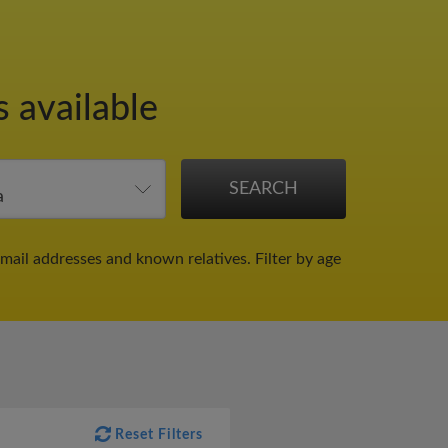
s available
email addresses and known relatives.
Filter by age
Reset Filters