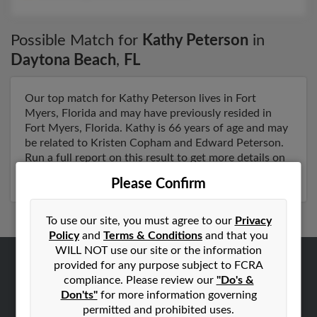
Possible Match for
Kathy Peterson
in
Daytona Beach
,
FL
Our top match for Kathy Peterson lives in Fort
Myers, Florida and may have previously resided in
Fort Myers, Florida. Kathy is 66 years of age and may
be related to Kristen Copham and Edward Peterson.
Run a full report on this result to get more details on
Kathy.
Please Confirm
To use our site, you must agree to our
Privacy
Policy
and
Terms & Conditions
and that you
WILL NOT use our site or the information
provided for any purpose subject to FCRA
ABOUT US
compliance. Please review our
"Do's &
Corporate
Don'ts"
for more information governing
permitted and prohibited uses.
Hibu Blog