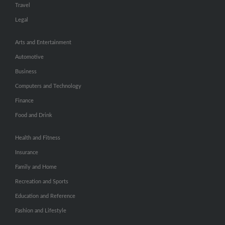
Travel
Legal
Arts and Entertainment
Automotive
Business
Computers and Technology
Finance
Food and Drink
Health and Fitness
Insurance
Family and Home
Recreation and Sports
Education and Reference
Fashion and Lifestyle