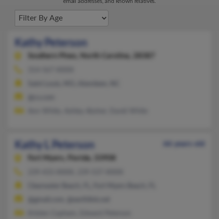
email addresses, and known relatives.
Kathy Peterson
Southern Pines,
North Carolina, 28387
314-567-XXXX
Saint Louis, MO, Aberdeen, NC
@cs.com
Ann White, Ashley Absher, David White
Kathy L Peterson
66 years old
Fort Myers,
Florida, 33908
239-433-XXXX, 239-537-XXXX
Clearwater Beach, FL, Fort Myers Beach, FL
@gmail.com, @earthlink.net
Kristen Copham, Edward Peterson