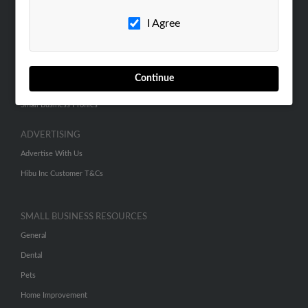
Careers
I Agree
Contact Us
SEARCH TOOLS
Continue
People Search
Small Business Profiles
ADVERTISING
Advertise With Us
Hibu Inc Customer T&Cs
SMALL BUSINESS RESOURCES
General
Dental
Pets
Home Improvement