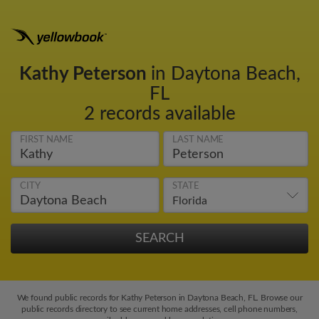
Kathy Peterson
in Daytona Beach,
FL
2 records available
FIRST NAME
LAST NAME
CITY
STATE
We found public records for Kathy Peterson in Daytona Beach, FL. Browse our
public records directory to see current home addresses, cell phone numbers,