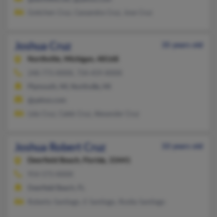
Gretchen Cruz, Cassandra Cruz, Jose Cruz
Joshua Cruz
35 years old
Northville,
Michigan, 48168
248-773-XXXX, 734-459-XXXX
Plymouth, MI, Northville, MI
@yahoo.com
Lida Cruz, Caleb Cruz, Alexander Cruz
Joshua Robert Cruz
33 years old
Deerfield Beach,
Florida, 33441
954-573-XXXX
Deerfield Beach, FL
Roberto Santiago, E Santiago, Rosita Santiago