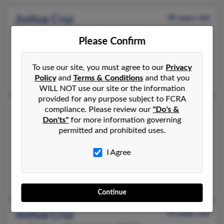
Joshua Cruz
39 years old
Philadelphia,
Pennsylvania, 19133
Please Confirm
215-739-XXXX, 908-378-XXXX
Philadelphia, PA
To use our site, you must agree to our
Privacy
Noel Cruz
Policy
and
Terms & Conditions
and that you
WILL NOT use our site or the information
provided for any purpose subject to FCRA
Joshua Cruz
compliance. Please review our
"Do's &
41 years old
Don'ts"
for more information governing
Brooklyn,
New York, 11232
permitted and prohibited uses.
718-435-XXXX, 917-912-XXXX
I Agree
Brooklyn, NY
@netzero.net, @netzero.com, @aol.com, @comcast.net
David Cruz, L Cruz, Lisa Robertson
Continue
Joshua Cruz
43 years old