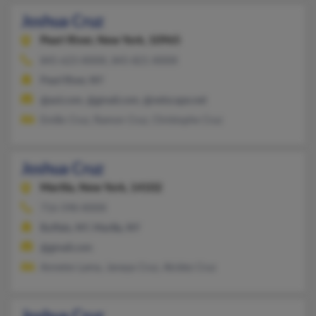
Joshua Cruz
Pearl River,
New York, 10965
845-623-XXXX, 845-821-XXXX
Pearl River, NY
@aol.com, @gmail.com, @netscape.net
Emilio Cruz, Ramon Cruz, Christophe Cruz
Joshua Cruz
Marilla,
New York, 14102
716-598-XXXX
Buffalo, NY, Marilla, NY
@gmail.com
Annette Lama, Janaya Cruz, Alcidez Cruz