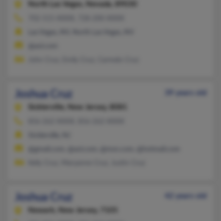
North Las Vegas,
Nevada, 89030
702-515-XXXX, 728-200-XXXX
Las Vegas, NV, North Las Vegas, NV
@aol.com
John Cruz, Emily Cruz, Carmelo Cruz
Joshua Cruz
39 years old
Sicklerville,
New Jersey, 8081
856-262-XXXX, 856-262-XXXX
Sicklerville, NJ
@gmail.com, @aol.com, @msn.com, @hotmail.com
Kelly Cruz, Maryanne Cruz, Justin Cruz
Joshua Cruz
42 years old
Newark,
New Jersey, 7105