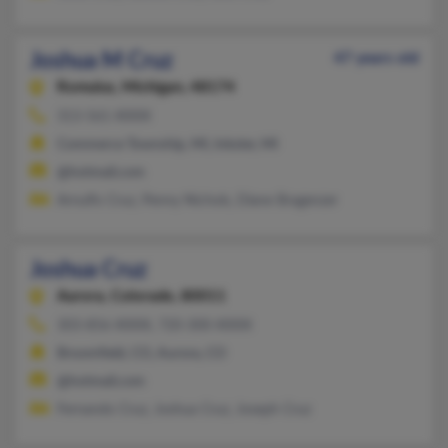
Joshua M Cruz
47 years old
Romulus,
Michigan, 48174
313-561-XXXX
Commerce Township, MI, Inkster, MI
@hotmail.com
Arnulfo Cruz, Penny Nichols, Diane Bragenzer
Joshua Cruz
Aurora,
Colorado, 80011
303-856-XXXX, 720-300-XXXX
Broomfield, CO, Aurora, CO
@hotmail.com
Fernando Cruz, Joshua Cruz, Joseph Cruz