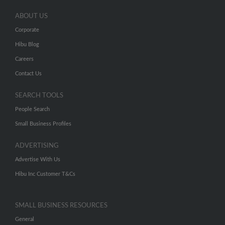
ABOUT US
Corporate
Hibu Blog
Careers
Contact Us
SEARCH TOOLS
People Search
Small Business Profiles
ADVERTISING
Advertise With Us
Hibu Inc Customer T&Cs
SMALL BUSINESS RESOURCES
General