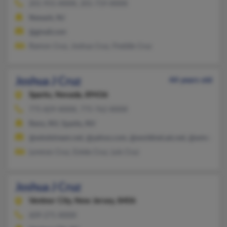
201-955-XXXX, 201-719-XXXX
Newark, NJ
@gmail.com
Ramon Cruz, Joshua Cruz, Freddie Cruz
Joshua J Cruz
44 years old
Sparks,
Nevada, 89436
775-829-XXXX, 775-762-XXXX
Reno, NV, Sparks, NV
@windstream.net, @yahoo.com, @worldnet.att.net, @wmconne
Lorenzo Cruz, Estela Cruz, Lois Cruz
Joshua J Cruz
Ventnor City,
New Jersey, 8406
609-271-XXXX