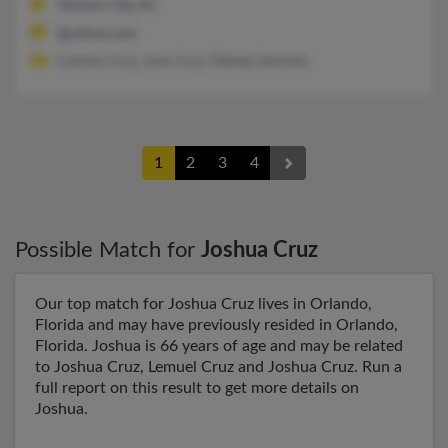
Ventnor City, NJ
@yahoo.com
Carmen Cruz, Jose Cruz, Fabiola Sanchez
1
2
3
4
Possible Match for
Joshua Cruz
Our top match for Joshua Cruz lives in Orlando,
Florida and may have previously resided in Orlando,
Florida. Joshua is 66 years of age and may be related
to Joshua Cruz, Lemuel Cruz and Joshua Cruz. Run a
full report on this result to get more details on
Joshua.