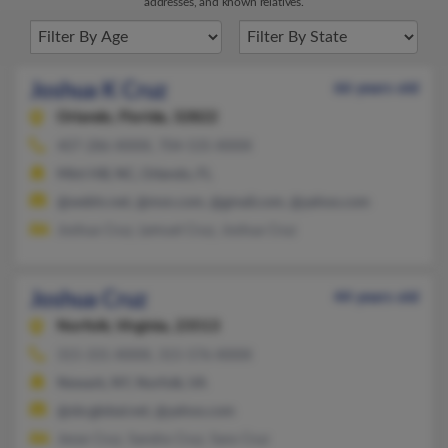
addresses, and known relatives.
Joshua K Cruz
66 years old
Orlando,
Florida, 32822
407-286-XXXX, 704-535-XXXX
Mint Hill, NC, Orlando, FL
@webtv.net, @msn.com, @gmail.com, @yahoo.com
Joshua Cruz, Lemuel Cruz, Joshua Cruz
Joshua Cruz
44 years old
Norfolk,
Virginia, 23513
315-331-XXXX, 315-576-XXXX
Newark, NY, Norfolk, VA
@sbcglobal.net, @yahoo.com
Jesse Cruz, Sandra Cruz, Sara Cruz