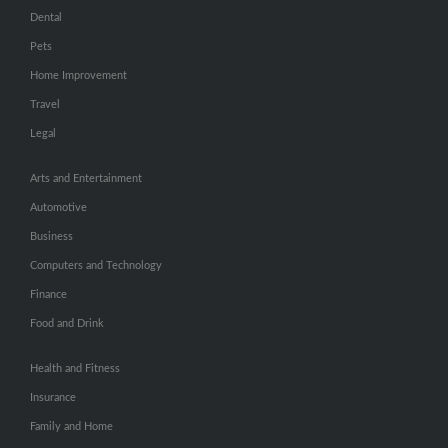
Dental
Pets
Home Improvement
Travel
Legal
Arts and Entertainment
Automotive
Business
Computers and Technology
Finance
Food and Drink
Health and Fitness
Insurance
Family and Home