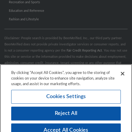
Recreation and Sports
Education and Reference
Fashion and Lifestyle
Disclaimer: People search is provided by BeenVerified, Inc., our third party partner.
BeenVerified does not provide private investigator services or consumer reports, and
is not a consumer reporting agency per the
Fair Credit Reporting Act
. You may not use
this site or service or the information provided to make decisions about employment,
admission, consumer credit, insurance, tenant screening or any other purpose that
would require FCRA compliance. For more information governing permitted and
By clicking “Accept All Cookies”, you agree to the storing of
prohibited uses, please review BeenVerified's
“Do’s & Don’ts”
and
Terms &
cookies on your device to enhance site navigation, analyze site
Conditions
.
Remove My Info.
usage, and assist in our marketing efforts.
Cookies Settings
Conditions of Use
Privacy Policy
California Privacy Rights
Accessibility
Reject All
© 2026 Hibu Inc. All rights reserved.
Accept All Cookies