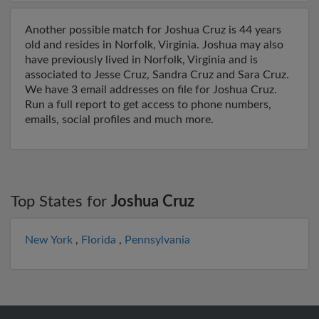
Another possible match for Joshua Cruz is 44 years
old and resides in Norfolk, Virginia. Joshua may also
have previously lived in Norfolk, Virginia and is
associated to Jesse Cruz, Sandra Cruz and Sara Cruz.
We have 3 email addresses on file for Joshua Cruz.
Run a full report to get access to phone numbers,
emails, social profiles and much more.
Top States for
Joshua Cruz
New York
,
Florida
,
Pennsylvania