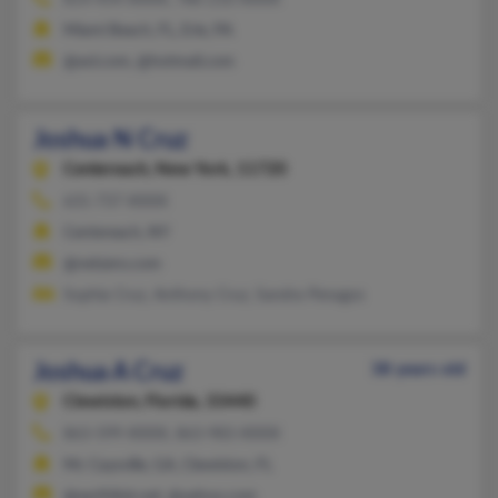
814-454-XXXX, 786-210-XXXX
Miami Beach, FL, Erie, PA
@aol.com, @hotmail.com
Joshua N Cruz
Centereach,
New York, 11720
631-737-XXXX
Centereach, NY
@netzero.com
Sophia Cruz, Anthony Cruz, Sandra Penagos
Joshua A Cruz
38 years old
Clewiston,
Florida, 33440
863-599-XXXX, 863-983-XXXX
Mc Caysville, GA, Clewiston, FL
@earthlink.net, @yahoo.com