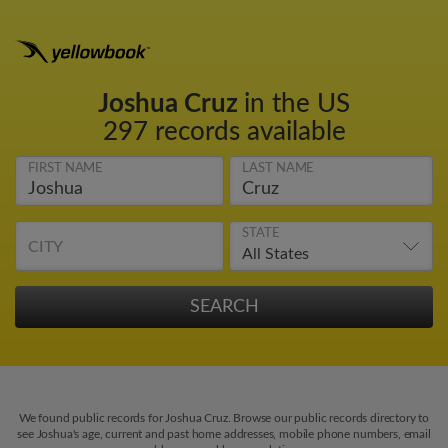
Joshua Cruz
in the US
297 records available
FIRST NAME
LAST NAME
STATE
CITY
We found public records for Joshua Cruz. Browse our public records directory to
see Joshua's age, current and past home addresses, mobile phone numbers, email