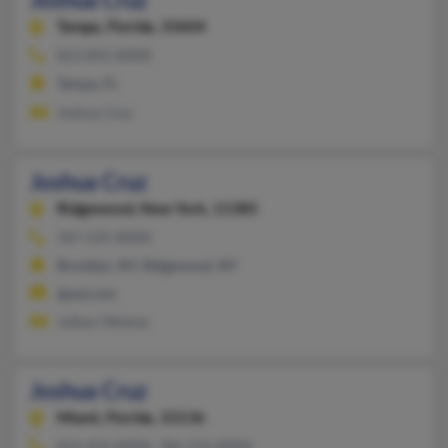
Joshua Cruz
Tampa,
Florida, 33604
813-892-XXXX
Tampa, FL
Joshua Cruz
Joshua Cruz
Ridgewood,
New York, 11385
347-529-XXXX
Brooklyn, NY, Ridgewood, NY
@aol.com
Julissa Oliveras
Joshua Cruz
Miami,
Florida, 33136