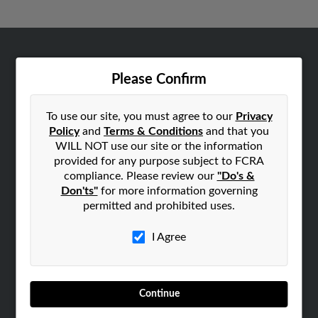
ABOUT US
Please Confirm
Corporate
Hibu Blog
To use our site, you must agree to our
Privacy
Careers
Policy
and
Terms & Conditions
and that you
WILL NOT use our site or the information
Contact Us
provided for any purpose subject to FCRA
compliance. Please review our
"Do's &
SEARCH TOOLS
Don'ts"
for more information governing
People Search
permitted and prohibited uses.
Small Business Profiles
I Agree
ADVERTISING
Advertise With Us
Hibu Inc Customer T&Cs
Continue