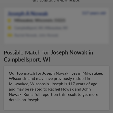
email addresses, and known relatives.
Joseph A Nowak
117 years old
Milwaukee,
Wisconsin, 53221
Campbellsport, WI, Milwaukee, WI
Rachel Nowak, John Nowak
Possible Match for
Joseph Nowak
in
Campbellsport
,
WI
Our top match for Joseph Nowak lives in Milwaukee,
Wisconsin and may have previously resided in
Milwaukee, Wisconsin. Joseph is 117 years of age
and may be related to Rachel Nowak and John
Nowak. Run a full report on this result to get more
details on Joseph.