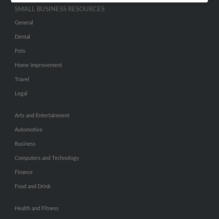
SMALL BUSINESS RESOURCES
General
Dental
Pets
Home Improvement
Travel
Legal
Arts and Entertainment
Automotive
Business
Computers and Technology
Finance
Food and Drink
Health and Fitness