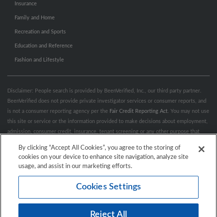
Insurance
Family and Home
Recreation and Sports
Education and Reference
Fashion and Lifestyle
Disclaimer: People search is provided by BeenVerified, Inc., our third party partner.
BeenVerified does not provide private investigator services or consumer reports, and
is not a consumer reporting agency per the
Fair Credit Reporting Act
. You may not use
this site or service or the information provided to make decisions about employment,
admission, consumer credit, insurance, tenant screening or any other purpose that
would require FCRA compliance. For more information governing permitted and
By clicking “Accept All Cookies”, you agree to the storing of
prohibited uses, please review BeenVerified's
“Do’s & Don’ts”
and
Terms &
cookies on your device to enhance site navigation, analyze site
Conditions
.
Remove My Info.
usage, and assist in our marketing efforts.
Cookies Settings
Conditions of Use
Privacy Policy
California Privacy Rights
Accessibility
Reject All
© 2026 Hibu Inc. All rights reserved.