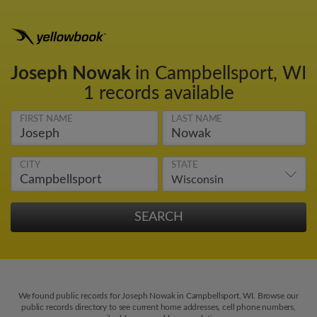
Joseph Nowak
in Campbellsport, WI
1 records available
FIRST NAME
LAST NAME
CITY
STATE
We found public records for Joseph Nowak in Campbellsport, WI. Browse our
public records directory to see current home addresses, cell phone numbers,