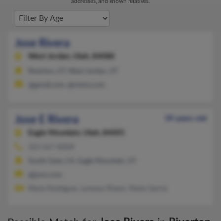
addresses, and known relatives.
Jose Rivera
West Jordan,
Utah, 84088
Riverton, UT, West Jordan, UT
@gmail.com, @rivera.com
Jose E Rivera
39 years old
Eagle Mountain,
Utah, 84005
323-567-XXXX
South Gate, CA, Eagle Mountain, UT
@juno.com
Maria Rodriguez, Lorenzo Rivera, Maria Garcia