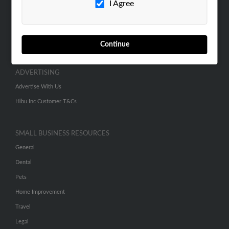
I Agree
SEARCH TOOLS
People Search
Continue
Small Business Profiles
ADVERTISING
Advertise With Us
Hibu Inc Customer T&Cs
SMALL BUSINESS RESOURCES
General
Dental
Pets
Home Improvement
Travel
Legal