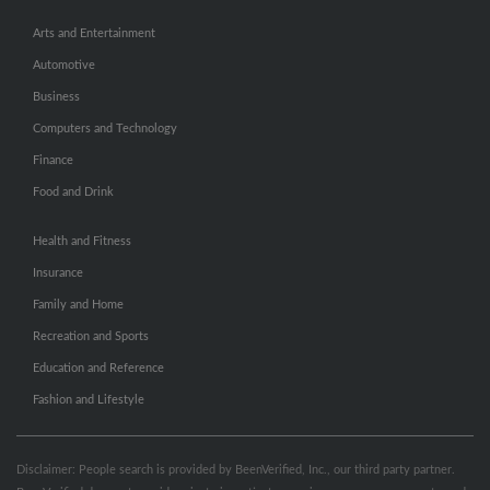
Arts and Entertainment
Automotive
Business
Computers and Technology
Finance
Food and Drink
Health and Fitness
Insurance
Family and Home
Recreation and Sports
Education and Reference
Fashion and Lifestyle
Disclaimer: People search is provided by BeenVerified, Inc., our third party partner.