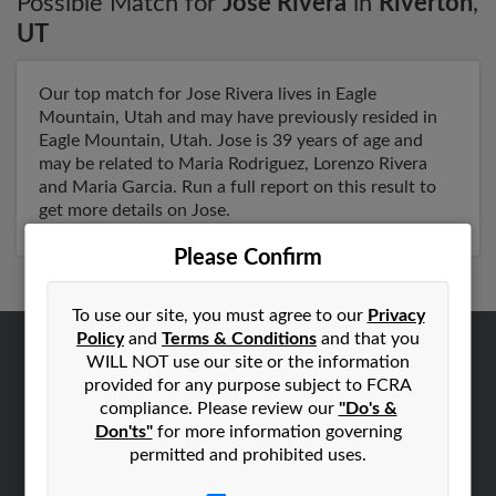
Possible Match for
Jose Rivera
in
Riverton
,
UT
Our top match for Jose Rivera lives in Eagle
Mountain, Utah and may have previously resided in
Eagle Mountain, Utah. Jose is 39 years of age and
may be related to Maria Rodriguez, Lorenzo Rivera
and Maria Garcia. Run a full report on this result to
get more details on Jose.
Please Confirm
To use our site, you must agree to our
Privacy
Policy
and
Terms & Conditions
and that you
WILL NOT use our site or the information
ABOUT US
provided for any purpose subject to FCRA
Corporate
compliance. Please review our
"Do's &
Don'ts"
for more information governing
Hibu Blog
permitted and prohibited uses.
Careers
Contact Us