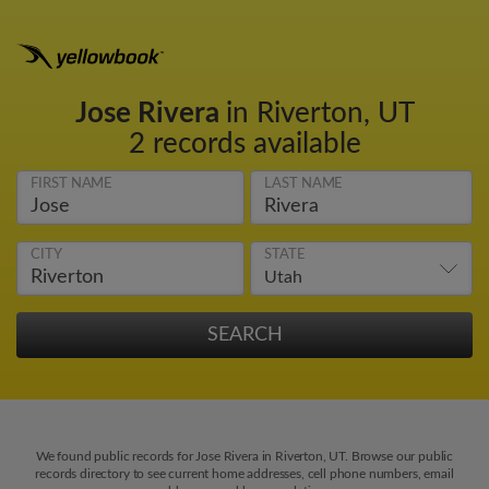
Jose Rivera
in Riverton, UT
2 records available
FIRST NAME
LAST NAME
CITY
STATE
We found public records for Jose Rivera in Riverton, UT. Browse our public
records directory to see current home addresses, cell phone numbers, email