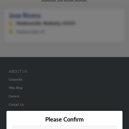
addresses, and known relatives.
Jose Rivera
Madisonville,
Kentucky, 42431
Madisonville, KY
ABOUT US
Corporate
Hibu Blog
Careers
Contact Us
SEARCH TOOLS
Please Confirm
People Search