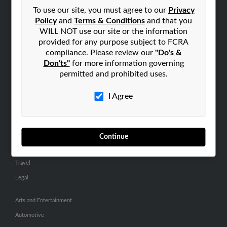
Small Business Profiles
To use our site, you must agree to our
Privacy
Policy
and
Terms & Conditions
and that you
ADVERTISING
WILL NOT use our site or the information
provided for any purpose subject to FCRA
Advertise With Us
compliance. Please review our
"Do's &
Hibu Inc Customer T&Cs
Don'ts"
for more information governing
permitted and prohibited uses.
SMALL BUSINESS RESOURCES
I Agree
General
Dental
Pets
Continue
Home Improvement
Travel
Legal
Arts and Entertainment
Automotive