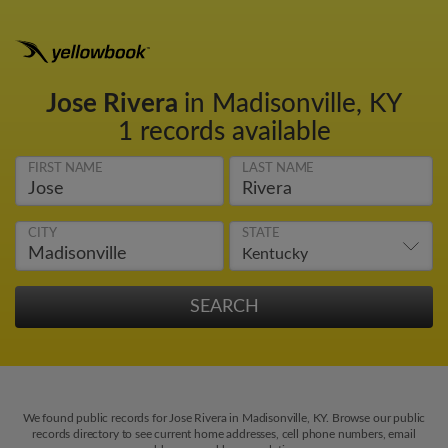
Jose Rivera
in Madisonville, KY
1 records available
FIRST NAME
LAST NAME
CITY
STATE
We found public records for Jose Rivera in Madisonville, KY. Browse our public
records directory to see current home addresses, cell phone numbers, email