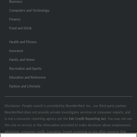
Business
Computers and Technology
Finance
Food and Drink
Health and Fitness
Insurance
Family and Home
Recreation and Sports
Education and Reference
Fashion and Lifestyle
Disclaimer: People search is provided by BeenVerified, Inc., our third party partner.
BeenVerified does not provide private investigator services or consumer reports, and
is not a consumer reporting agency per the
Fair Credit Reporting Act
. You may not use
this site or service or the information provided to make decisions about employment,
admission, consumer credit, insurance, tenant screening or any other purpose that