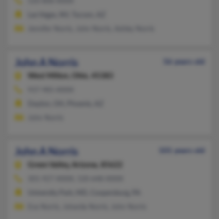
520-808-XXXX
Las Vegas, NV, Tucson, AZ
Jennifer Norris, John Norris, Ashley Norris
John A Norris
56 years old
West Milton,
Ohio, 45383
937-985-XXXX
Dayton, OH, Phoenix, AZ
John Norris
John A Norris
101 years old
Green Valley,
Arizona, 85622
301-927-XXXX, 520-648-XXXX
University Park, MD, Coopersburg, PA
Eva Norris, Johaniia Norris, John Norris