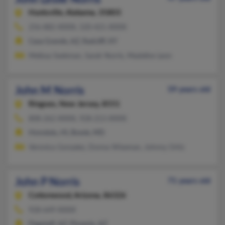
Huntsville,
Alabama, 35803
256-882-XXXX, 520-421-XXXX
Casa Grande, AZ, Radcliff, KY
Melissa Seekman, Sarah Norris, Madeline Leon
John M Norris
59 years old
Ringoes,
New Jersey, 8551
808-262-XXXX, 928-213-XXXX
Honolulu, HI, Bowie, MD
Veronica Gonzalez, Donna Wiseman, Johnny Ortiz
John P Norris
71 years old
Cottonwood,
Arizona, 86326
928-649-XXXX
Flagstaff, AZ, Phoenix, AZ