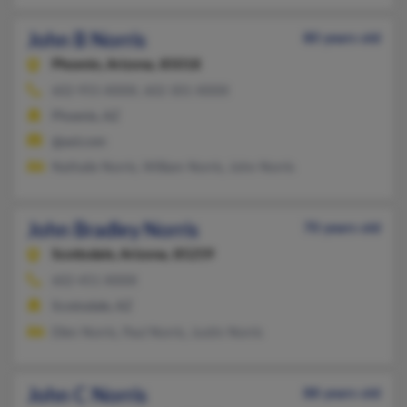
John B Norris
80 years old
Phoenix,
Arizona, 85018
602-955-XXXX, 602-301-XXXX
Phoenix, AZ
@aol.com
Nathalie Norris, William Norris, John Norris
John Bradley Norris
70 years old
Scottsdale,
Arizona, 85259
602-451-XXXX
Scottsdale, AZ
Ellen Norris, Paul Norris, Justin Norris
John C Norris
88 years old