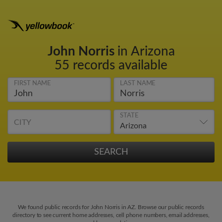
John Norris
in Arizona
55 records available
FIRST NAME
LAST NAME
STATE
CITY
We found public records for John Norris in AZ. Browse our public records
directory to see current home addresses, cell phone numbers, email addresses,