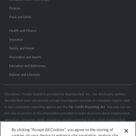
Finance
Food and Drink
Health and Fitness
Insurance
Family and Home
Recreation and Sports
Education and Reference
Fashion and Lifestyle
Disclaimer: People search is provided by BeenVerified, Inc., our third party partner.
BeenVerified does not provide private investigator services or consumer reports, and
is not a consumer reporting agency per the
Fair Credit Reporting Act
. You may not use
this site or service or the information provided to make decisions about employment,
admission, consumer credit, insurance, tenant screening or any other purpose that
would require FCRA compliance. For more information governing permitted and
By clicking “Accept All Cookies”, you agree to the storing of
prohibited uses, please review BeenVerified's
“Do’s & Don’ts”
and
Terms &
cookies on your device to enhance site navigation, analyze site