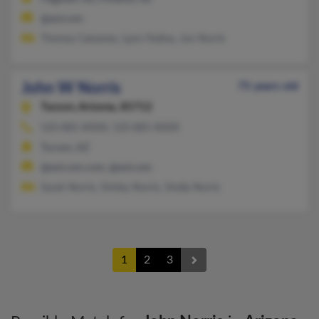
@aol.com
Theresa Cattaneo, Lynn Fedina, Jon Norris
John W Norris
75 years old
Tucson,
Arizona, 85712
520-885-XXXX, 520-885-XXXX
Tucson, AZ
@aol.com.com, @aol.com
Sarah Norris, Shirley Norris, Sheila Norris
1
2
3