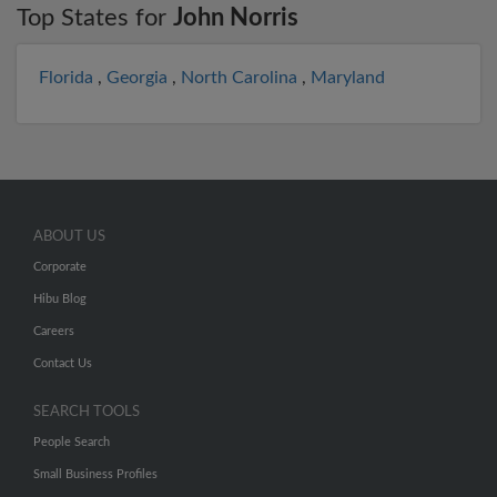
Top States for
John Norris
Florida
,
Georgia
,
North Carolina
,
Maryland
ABOUT US
Corporate
Hibu Blog
Careers
Contact Us
SEARCH TOOLS
People Search
Small Business Profiles