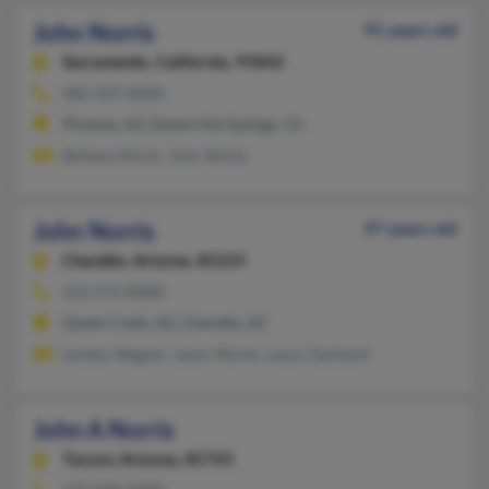
John Norris
91 years old
Sacramento,
California, 95842
480-329-XXXX
Phoenix, AZ, Desert Hot Springs, CA
Barbara Norris, John Norris
John Norris
97 years old
Chandler,
Arizona, 85225
623-974-XXXX
Queen Creek, AZ, Chandler, AZ
Loretta Wagner, Jason Morris, Laura Garsheck
John A Norris
Tucson,
Arizona, 85743