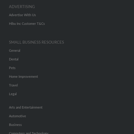
ADVERTISING
Advertise With Us
Hibu Inc Customer T&Cs
SMALL BUSINESS RESOURCES
General
Dental
Pets
Home Improvement
Travel
Legal
Arts and Entertainment
Automotive
Business
Computers and Technology