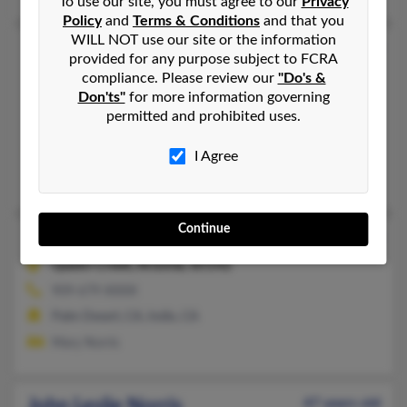
To use our site, you must agree to our
Privacy
Policy
and
Terms & Conditions
and that you
WILL NOT use our site or the information
John G Norris
81 years old
provided for any purpose subject to FCRA
Daytona Beach,
Florida, 32119
compliance. Please review our
"Do's &
Don'ts"
for more information governing
734-513-XXXX, 734-634-XXXX
permitted and prohibited uses.
Westland, MI, Surprise, AZ
@centurytel.net
I Agree
Gregory Norris
Continue
John L Norris
79 years old
Queen Creek,
Arizona, 85142
909-679-XXXX
Palm Desert, CA, Indio, CA
Mary Norris
John Leslie Norris
47 years old