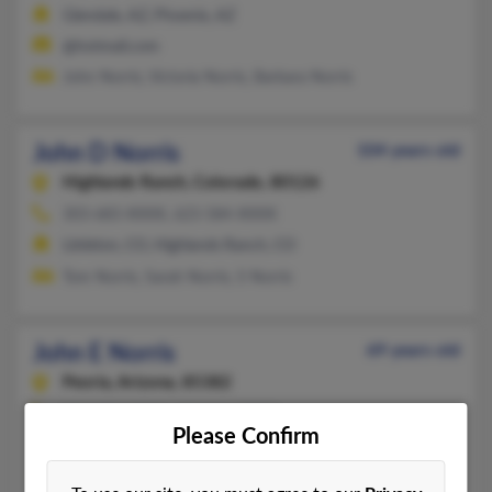
Glendale, AZ, Phoenix, AZ
@hotmail.com
John Norris, Victoria Norris, Barbara Norris
John D Norris
104 years old
Highlands Ranch,
Colorado, 80126
303-683-XXXX, 623-584-XXXX
Littleton, CO, Highlands Ranch, CO
Tom Norris, Sarah Norris, S Norris
John E Norris
69 years old
Peoria,
Arizona, 85382
253-859-XXXX, 623-566-XXXX
Please Confirm
Kent, WA, Peoria, AZ
B Norris, Arlen Norris, Dan Norris