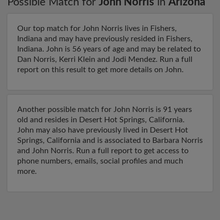
Possible Match for
John Norris
in
Arizona
Our top match for John Norris lives in Fishers,
Indiana and may have previously resided in Fishers,
Indiana. John is 56 years of age and may be related to
Dan Norris, Kerri Klein and Jodi Mendez. Run a full
report on this result to get more details on John.
Another possible match for John Norris is 91 years
old and resides in Desert Hot Springs, California.
John may also have previously lived in Desert Hot
Springs, California and is associated to Barbara Norris
and John Norris. Run a full report to get access to
phone numbers, emails, social profiles and much
more.