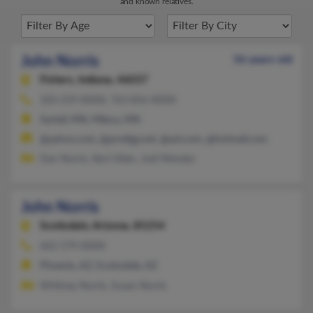
and known relatives.
John Norris
56 years old
Fishers,
Indiana, 46037
320-259-XXXX, 763-856-XXXX
Sartell, MN, Milaca, MN
@yahoo.com, @prodigy.net, @aol.com, @hotmail.com
Dan Norris, Kerri Klein, Jodi Mendez
John Norris
Scottsdale,
Arizona, 85254
602-579-XXXX
Phoenix, AZ, Scottsdale, AZ
Whitney Norris, Susan Norris