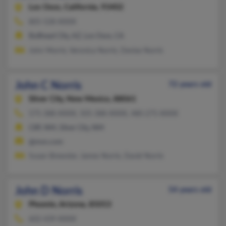
Los Osos,
California, 93402
805-528-XXXX
Bullhead City, AZ, Los Osos, CA
John Morris, Veronica Norris, Denise Norris
John C Norris
72 years old
Silver City,
New Mexico, 88061
575-388-XXXX, 505-388-XXXX, 480-275-XXXX
Cliff, NM, Silver City, NM
@msn.com
Susan Brewster, James Norris, David Norris
John D Norris
54 years old
Phoenix,
Arizona, 85053
602-439-XXXX