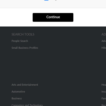
Continue
SEARCH TOOLS
AD
People Search
Adv
Small Business Profiles
Hib
Arts and Entertainment
Hea
Automotive
Ins
Business
Fam
Computers and Technology
Rec