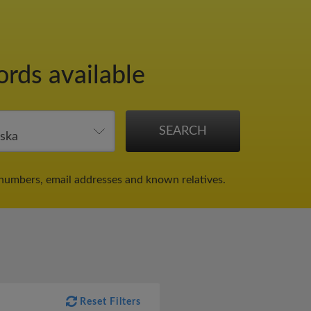
ords available
numbers, email addresses and known relatives.
Reset Filters