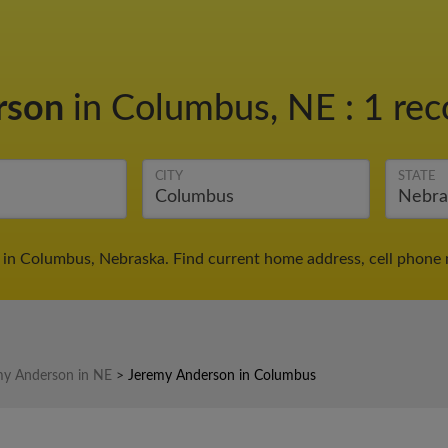
rson
in Columbus, NE
:
1 rec
CITY
STATE
in Columbus, Nebraska. Find current home address, cell phone 
my Anderson in NE
>
Jeremy Anderson in Columbus