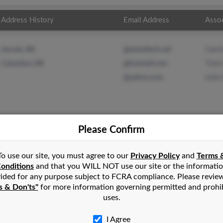
Address History
Email Address
Asso
Carri
Lincoln, NE
@ameritech.net
Tyler
Columbus, NE
@hotmail.com
Leile
@yahoo.com
Please Confirm
erson
in
Columbus
,
NE
To use our site, you must agree to our
Privacy Policy
and
Terms 
onditions
and that you WILL NOT use our site or the informati
ided for any purpose subject to FCRA compliance. Please revie
etna, Nebraska and may have previously resided in Gretna, Nebr
s & Don'ts"
for more information governing permitted and prohi
ck, Tyler Anderson and Leile Anderson. Run a full report on this 
uses.
I Agree