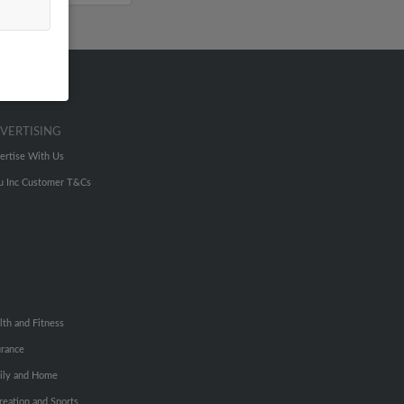
VERTISING
ertise With Us
u Inc Customer T&Cs
lth and Fitness
urance
ily and Home
reation and Sports