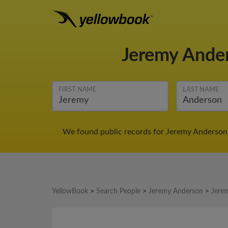
Jeremy Ande
FIRST NAME
LAST NAME
We found public records for Jeremy Anderson 
YellowBook
>
Search People
>
Jeremy Anderson
>
Jere