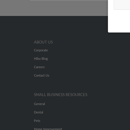
ABOUT US
Corporate
Hibu Blog
Careers
Contact Us
SMALL BUSINESS RESOURCES
General
Dental
Pets
Home Improvement