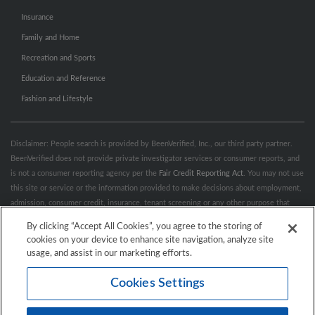
Insurance
Family and Home
Recreation and Sports
Education and Reference
Fashion and Lifestyle
Disclaimer: People search is provided by BeenVerified, Inc., our third party partner.
BeenVerified does not provide private investigator services or consumer reports, and
is not a consumer reporting agency per the
Fair Credit Reporting Act
. You may not use
this site or service or the information provided to make decisions about employment,
admission, consumer credit, insurance, tenant screening or any other purpose that
would require FCRA compliance. For more information governing permitted and
By clicking “Accept All Cookies”, you agree to the storing of
prohibited uses, please review BeenVerified's
“Do’s & Don’ts”
and
Terms &
cookies on your device to enhance site navigation, analyze site
Conditions
.
Remove My Info.
usage, and assist in our marketing efforts.
Cookies Settings
Conditions of Use
Privacy Policy
California Privacy Rights
Accessibility