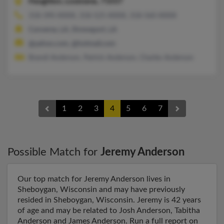
Haughton,
Louisiana, 71037
318-390-XXXX, 318-525-XXXX, 318-560-XXXX
Converse, LA, Shreveport, LA
@yahoo.com, @hotmail.com
Brandi Anderson, Patrick Anderson, Charles Anderson
1
2
3
4
5
6
7
Possible Match for
Jeremy Anderson
Our top match for Jeremy Anderson lives in
Sheboygan, Wisconsin and may have previously
resided in Sheboygan, Wisconsin. Jeremy is 42 years
of age and may be related to Josh Anderson, Tabitha
Anderson and James Anderson. Run a full report on