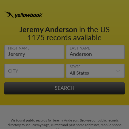
Jeremy Anderson
in the US
1175 records available
FIRST NAME
LAST NAME
STATE
CITY
We found public records for Jeremy Anderson. Browse our public records
directory to see Jeremy's age, current and past home addresses, mobile phone