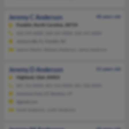
Jeremy C Anderson
48 years old
Franklin,
North Carolina, 28734
828-349-XXXX, 828-369-XXXX, 828-342-XXXX
Jacksonville, FL, Franklin, NC
Leanne Martin, Barbara Anderson, James Anderson
Jeremy D Anderson
52 years old
Highland,
Utah, 84003
801-763-XXXX, 801-254-XXXX, 801-358-XXXX
American Fork, UT, Riverton, UT
@gmail.com
David Anderson, Justin Anderson