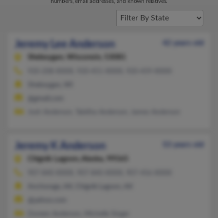
numbers, email addresses, and known relatives.
Jeremy Lee Anderson
42 years old
Sheboygan,
Wisconsin, 53081
920-208-XXXX, 920-451-XXXX, 920-459-XXXX
Sheboygan, WI
@gmail.com
Josh Anderson, Tabitha Anderson, James Anderson
Jeremy K Anderson
53 years old
Chignik Lagoon,
Alaska, 99565
907-840-XXXX, 907-840-XXXX, 907-456-XXXX
Anchorage, AK, Chignik Lagoon, AK
@yahoo.com
Doreen Anderson, Michelle Singer