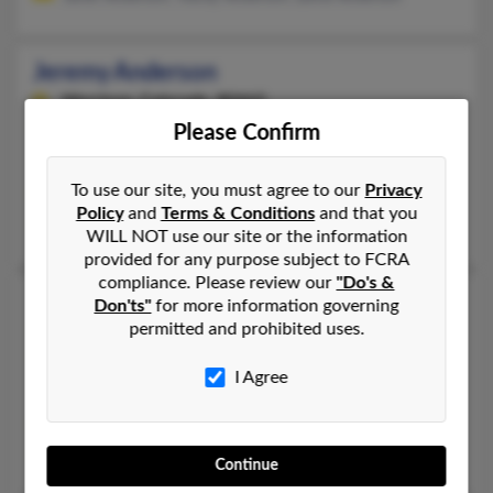
Jeremy Anderson
Morrison,
Colorado, 80465
Please Confirm
303-979-XXXX, 303-975-XXXX, 303-594-XXXX
Denver, CO, Aurora, CO
To use our site, you must agree to our
Privacy
@bellsouth.net, @yahoo.com, @geocities.com
Policy
and
Terms & Conditions
and that you
Heidi Anderson, Lloyd Anderson, Jeremy Anderson
WILL NOT use our site or the information
provided for any purpose subject to FCRA
compliance. Please review our
"Do's &
Jeremy D Anderson
Don'ts"
for more information governing
permitted and prohibited uses.
Littleton,
Colorado, 80128
303-972-XXXX, 303-330-XXXX, 303-972-XXXX
I Agree
Littleton, CO
@yahoo.com
Lisa Anderson, David Anderson
Continue