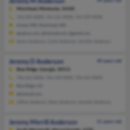
Jeremy M Anderson
49 years old
Moorhead,
Minnesota, 56560
763-205-XXXX, 763-221-XXXX, 763-229-XXXX
Anoka, MN, Moorhead, MN
@yahoo.com, @hotmail.com, @gmail.com
Aaron Anderson, Carrie Anderson, Jennifer Anderson
Jeremy D Anderson
40 years old
Blue Ridge,
Georgia, 30513
706-632-XXXX, 706-258-XXXX, 706-632-XXXX
Blue Ridge, GA
@hotmail.com
Jeffrey Anderson, Betty Anderson, Annette Anderson
Jeremy Merrill Anderson
51 years old