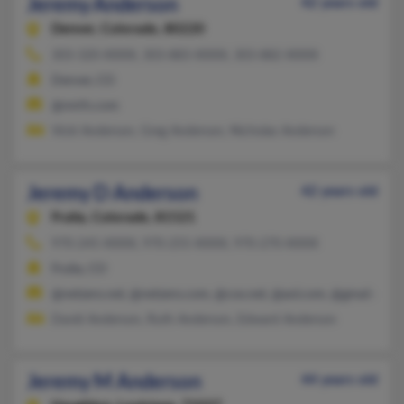
Jeremy Anderson
42 years old
Denver,
Colorado, 80220
303-320-XXXX, 303-883-XXXX, 303-882-XXXX
Denver, CO
@nmfn.com
Vicki Anderson, Greg Anderson, Nicholas Anderson
Jeremy D Anderson
42 years old
Fruita,
Colorado, 81521
970-245-XXXX, 970-255-XXXX, 970-270-XXXX
Fruita, CO
@netzero.net, @netzero.com, @cox.net, @aol.com, @gmail.com
David Anderson, Ruth Anderson, Edward Anderson
Jeremy M Anderson
44 years old