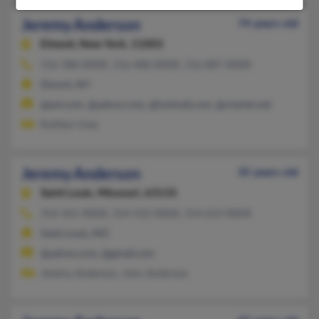
Jeremy Anderson
74 years old
Elmont,
New York, 11003
516-388-XXXX, 516-488-XXXX, 516-887-XXXX
Elmont, NY
@aol.com, @yahoo.com, @hotmail.com, @charter.net
Ruthlyn Grey
Jeremy Anderson
35 years old
Saint Louis,
Missouri, 63133
314-361-XXXX, 314-522-XXXX, 314-614-XXXX
Saint Louis, MO
@yahoo.com, @gmail.com
Jeremy Anderson, John Anderson