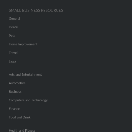
SMALL BUSINESS RESOURCES
General
Dental
Pets
Home Improvement
Travel
Legal
Arts and Entertainment
Automotive
Business
Computers and Technology
Finance
Food and Drink
Health and Fitness