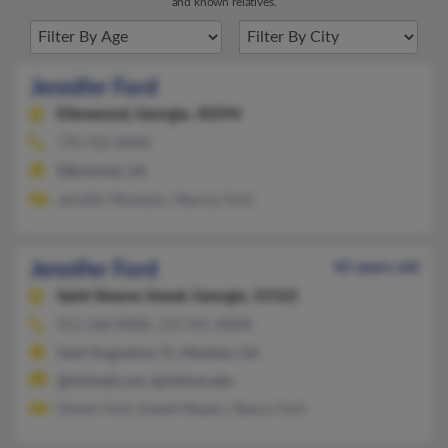
and known relatives.
Jennifer Ford
Ellenwood,
Georgia, 30294
770-703-XXXX
Ellenwood, GA
Jennifer Monteiro, Marcus Ford
Jennifer Ford
42 years old
Saint Simons Island,
Georgia, 31522
912-268-XXXX, 215-941-XXXX
Saint Augustine, FL, Marietta, GA
@hotmail.com, @stetson.edu
Steven Ford, Daniel Meyers, Nancy Ford