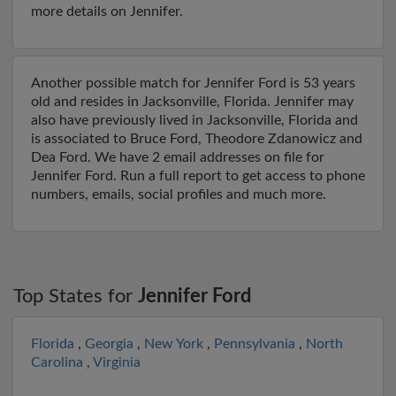
more details on Jennifer.
Another possible match for Jennifer Ford is 53 years
old and resides in Jacksonville, Florida. Jennifer may
also have previously lived in Jacksonville, Florida and
is associated to Bruce Ford, Theodore Zdanowicz and
Dea Ford. We have 2 email addresses on file for
Jennifer Ford. Run a full report to get access to phone
numbers, emails, social profiles and much more.
Top States for
Jennifer Ford
Florida
,
Georgia
,
New York
,
Pennsylvania
,
North
Carolina
,
Virginia