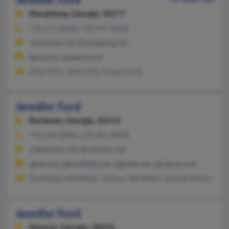
Jennifer Ford
Sharpsburg,
Georgia, 30277
770-471-XXXX, 770-997-XXXX
Jonesboro, GA, Sharpsburg, GA
@aol.com, @yahoo.com
Linda Ford, Linda Ford, Horace Ford
Jennifer Ford
Buchanan,
Georgia, 30113
770-646-XXXX, 678-901-XXXX
Cedartown, GA, Buchanan, GA
@aol.com, @earthlink.com, @gmail.com, @yahoo.com
Dominique McKibben, Zachary McKibben, Donnie McKibben
Jennifer Ford
Monroe,
Georgia, 30656