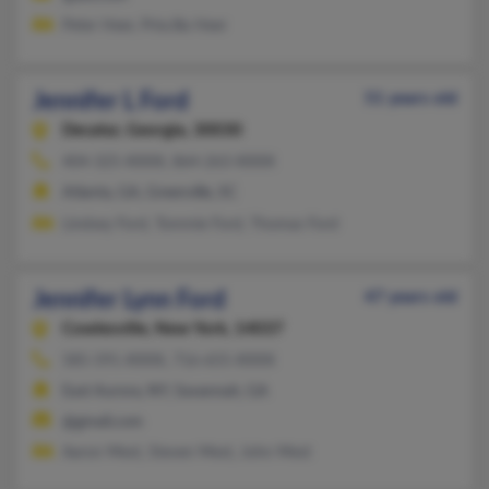
Peter Heer, Priscilla Heer
Jennifer L Ford
51 years old
Decatur,
Georgia, 30030
404-325-XXXX, 864-263-XXXX
Atlanta, GA, Greenville, SC
Lindsey Ford, Tommie Ford, Thomas Ford
Jennifer Lynn Ford
47 years old
Cowlesville,
New York, 14037
585-591-XXXX, 716-655-XXXX
East Aurora, NY, Savannah, GA
@gmail.com
Aaron Mest, Steven Mest, John Mest