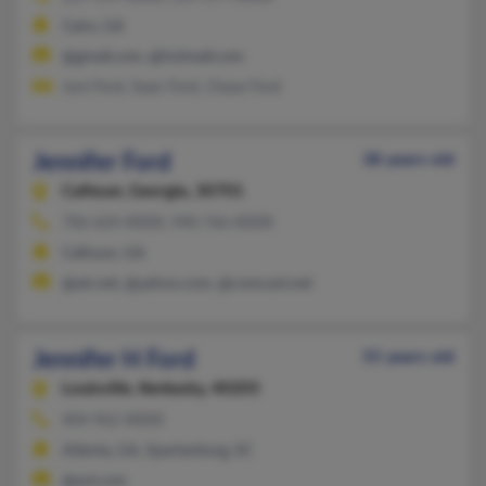
Cairo, GA
@gmail.com, @hotmail.com
Joni Ford, Sean Ford, Chase Ford
Jennifer Ford
38 years old
Calhoun,
Georgia, 30701
706-624-XXXX, 940-766-XXXX
Calhoun, GA
@att.net, @yahoo.com, @comcast.net
Jennifer H Ford
55 years old
Louisville,
Kentucky, 40205
404-962-XXXX
Atlanta, GA, Spartanburg, SC
@aol.com