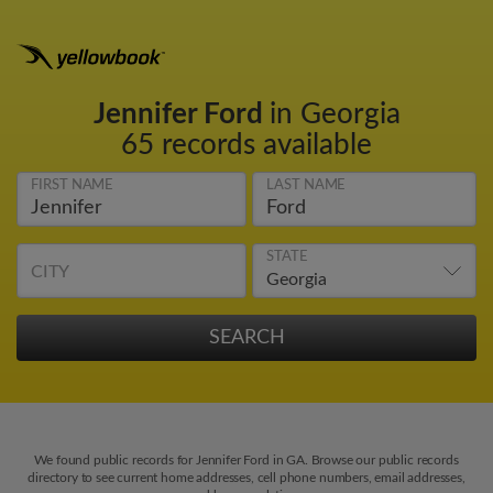
Jennifer Ford
in Georgia
65 records available
FIRST NAME
LAST NAME
STATE
CITY
We found public records for Jennifer Ford in GA. Browse our public records
directory to see current home addresses, cell phone numbers, email addresses,