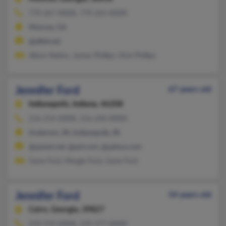
770-267-XXXX, 770-265-XXXX
Monroe, GA
@alltel.net
Alison Nelms, James Phillips, Vicki Phillips
Jennifer Ford
67 years old
Indianapolis,
Indiana, 46208
216-254-XXXX, 216-240-XXXX
Anderson, IN, Indianapolis, IN
@qwest.net, @aol.com, @yahoo.com
Gene Ford, Margie Ford, Gene Ford
Jennifer Ford
54 years old
Cairo,
Georgia, 39827
229-559-XXXX, 229-377-XXXX