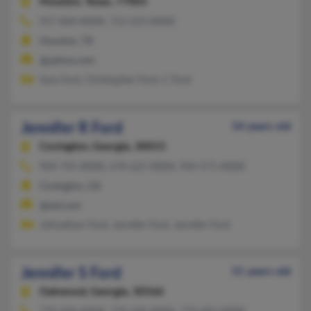
Houston,
Texas, 77005
917-860-XXXX, 713-523-XXXX
Houston, TX
@yahoo.com
Sara Ford, Christopher Ford, C Ford
Jennifer R Ford
54 years old
Covington,
Georgia, 30015
904-745-XXXX, 678-625-XXXX, 904-571-XXXX
Covington, GA
@aol.com
Johnathon Ford, Jennifer Ford, Jennifer Ford
Jennifer S Ford
51 years old
Oakwood,
Georgia, 30566