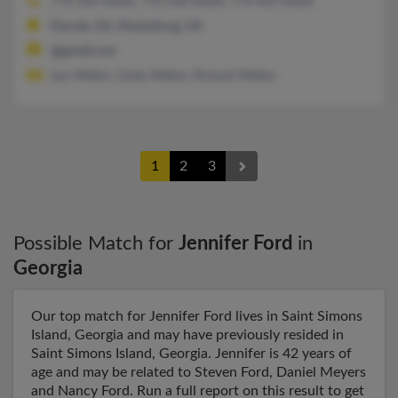
770-304-XXXX, 770-338-XXXX, 770-403-XXXX
Dacula, GA, Sharpsburg, GA
@gmail.com
Lou Mellon, Linda Mellon, Richard Mellon
1
2
3
Possible Match for
Jennifer Ford
in
Georgia
Our top match for Jennifer Ford lives in Saint Simons
Island, Georgia and may have previously resided in
Saint Simons Island, Georgia. Jennifer is 42 years of
age and may be related to Steven Ford, Daniel Meyers
and Nancy Ford. Run a full report on this result to get