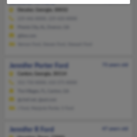
Jennifer N Ford
43 years old
Decatur,
Georgia, 30032
229-446-XXXX, 229-420-XXXX
Phenix City, AL, Doerun, GA
@live.com
Vernon Ford, Steven Ford, Stewart Ford
Jennifer Porter Ford
73 years old
Canton,
Georgia, 30114
352-750-XXXX, 610-375-XXXX
The Villages, FL, Canton, GA
@chef.net, @aol.com
J Ford, Marjorie Porter, S Ford
Jennifer R Ford
47 years old