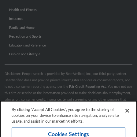
Health and Fitness
Insurance
Family and Home
Recreation and Sports
Education and Reference
Fashion and Lifestyle
Disclaimer: People search is provided by BeenVerified, Inc., our third party partner.
BeenVerified does not provide private investigator services or consumer reports, and
is not a consumer reporting agency per the
Fair Credit Reporting Act
. You may not use
this site or service or the information provided to make decisions about employment,
admission, consumer credit, insurance, tenant screening or any other purpose that
would require FCRA compliance. For more information governing permitted and
By clicking “Accept All Cookies”, you agree to the storing of
prohibited uses, please review BeenVerified's
“Do’s & Don’ts”
and
Terms &
cookies on your device to enhance site navigation, analyze site
Conditions
.
Remove My Info.
usage, and assist in our marketing efforts.
Cookies Settings