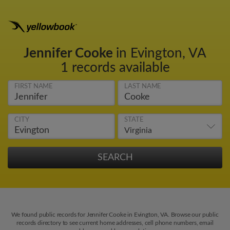
Jennifer Cooke
in Evington, VA
1 records available
FIRST NAME
LAST NAME
CITY
STATE
We found public records for Jennifer Cooke in Evington, VA. Browse our public
records directory to see current home addresses, cell phone numbers, email