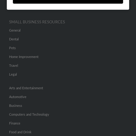
Hibu Inc Customer T&Cs
SMALL BUSINESS RESOURCES
General
Dental
Pets
Home Improvement
Travel
Legal
Arts and Entertainment
Automotive
Business
Computers and Technology
Finance
Food and Drink