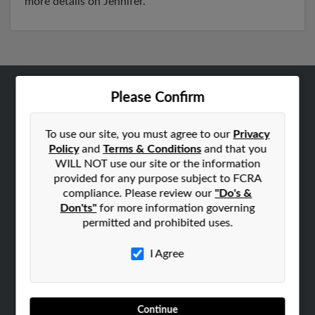
more details on Jennifer.
Please Confirm
ABOUT US
Corporate
To use our site, you must agree to our
Privacy
Hibu Blog
Policy
and
Terms & Conditions
and that you
Careers
WILL NOT use our site or the information
provided for any purpose subject to FCRA
Contact Us
compliance. Please review our
"Do's &
Don'ts"
for more information governing
SEARCH TOOLS
permitted and prohibited uses.
People Search
Small Business Profiles
I Agree
ADVERTISING
Advertise With Us
Continue