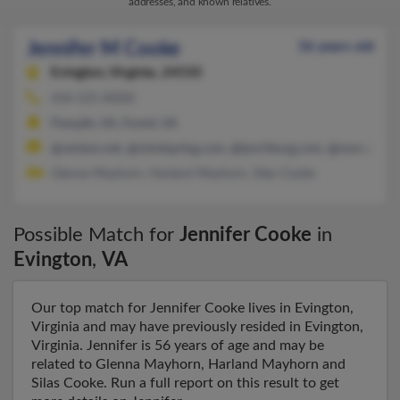
addresses, and known relatives.
Jennifer M Cooke
56 years old
Evington,
Virginia, 24550
434-525-XXXX
Pamplin, VA, Forest, VA
@verizon.net, @mindspring.com, @lynchburg.com, @msn.com
Glenna Mayhorn, Harland Mayhorn, Silas Cooke
Possible Match for
Jennifer Cooke
in
Evington
,
VA
Our top match for Jennifer Cooke lives in Evington,
Virginia and may have previously resided in Evington,
Virginia. Jennifer is 56 years of age and may be
related to Glenna Mayhorn, Harland Mayhorn and
Silas Cooke. Run a full report on this result to get