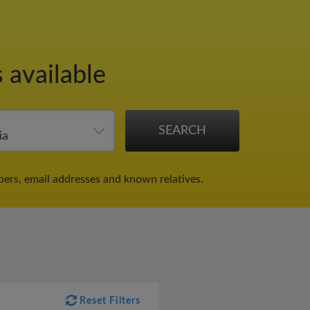
 available
bers, email addresses and known relatives.
Reset Filters