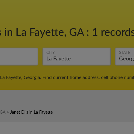
s
in La Fayette, GA
:
1 records
CITY
STATE
n La Fayette, Georgia. Find current home address, cell phone num
n GA
>
Janet Ellis in La Fayette