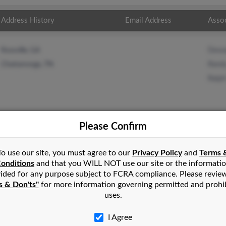
Address History
Email Address
Asso
Dewa
Rossville, GA
Randy
Chattanooga, TN
Ralph
Please Confirm
n
La Fayette
,
GA
To use our site, you must agree to our
Privacy Policy
and
Terms 
onditions
and that you WILL NOT use our site or the informati
ided for any purpose subject to FCRA compliance. Please revie
ne, Georgia and may have previously resided in Flintstone, Georgia
s & Don'ts"
for more information governing permitted and prohi
, Randy Ellis and Ralph Ellis. Run a full report on this result to
uses.
I Agree