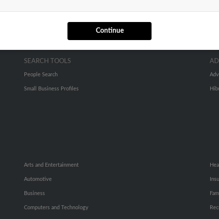
Continue
SEARCH TOOLS
AD
People Search
Adv
Small Business Profiles
Hib
Arts and Entertainment
Hea
Automotive
Ins
Business
Fam
Computers and Technology
Rec