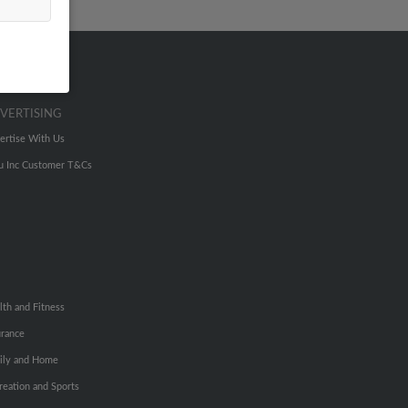
VERTISING
ertise With Us
u Inc Customer T&Cs
lth and Fitness
urance
ily and Home
reation and Sports