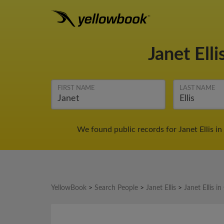
Janet Elli
FIRST NAME
LAST NAME
We found public records for Janet Ellis i
YellowBook
>
Search People
>
Janet Ellis
>
Janet Ellis i