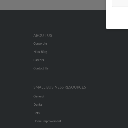
ABOUT US
Corporate
Hibu Blog
Careers
Contact Us
SMALL BUSINESS RESOURCES
General
Dental
Pets
Home Improvement