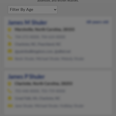
addresses, and known relatives.
James M Shuler
68 years old
Marshville,
North Carolina, 28103
704-272-XXXX, 704-624-XXXX
Charlotte, NC, Peachland, NC
@paintballkingdom.com, @alltel.net
Kevin Shuler, Michael Shuler, Melody Shuler
James P Shuler
Charlotte,
North Carolina, 28203
703-448-XXXX, 703-759-XXXX
Great Falls, VA, Charlotte, NC
Jane Shuler, Michael Shuler, Holliday Shuler