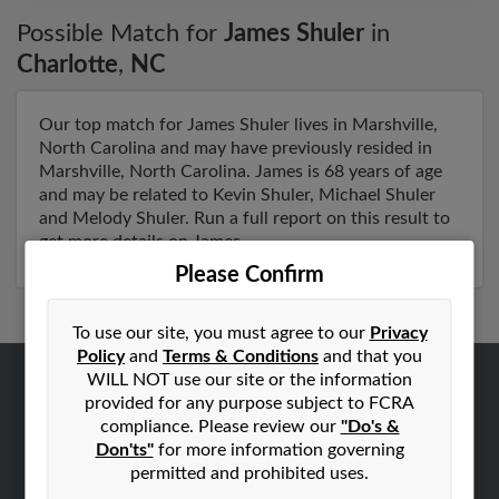
Possible Match for
James Shuler
in
Charlotte
,
NC
Our top match for James Shuler lives in Marshville,
North Carolina and may have previously resided in
Marshville, North Carolina. James is 68 years of age
and may be related to Kevin Shuler, Michael Shuler
and Melody Shuler. Run a full report on this result to
get more details on James.
Please Confirm
To use our site, you must agree to our
Privacy
Policy
and
Terms & Conditions
and that you
WILL NOT use our site or the information
ABOUT US
provided for any purpose subject to FCRA
compliance. Please review our
"Do's &
Corporate
Don'ts"
for more information governing
Hibu Blog
permitted and prohibited uses.
Careers