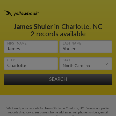
James Shuler
in Charlotte, NC
2 records available
FIRST NAME
LAST NAME
CITY
STATE
We found public records for James Shuler in Charlotte, NC. Browse our public
records directory to see current home addresses, cell phone numbers, email