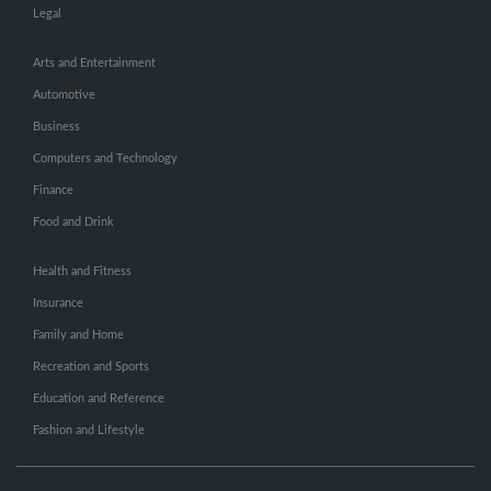
Legal
Arts and Entertainment
Automotive
Business
Computers and Technology
Finance
Food and Drink
Health and Fitness
Insurance
Family and Home
Recreation and Sports
Education and Reference
Fashion and Lifestyle