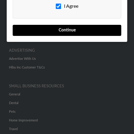
I Agree
Contact Us
SEARCH TOOLS
People Search
Continue
Small Business Profiles
ADVERTISING
Advertise With Us
Hibu Inc Customer T&Cs
SMALL BUSINESS RESOURCES
General
Dental
Pets
Home Improvement
Travel