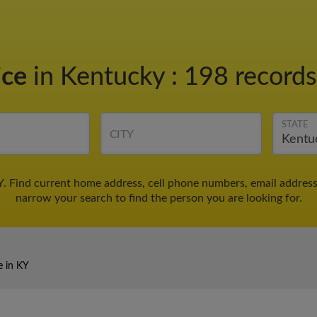
ice
in Kentucky
:
198 records
STATE
CITY
Y. Find current home address, cell phone numbers, email addres
narrow your search to find the person you are looking for.
e in KY