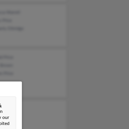
ca Warrell
 Price
rly Ethridge
d Price
i Brown
n Price
&
tina Heil
on
 Price
w our
bited
ce