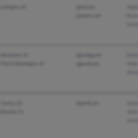
Steph
Lexington, KY
@aol.com
Rosa
@yahoo.com
Donn
Brand
Bardstown, KY
@prodigy.net
Marjo
Mount Washington, KY
@gmail.com
James
Jame
Corona, CA
@gmail.com
Sarah
Brandon, FL
James