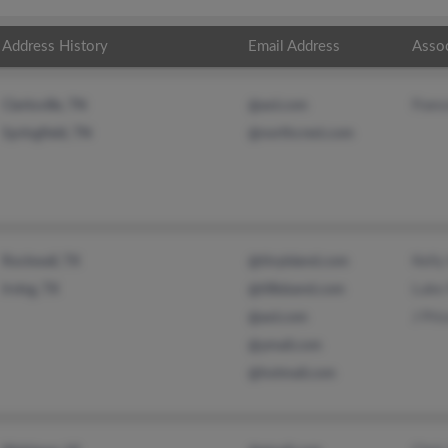
Address History
Email Address
Asso
Franc
Clarksville, TN
@aol.com
Springfield, TN
@northcrest.com
Kelly
Rockwall, TX
@tinyisland.com
Luke 
Irving, TX
@tillisband.com
J Pri
@aol.com
@ymail.com
@hotmail.com