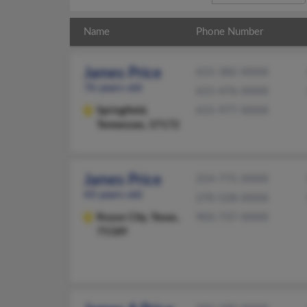
Name
Phone Number
James Price
615-382-XXXX
76 years old
615-476-XXXX
Springfield,
615-977-XXXX
Tennessee, 37172
James Price
214-771-XXXX
43 years old
270-528-XXXX
Royse City,
Texas,
903-737-XXXX
75189