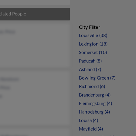
ciated People
City Filter
es Price
Louisville (38)
Lexington (18)
Somerset (10)
Paducah (8)
Ashland (7)
Bowling Green (7)
 Kennison
Richmond (6)
Price
Brandenburg (4)
ce
Flemingsburg (4)
Harrodsburg (4)
Louisa (4)
Mayfield (4)