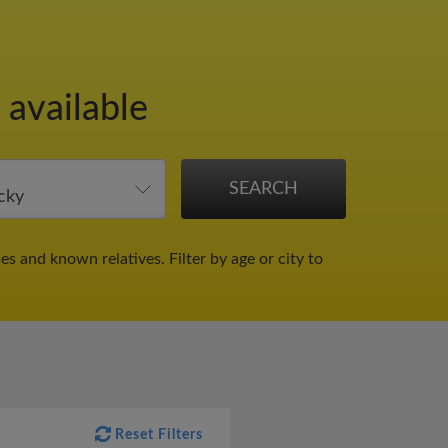
 available
ses and known relatives.
Filter by age or city to
Reset Filters