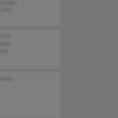
na Coffey
n Price
 Price
 Goode
Price
 Martin