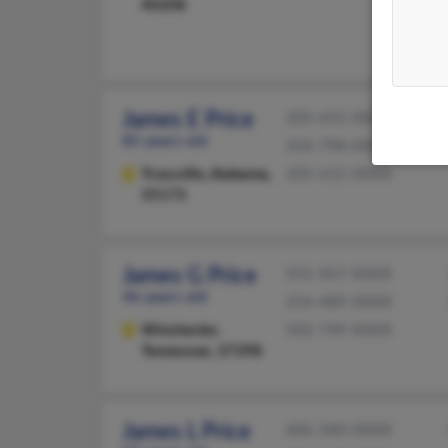
40208
James E Price
205-655-XXXX
85 years old
334-798-XXXX
Trussville,
Alabama,
205-612-XXXX
35173
James G Price
931-967-XXXX
46 years old
256-489-XXXX
Winchester,
502-749-XXXX
Tennessee, 37398
James L Price
606-340-XXXX