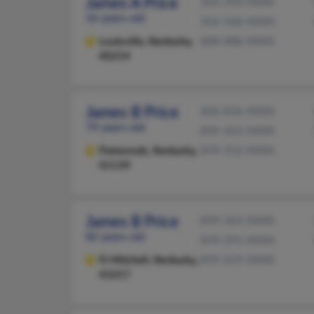
James A Price
502-290-XXXX
56 years old
502-368-XXXX
Louisville,
Kentucky,
808-888-XXXX
40214
James B Price
606-836-XXXX
79 years old
859-263-XXXX
Flatwoods,
Kentucky,
859-552-XXXX
41139
James B Price
859-363-XXXX
82 years old
859-291-XXXX
Ft Mitchell,
Kentucky,
859-619-XXXX
41017