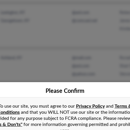
Rebec
Lexington, KY
@aol.com
James
Georgetown, KY
@comcast.net
Kimbe
Ronal
Ashland, KY
@mail.com
Shar
@aol.com
Steve
@yahoo.com
Please Confirm
To use our site, you must agree to our
Privacy Policy
and
Terms 
Chris
Louisville, KY
@earthlink.net
onditions
and that you WILL NOT use our site or the informati
Diana
@gillespieautogroup.com
ided for any purpose subject to FCRA compliance. Please revie
s & Don'ts"
for more information governing permitted and prohi
N Pri
@aol.com