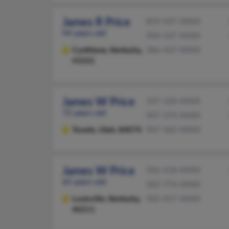
James R Price
859-437-XXXX
94 years old
904-437-XXXX
Cynthiana,
Kentucky,
386-437-XXXX
41031
James W Price
337-328-XXXX
72 years old
907-374-XXXX
Tooele,
Utah, 84074
907-362-XXXX
James W Price
502-618-XXXX
65 years old
502-774-XXXX
Louisville,
Kentucky,
502-457-XXXX
40211