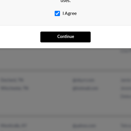
uses.
@yahoo.com
@usa.net
I Agree
Grego
Birmingham, AL
@hotmail.com
Continue
Frank
Biloxi, MS
Lisa 
Jamie
Decherd, TN
@nky.rr.com
Jerem
Winchester, TN
@hotmail.com
Debo
Tekoa
Monticello, KY
@yahoo.com