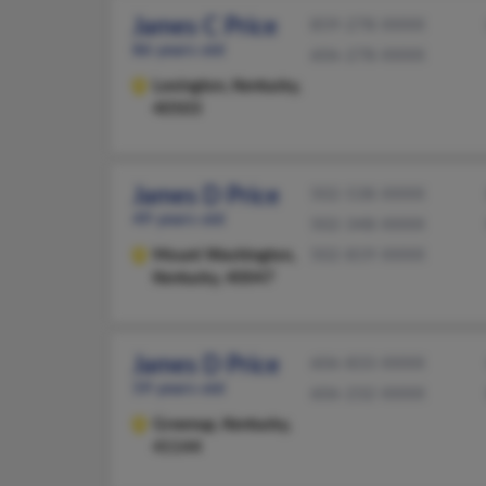
James C Price
859-278-XXXX
86 years old
606-278-XXXX
Lexington,
Kentucky,
40503
James D Price
502-538-XXXX
49 years old
502-348-XXXX
Mount Washington,
502-819-XXXX
Kentucky, 40047
James D Price
606-833-XXXX
59 years old
606-232-XXXX
Greenup,
Kentucky,
41144