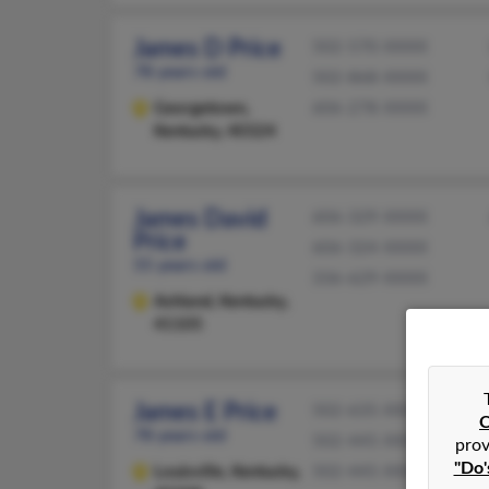
James D Price
502-570-XXXX
78 years old
502-868-XXXX
Georgetown,
606-278-XXXX
Kentucky, 40324
James David
606-329-XXXX
Price
606-324-XXXX
55 years old
336-629-XXXX
Ashland,
Kentucky,
41105
James E Price
502-635-XXXX
C
78 years old
502-445-XXXX
prov
"Do'
Louisville,
Kentucky,
502-445-XXXX