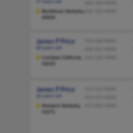
57 years old
606-340-XXXX
Bardstown,
Kentucky,
502-320-XXXX
40004
James P Price
760-448-XXXX
80 years old
858-527-XXXX
Carlsbad,
California,
636-536-XXXX
92010
James P Price
415-522-XXXX
66 years old
415-672-XXXX
Newport,
Kentucky,
415-850-XXXX
41071