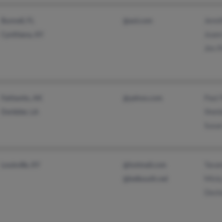
Jenni
Bunnell, FL
@aol.com
Joann
Cynthiana, KY
Jim P
Paul 
Fairbanks, AK
@yahoo.com
Sheld
Deridder, LA
Susan
Tavar
Louisville, KY
@hotmail.com
Misty
@bellsouth.net
Desh