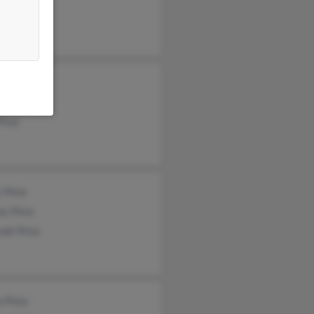
ry Price
 Price
Price
 Price
y Price
rah Price
 Price