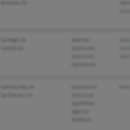
Sabri
Bardstown, KY
Ermo
James
San Diego, CA
@bex.net
Lori
Carlsbad, CA
@yahoo.com
Judy 
@san.rr.com
@ynmail.com
Kevin
Half Moon Bay, CA
@socal.rr.com
San Francisco, CA
@san.rr.com
@pacbell.net
@go.com
@mail.com