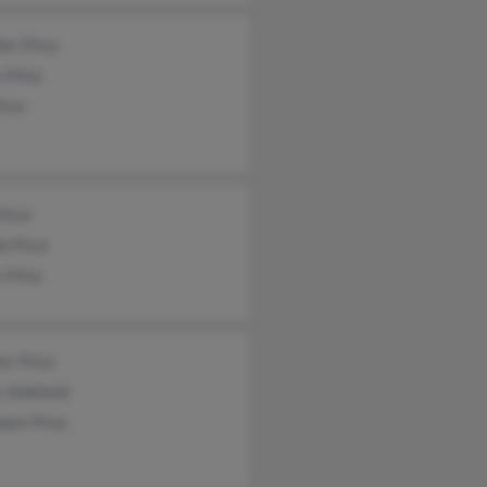
fer Price
 Price
rice
Price
a Price
 Price
es Price
 Sinkfield
awn Price