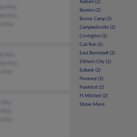
Auburn (2)
en Price
Benton (2)
nne Price
Boons Camp (2)
a Price
Campbellsville (2)
Covington (2)
Cub Run (2)
East Bernstadt (2)
y Price
Elkhorn City (2)
rie Price
Eubank (2)
 Price
Florence (2)
Frankfort (2)
Ft Mitchell (2)
s Rice
Show More
 Price
 Price