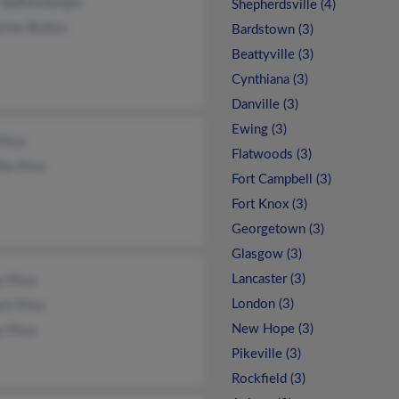
 Raffensberger
Shepherdsville (4)
rine Bolton
Bardstown (3)
Beattyville (3)
Cynthiana (3)
Danville (3)
Ewing (3)
Price
Flatwoods (3)
lla Price
Fort Campbell (3)
Fort Knox (3)
Georgetown (3)
Glasgow (3)
Lancaster (3)
 Price
London (3)
rt Price
New Hope (3)
 Price
Pikeville (3)
Rockfield (3)