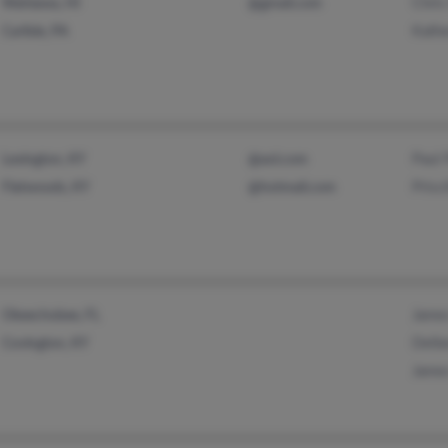
Chris
Wahiawa, HI
@gmail.com
Kathe
Carlisle, PA
Paul 
Lexington, KY
@aol.com
Prisci
Flatwoods, KY
@hotmail.com
James
Okeechobee, FL
Delbe
Covington, KY
James