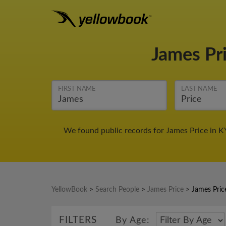
James Pr
FIRST NAME
LAST NAME
We found public records for James Price in K
YellowBook
>
Search People
>
James Price
>
James Pric
FILTERS
By Age: