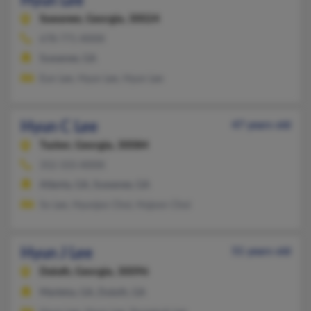
Hyun Lee
Suwanee,
Georgia, 30024
678-771-XXXX
Suwanee, GA
Eun Lee, Hyun Lee, Hyun Lee
Hyun C Lee
47 years old
Tucker,
Georgia, 30084
352-333-XXXX
Atlanta, GA, Suwanee, GA
So Lee, Hyunjoo Choi, Hojoon Choi
Hyun J Lee
51 years old
Duluth,
Georgia, 30096
Marietta, GA, Duluth, GA