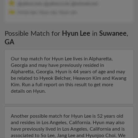
@yahoo.com, @yahoo.co.kr, @hotmail.com
Sonye Lee, Hyun Lee, Hyun Lee
Possible Match for
Hyun Lee
in
Suwanee
,
GA
Our top match for Hyun Lee lives in Alpharetta,
Georgia and may have previously resided in
Alpharetta, Georgia. Hyun is 44 years of age and may
be related to Hyeok Belcher, Heawon Kim and Kwang
Kim. Run a full report on this result to get more
details on Hyun.
Another possible match for Hyun Lee is 52 years old
and resides in Los Angeles, California. Hyun may also
have previously lived in Los Angeles, California and is
associated to So Lee, Jang Lee and Hyunjoo Choi. We