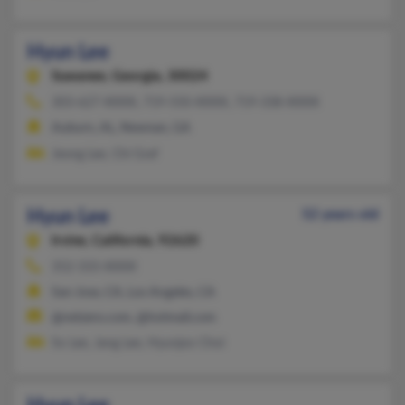
Hyun Lee
Suwanee,
Georgia, 30024
303-627-XXXX, 719-550-XXXX, 719-338-XXXX
Auburn, AL, Newnan, GA
Jeong Lee, Chi Graf
Hyun Lee
52 years old
Irvine,
California, 92620
352-333-XXXX
San Jose, CA, Los Angeles, CA
@netzero.com, @hotmail.com
So Lee, Jang Lee, Hyunjoo Choi