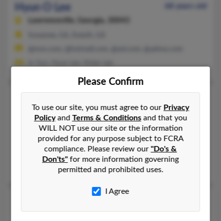
Hyun O Lee
68 years old
Lawrenceville,
Georgia, 30043
Suwanee, GA, Duluth, GA
@msn.com, @hotmail.com, @aol.com, @yahoo.com
In Sun, Hyun Lee, Vivian Lee
Please Confirm
Hyun S Lee
54 years old
To use our site, you must agree to our
Privacy
Suwanee,
Georgia, 30024
Policy
and
Terms & Conditions
and that you
770-831-XXXX, 770-564-XXXX, 678-947-XXXX
WILL NOT use our site or the information
provided for any purpose subject to FCRA
Milwaukee, WI, Lawrenceville, GA
compliance. Please review our
"Do's &
@yahoo.com
Don'ts"
for more information governing
Jung Lee, Young Cho, Semin Lee
permitted and prohibited uses.
I Agree
Hyun S Lee
Palisades Park,
New Jersey, 7650