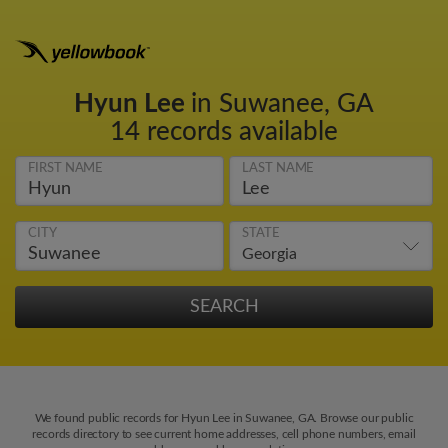
Hyun Lee
in Suwanee, GA
14 records available
FIRST NAME
LAST NAME
CITY
STATE
We found public records for Hyun Lee in Suwanee, GA. Browse our public
records directory to see current home addresses, cell phone numbers, email