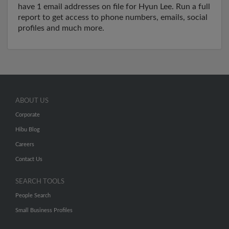
have 1 email addresses on file for Hyun Lee. Run a full
report to get access to phone numbers, emails, social
profiles and much more.
ABOUT US
Corporate
Hibu Blog
Careers
Contact Us
SEARCH TOOLS
People Search
Small Business Profiles