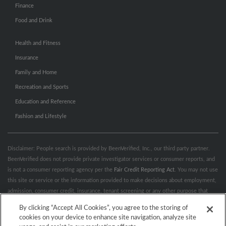
Finance
Food and Drink
Health and Fitness
Insurance
Family and Home
Recreation and Sports
Education and Reference
Fashion and Lifestyle
Disclaimer: People search is provided by BeenVerified, Inc., our third party partner.
BeenVerified does not provide private investigator services or consumer reports, and
is not a consumer reporting agency per the
Fair Credit Reporting Act
. You may not use
this site or service or the information provided to make decisions about employment,
admission, consumer credit, insurance, tenant screening or any other purpose that
would require FCRA compliance. For more information governing permitted and
By clicking “Accept All Cookies”, you agree to the storing of
prohibited uses, please review BeenVerified's
“Do’s & Don’ts”
and
Terms &
cookies on your device to enhance site navigation, analyze site
Conditions
.
Remove My Info.