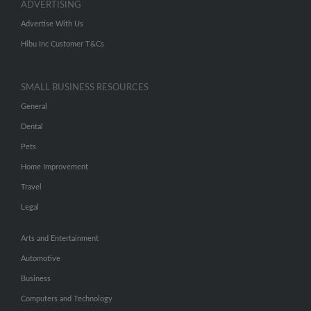
ADVERTISING
Advertise With Us
Hibu Inc Customer T&Cs
SMALL BUSINESS RESOURCES
General
Dental
Pets
Home Improvement
Travel
Legal
Arts and Entertainment
Automotive
Business
Computers and Technology