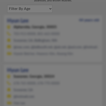
addresses, and known relatives.
Hyun Lee
44 years old
Alpharetta,
Georgia, 30005
703-913-XXXX, 801-663-XXXX
Suwanee, GA, Bellingham, WA
@mac.com, @bellsouth.net, @att.net, @aol.com, @hotmail.com
Hyeok Belcher, Heawon Kim, Kwang Kim
Hyun Lee
Suwanee,
Georgia, 30024
678-765-XXXX, 678-770-XXXX
Suwanee, GA
@hotmail.com
Hee Lee