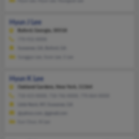
Hyun Lee, Hyun Lee, Youngsuk Lee
Hyun J Lee
Buford,
Georgia, 30518
770-932-XXXX
Suwanee, GA, Buford, GA
Sunggyo Lee, Soon Lee, S Lee
Hyun K Lee
Oakland Gardens,
New York, 11364
718-423-XXXX, 718-746-XXXX, 770-864-XXXX
Little Neck, NY, Suwanee, GA
@yahoo.com, @gmail.com
Eun Chun, Ki Lee