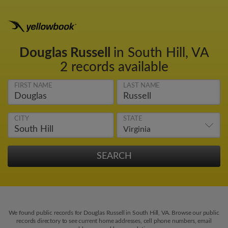
Douglas Russell
in South Hill, VA
2 records available
FIRST NAME
LAST NAME
CITY
STATE
We found public records for Douglas Russell in South Hill, VA. Browse our public
records directory to see current home addresses, cell phone numbers, email