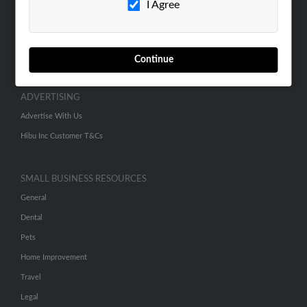
I Agree
SEARCH TOOLS
People Search
Continue
Small Business Profiles
ADVERTISING
Advertise With Us
Hibu Inc Customer T&Cs
SMALL BUSINESS RESOURCES
General
Dental
Pets
Home Improvement
Travel
Legal