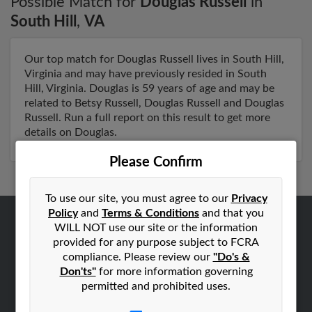
Possible Match for
Douglas Russell
in
South Hill
,
VA
Our top match for Douglas Russell lives in South Hill,
Virginia and may have previously resided in South
Hill, Virginia. Douglas is 59 years of age and may be
related to Betsy Russell, Douglas Russell and Douglas
Russell. Run a full report on this result to get more
details on Douglas.
Please Confirm
To use our site, you must agree to our
Privacy
Policy
and
Terms & Conditions
and that you
WILL NOT use our site or the information
ABOUT US
provided for any purpose subject to FCRA
Corporate
compliance. Please review our
"Do's &
Don'ts"
for more information governing
Hibu Blog
permitted and prohibited uses.
Careers
Contact Us