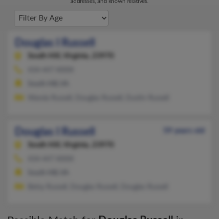
addresses, and known relatives.
Douglas I Russell
South Hill,
Virginia, 23970
434-447-XXXX
South Hill, VA
Wanda Russell, Douglas Russell, Dustin Russell
Douglas I Russell
59 years old
South Hill,
Virginia, 23970
434-447-XXXX
South Hill, VA
Betsy Russell, Douglas Russell, Douglas Russell