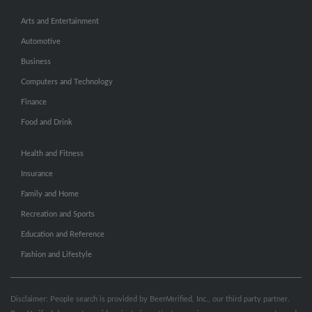
Arts and Entertainment
Automotive
Business
Computers and Technology
Finance
Food and Drink
Health and Fitness
Insurance
Family and Home
Recreation and Sports
Education and Reference
Fashion and Lifestyle
Disclaimer: People search is provided by BeenVerified, Inc., our third party partner.