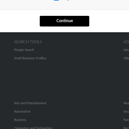
Continue
SEARCH TOOLS
AD
People Search
Adv
Small Business Profiles
Hib
Arts and Entertainment
Hea
Automotive
Ins
Business
Fam
Computers and Technology
Rec