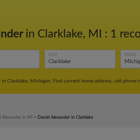
ander
in Clarklake, MI
:
1 reco
CITY
STATE
 in Clarklake, Michigan. Find current home address, cell phone 
l Alexander in MI
>
Daniel Alexander in Clarklake