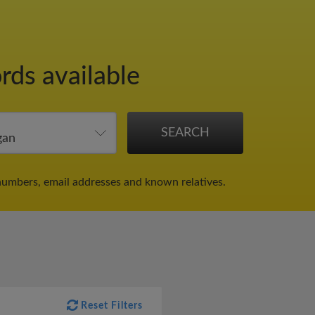
rds available
numbers, email addresses and known relatives.
Reset Filters