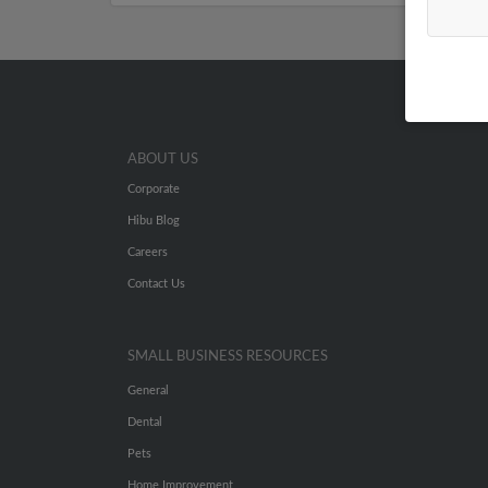
ABOUT US
Corporate
Hibu Blog
Careers
Contact Us
SMALL BUSINESS RESOURCES
General
Dental
Pets
Home Improvement