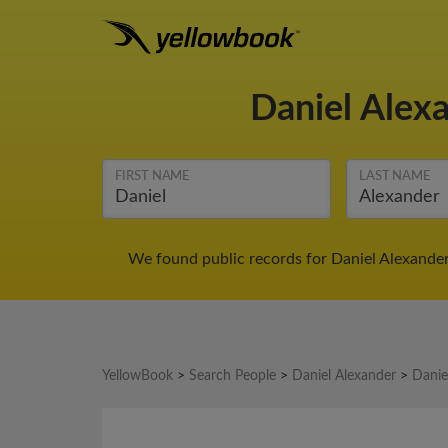
Daniel Alex
FIRST NAME
LAST NAME
We found public records for Daniel Alexander
YellowBook
>
Search People
>
Daniel Alexander
>
Danie