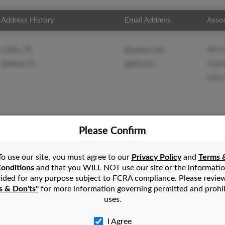
Address History
Email Address
Asso
Wm A
Lufkin, TX
@yahoo.com
Charl
Deltona, FL
@aol.com
Mary
Please Confirm
ander
in
Clarklake
,
MI
To use our site, you must agree to our
Privacy Policy
and
Terms 
onditions
and that you WILL NOT use our site or the informati
ided for any purpose subject to FCRA compliance. Please revie
endale, Arizona and may have previously resided in Glendale, Ari
s & Don'ts"
for more information governing permitted and prohi
r, Charlotte Alexander and Mary Alexander. Run a full report on
uses.
I Agree