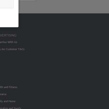
VERTISING
ertise With Us
u Inc Customer T&Cs
lth and Fitness
urance
ily and Home
reation and Sports