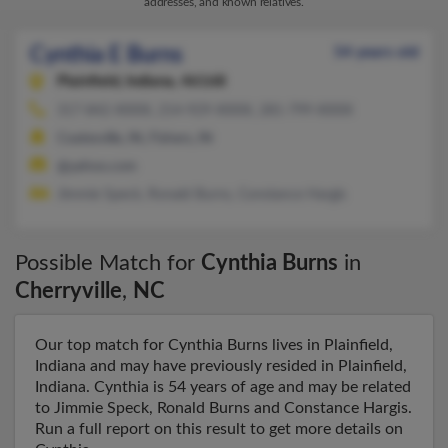
addresses, and known relatives.
Cynthia E Burns
54 years old
Plainfield,
Indiana, 46168
317-842-XXXX, 214-929-XXXX, 281-799-XXXX
Coatesville, IN, Fishers, IN
@yahoo.com
Jimmie Speck, Ronald Burns, Constance Hargis
Possible Match for
Cynthia Burns
in
Cherryville
,
NC
Our top match for Cynthia Burns lives in Plainfield,
Indiana and may have previously resided in Plainfield,
Indiana. Cynthia is 54 years of age and may be related
to Jimmie Speck, Ronald Burns and Constance Hargis.
Run a full report on this result to get more details on