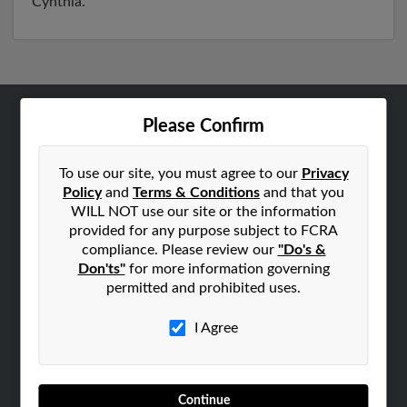
Cynthia.
Please Confirm
ABOUT US
Corporate
To use our site, you must agree to our
Privacy
Hibu Blog
Policy
and
Terms & Conditions
and that you
Careers
WILL NOT use our site or the information
provided for any purpose subject to FCRA
Contact Us
compliance. Please review our
"Do's &
Don'ts"
for more information governing
SEARCH TOOLS
permitted and prohibited uses.
People Search
Small Business Profiles
I Agree
ADVERTISING
Advertise With Us
Continue