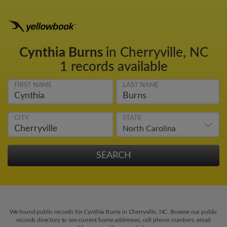
Cynthia Burns
in Cherryville, NC
1 records available
FIRST NAME
LAST NAME
CITY
STATE
We found public records for Cynthia Burns in Cherryville, NC. Browse our public
records directory to see current home addresses, cell phone numbers, email