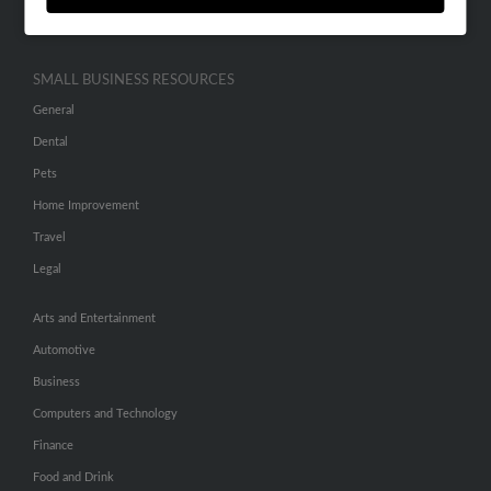
Hibu Inc Customer T&Cs
SMALL BUSINESS RESOURCES
General
Dental
Pets
Home Improvement
Travel
Legal
Arts and Entertainment
Automotive
Business
Computers and Technology
Finance
Food and Drink