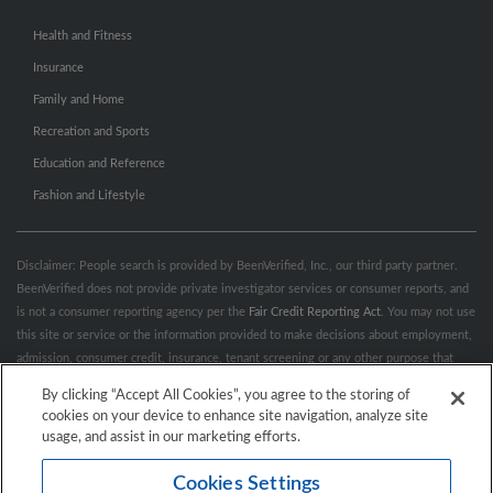
Health and Fitness
Insurance
Family and Home
Recreation and Sports
Education and Reference
Fashion and Lifestyle
Disclaimer: People search is provided by BeenVerified, Inc., our third party partner.
BeenVerified does not provide private investigator services or consumer reports, and
is not a consumer reporting agency per the
Fair Credit Reporting Act
. You may not use
this site or service or the information provided to make decisions about employment,
admission, consumer credit, insurance, tenant screening or any other purpose that
would require FCRA compliance. For more information governing permitted and
By clicking “Accept All Cookies”, you agree to the storing of
prohibited uses, please review BeenVerified's
“Do’s & Don’ts”
and
Terms &
cookies on your device to enhance site navigation, analyze site
Conditions
.
Remove My Info.
usage, and assist in our marketing efforts.
Cookies Settings