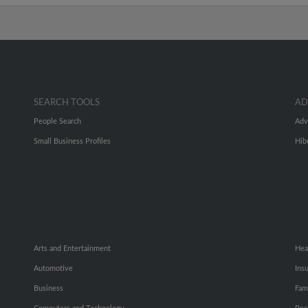
SEARCH TOOLS
AD
People Search
Adv
Small Business Profiles
Hib
Arts and Entertainment
Hea
Automotive
Ins
Business
Fam