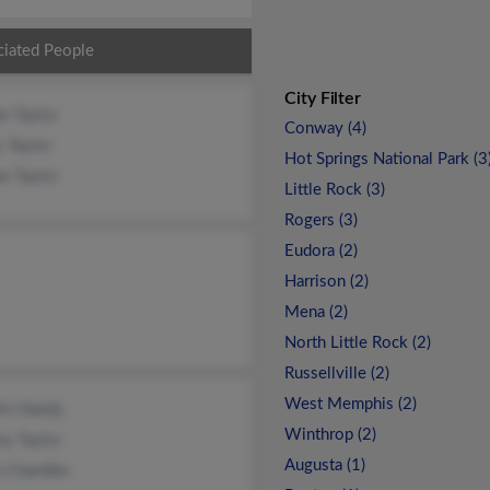
ciated People
City Filter
n Taylor
Conway (4)
y Taylor
Hot Springs National Park (3
n Taylor
Little Rock (3)
Rogers (3)
Eudora (2)
Harrison (2)
Mena (2)
North Little Rock (2)
Russellville (2)
West Memphis (2)
lin Handy
Winthrop (2)
y Taylor
Augusta (1)
n Chandler