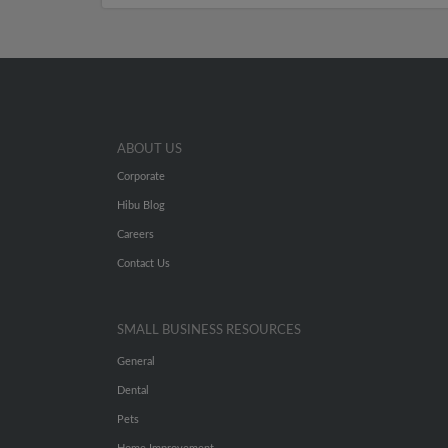
ABOUT US
Corporate
Hibu Blog
Careers
Contact Us
SMALL BUSINESS RESOURCES
General
Dental
Pets