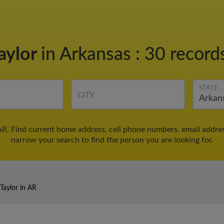
aylor
in Arkansas
:
30 records
STATE
CITY
AR. Find current home address, cell phone numbers, email addre
narrow your search to find the person you are looking for.
Taylor in AR