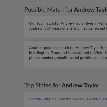
Possible Match for
Andrew Tayl
Our top match for Andrew Taylor lives in Palm 
Andrew is 59 years of age and may be related to
Another possible match for Andrew Taylor is 48
in Arlington, Texas and is associated to Victori
phone numbers, emails, social profiles and mu
Top States for
Andrew Taylor
Florida
,
Virginia
,
North Carolina
,
Georgia
,
N