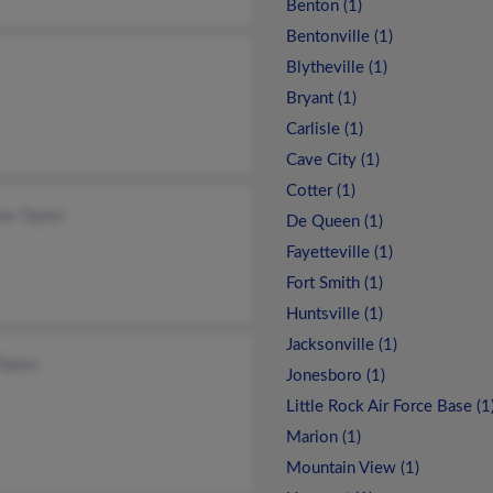
Benton (1)
Bentonville (1)
Blytheville (1)
Bryant (1)
Carlisle (1)
Cave City (1)
Cotter (1)
ew Taylor
De Queen (1)
Fayetteville (1)
Fort Smith (1)
Huntsville (1)
Jacksonville (1)
Taylor
Jonesboro (1)
Little Rock Air Force Base (1
Marion (1)
Mountain View (1)