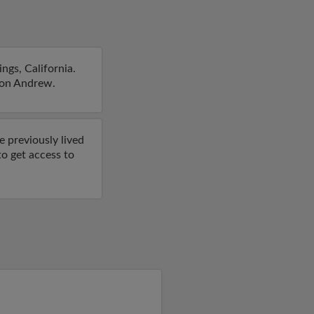
ngs, California.
s on Andrew.
e previously lived
to get access to