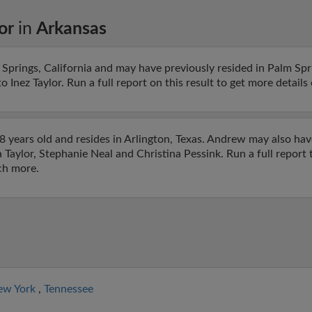
or
in
Arkansas
Springs, California and may have previously resided in Palm Spri
 Inez Taylor. Run a full report on this result to get more detail
 years old and resides in Arlington, Texas. Andrew may also hav
a Taylor, Stephanie Neal and Christina Pessink. Run a full report 
ch more.
ew York
,
Tennessee