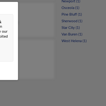
Newport (1)
Osceola (1)
ria Taylor
Pine Bluff (1)
anie Neal
Sherwood (1)
&
tina Pessink
on
Star City (1)
w our
Van Buren (1)
bited
West Helena (1)
 Taylor
a Taylor
ra Taylor