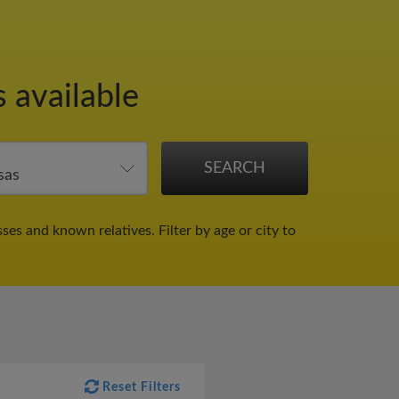
 available
sses and known relatives.
Filter by age or city to
Reset Filters