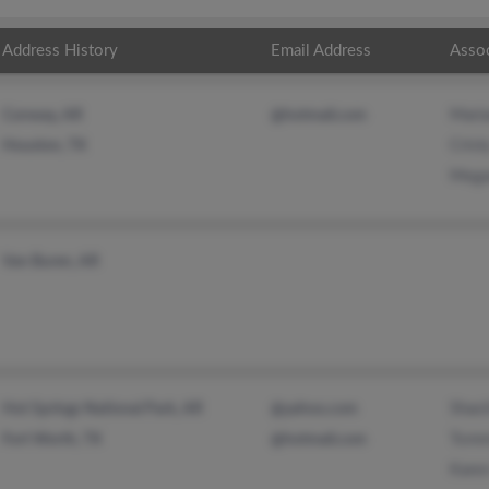
Address History
Email Address
Asso
Maria
Conway, AR
@hotmail.com
Crist
Houston, TX
Mega
Van Buren, AR
Shao
Hot Springs National Park, AR
@yahoo.com
Tomm
Fort Worth, TX
@hotmail.com
Kare