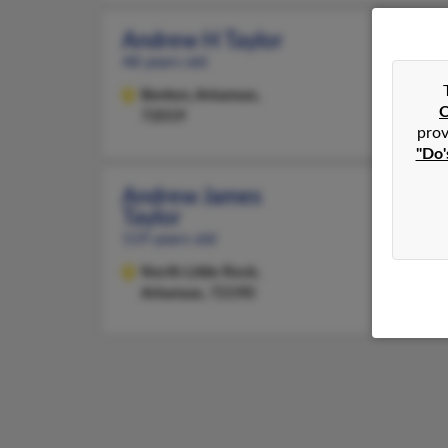
Andrew H Taylor
48 years old
Benton,
Arkansas,
C
72019
prov
"Do'
Andrew James
Taylor
119 years old
North Little Rock,
Arkansas, 72190