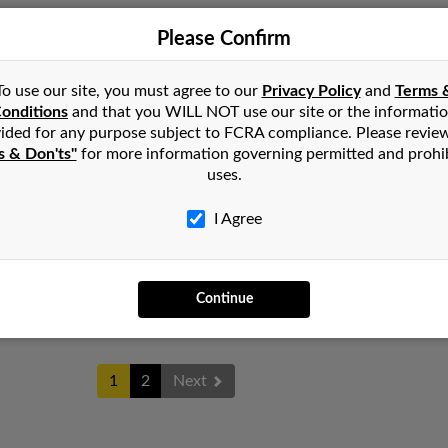
Please Confirm
Victo
Athens, TX
@yahoo.com
Steph
Arlington, TX
To use our site, you must agree to our
Privacy Policy
and
Terms 
Chris
onditions
and that you WILL NOT use our site or the informati
ided for any purpose subject to FCRA compliance. Please revie
s & Don'ts"
for more information governing permitted and prohi
uses.
James
Little Rock, AR
I Agree
Pamel
North Little Rock, AR
Barba
Continue
1
2
Next