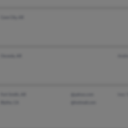
Cave City, AR
Andr
Osceola, AR
Inez 
Fort Smith, AR
@yahoo.com
Blythe, CA
@hotmail.com