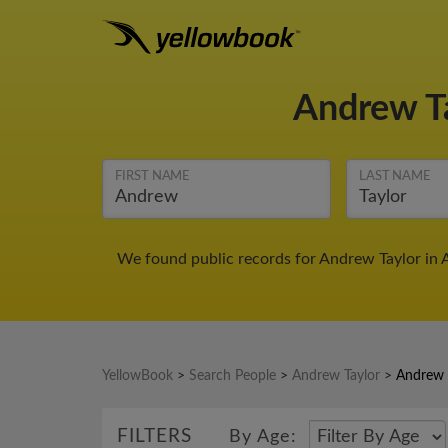
Andrew T
FIRST NAME
LAST NAME
We found public records for Andrew Taylor in 
YellowBook
>
Search People
>
Andrew Taylor
>
Andrew 
FILTERS
By Age: