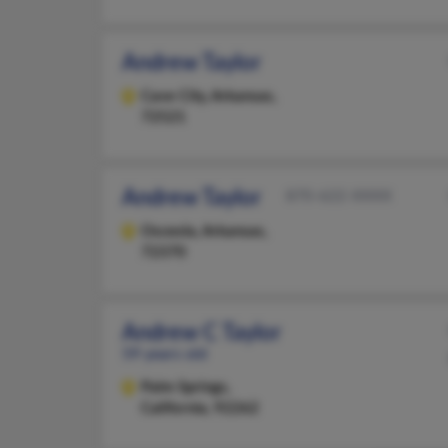
Andrew Taylor
Cave City,
Arkansas,
72521
Andrew Taylor
870-622-XXXX
Osceola,
Arkansas,
72370
Andrew C Taylor
59 years old
Palm Springs,
California, 92262