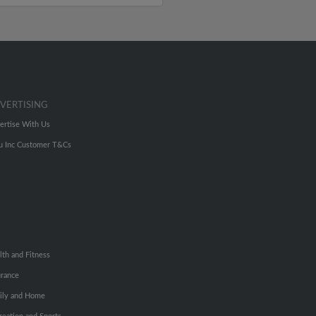
VERTISING
ertise With Us
u Inc Customer T&Cs
lth and Fitness
urance
ily and Home