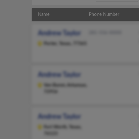
Name
Phone Number
Andrew Taylor
281-556-XXXX
Porter,
Texas, 77365
Andrew Taylor
Van Buren,
Arkansas,
72956
Andrew Taylor
Fort Worth,
Texas,
76123